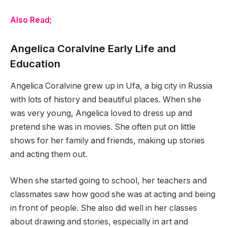
Also Read;
Angelica Coralvine Early Life and
Education
Angelica Coralvine grew up in Ufa, a big city in Russia
with lots of history and beautiful places. When she
was very young, Angelica loved to dress up and
pretend she was in movies. She often put on little
shows for her family and friends, making up stories
and acting them out.
When she started going to school, her teachers and
classmates saw how good she was at acting and being
in front of people. She also did well in her classes
about drawing and stories, especially in art and