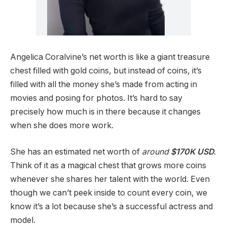
Angelica Coralvine’s net worth is like a giant treasure
chest filled with gold coins, but instead of coins, it’s
filled with all the money she’s made from acting in
movies and posing for photos. It’s hard to say
precisely how much is in there because it changes
when she does more work.
She has an estimated net worth of
around
$170K USD
.
Think of it as a magical chest that grows more coins
whenever she shares her talent with the world. Even
though we can’t peek inside to count every coin, we
know it’s a lot because she’s a successful actress and
model.