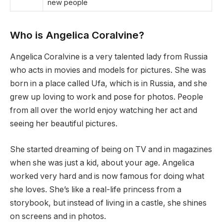
new people
Who is Angelica Coralvine?
Angelica Coralvine is a very talented lady from Russia
who acts in movies and models for pictures. She was
born in a place called Ufa, which is in Russia, and she
grew up loving to work and pose for photos. People
from all over the world enjoy watching her act and
seeing her beautiful pictures.
She started dreaming of being on TV and in magazines
when she was just a kid, about your age. Angelica
worked very hard and is now famous for doing what
she loves. She’s like a real-life princess from a
storybook, but instead of living in a castle, she shines
on screens and in photos.