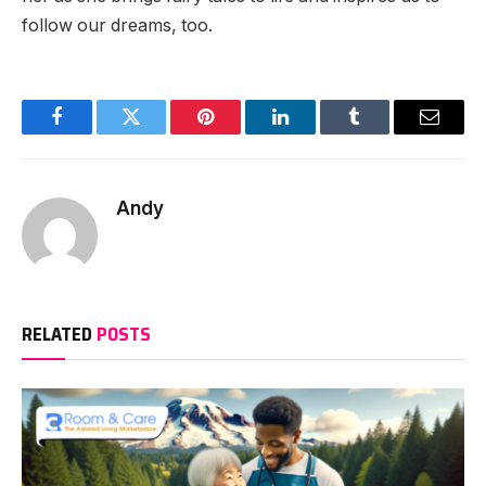
follow our dreams, too.
Facebook
Twitter
Pinterest
LinkedIn
Tumblr
Email
Andy
RELATED
POSTS