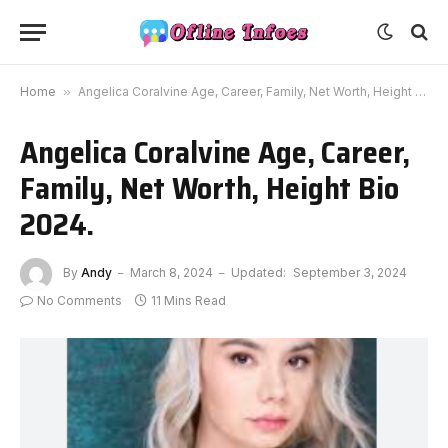
Home
»
Angelica Coralvine Age, Career, Family, Net Worth, Height Bio 2024.
Angelica Coralvine Age, Career,
Family, Net Worth, Height Bio
2024.
By
Andy
March 8, 2024
Updated:
September 3, 2024
No Comments
11 Mins Read