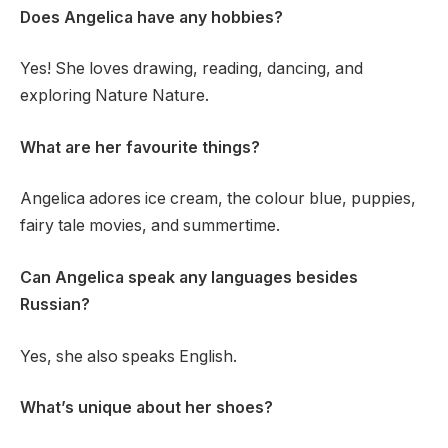
Does Angelica have any hobbies?
Yes! She loves drawing, reading, dancing, and
exploring Nature Nature.
What are her favourite things?
Angelica adores ice cream, the colour blue, puppies,
fairy tale movies, and summertime.
Can Angelica speak any languages besides
Russian?
Yes, she also speaks English.
What’s unique about her shoes?