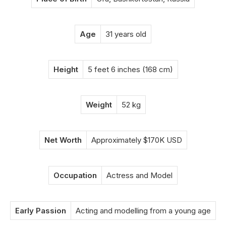
Age
31 years old
Height
5 feet 6 inches (168 cm)
Weight
52 kg
Net Worth
Approximately $170K USD
Occupation
Actress and Model
Early Passion
Acting and modelling from a young age