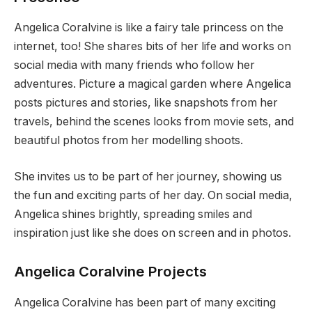
Angelica Coralvine is like a fairy tale princess on the
internet, too! She shares bits of her life and works on
social media with many friends who follow her
adventures. Picture a magical garden where Angelica
posts pictures and stories, like snapshots from her
travels, behind the scenes looks from movie sets, and
beautiful photos from her modelling shoots.
She invites us to be part of her journey, showing us
the fun and exciting parts of her day. On social media,
Angelica shines brightly, spreading smiles and
inspiration just like she does on screen and in photos.
Angelica Coralvine Projects
Angelica Coralvine has been part of many exciting