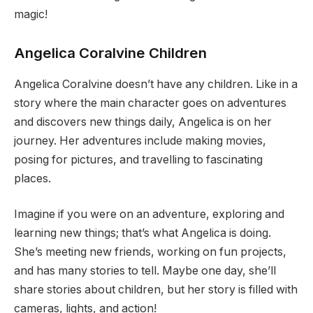
magic!
Angelica Coralvine Children
Angelica Coralvine doesn’t have any children. Like in a
story where the main character goes on adventures
and discovers new things daily, Angelica is on her
journey. Her adventures include making movies,
posing for pictures, and travelling to fascinating
places.
Imagine if you were on an adventure, exploring and
learning new things; that’s what Angelica is doing.
She’s meeting new friends, working on fun projects,
and has many stories to tell. Maybe one day, she’ll
share stories about children, but her story is filled with
cameras, lights, and action!