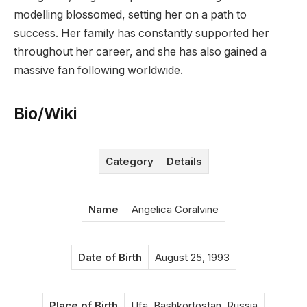
modelling blossomed, setting her on a path to
success. Her family has constantly supported her
throughout her career, and she has also gained a
massive fan following worldwide.
Bio/Wiki
Category
Details
Name
Angelica Coralvine
Date of Birth
August 25, 1993
Place of Birth
Ufa, Bashkortostan, Russia