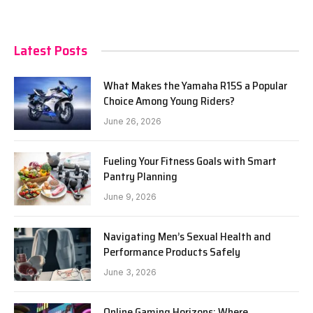
Latest Posts
What Makes the Yamaha R15S a Popular
Choice Among Young Riders?
June 26, 2026
Fueling Your Fitness Goals with Smart
Pantry Planning
June 9, 2026
Navigating Men’s Sexual Health and
Performance Products Safely
June 3, 2026
Online Gaming Horizons: Where