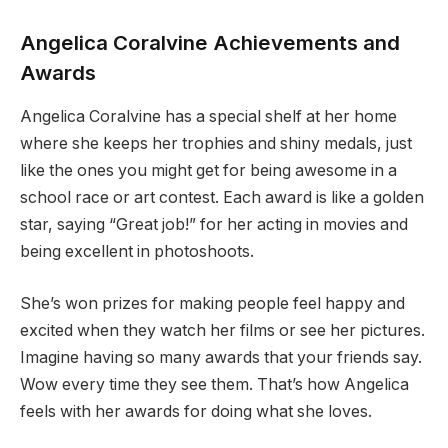
Angelica Coralvine Achievements and
Awards
Angelica Coralvine has a special shelf at her home
where she keeps her trophies and shiny medals, just
like the ones you might get for being awesome in a
school race or art contest. Each award is like a golden
star, saying “Great job!” for her acting in movies and
being excellent in photoshoots.
She’s won prizes for making people feel happy and
excited when they watch her films or see her pictures.
Imagine having so many awards that your friends say.
Wow every time they see them. That’s how Angelica
feels with her awards for doing what she loves.