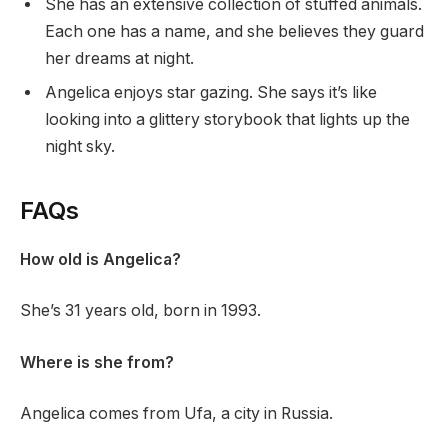
She has an extensive collection of stuffed animals.
Each one has a name, and she believes they guard
her dreams at night.
Angelica enjoys star gazing. She says it’s like
looking into a glittery storybook that lights up the
night sky.
FAQs
How old is Angelica?
She’s 31 years old, born in 1993.
Where is she from?
Angelica comes from Ufa, a city in Russia.