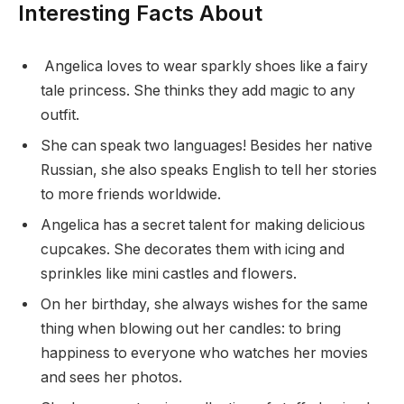
Interesting Facts About
Angelica loves to wear sparkly shoes like a fairy
tale princess. She thinks they add magic to any
outfit.
She can speak two languages! Besides her native
Russian, she also speaks English to tell her stories
to more friends worldwide.
Angelica has a secret talent for making delicious
cupcakes. She decorates them with icing and
sprinkles like mini castles and flowers.
On her birthday, she always wishes for the same
thing when blowing out her candles: to bring
happiness to everyone who watches her movies
and sees her photos.