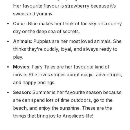
Her favourite flavour is strawberry because it’s
sweet and yummy.
Color:
Blue makes her think of the sky on a sunny
day or the deep sea of secrets.
Animals:
Puppies are her most loved animals. She
thinks they’re cuddly, loyal, and always ready to
play.
Movies:
Fairy Tales are her favourite kind of
movie. She loves stories about magic, adventures,
and happy endings.
Season:
Summer is her favourite season because
she can spend lots of time outdoors, go to the
beach, and enjoy the sunshine. These are the
things that bring joy to Angelica’s life!