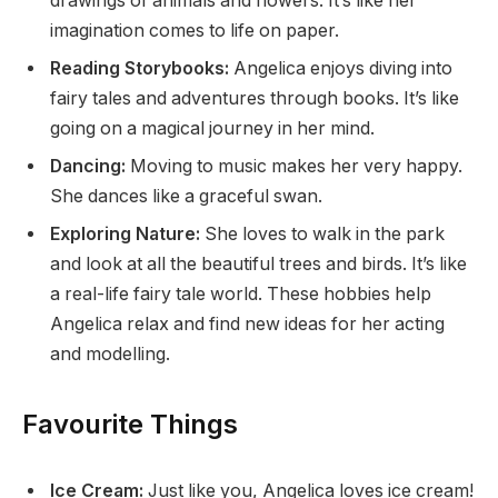
drawings of animals and flowers. It’s like her
imagination comes to life on paper.
Reading Storybooks:
Angelica enjoys diving into
fairy tales and adventures through books. It’s like
going on a magical journey in her mind.
Dancing:
Moving to music makes her very happy.
She dances like a graceful swan.
Exploring Nature:
She loves to walk in the park
and look at all the beautiful trees and birds. It’s like
a real-life fairy tale world. These hobbies help
Angelica relax and find new ideas for her acting
and modelling.
Favourite Things
Ice Cream:
Just like you, Angelica loves ice cream!