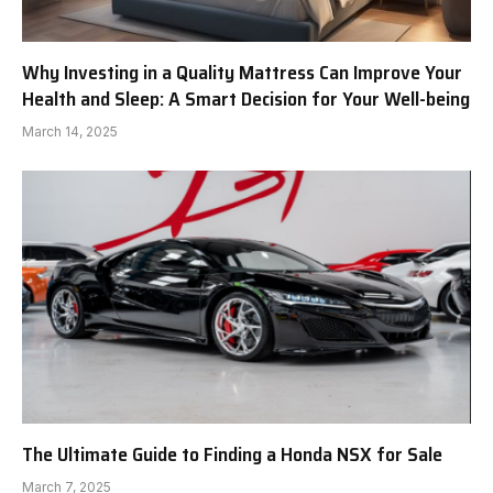
Why Investing in a Quality Mattress Can Improve Your
Health and Sleep: A Smart Decision for Your Well-being
March 14, 2025
The Ultimate Guide to Finding a Honda NSX for Sale
March 7, 2025