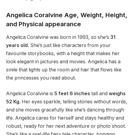
Angelica Coralvine Age, Weight, Height,
and Physical appearance
Angelica Coralvine was born in 1993, so she’s
31
years old.
She’s just like characters from your
favourite storybooks, with a height that makes her
look elegant in pictures and movies. Angelica has a
smile that lights up the room and hair that flows like
the princesses you read about.
Angelica Coralvine is
5 feet
6 inches
tall and
weighs
5
2 Kg.
Her eyes sparkle, telling stories without words,
and she moves gracefully like she’s dancing through
life. Angelica cares for herself and stays healthy and
robust, ready for her next adventure or photo shoot.
She’s like a real-life fairy tale character, bringing