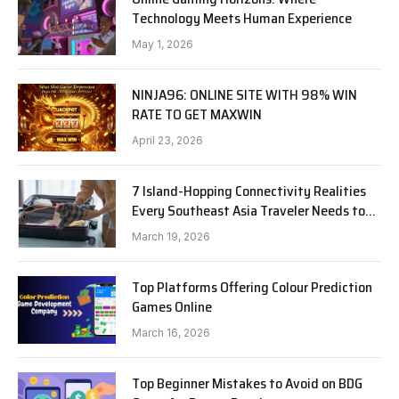
Technology Meets Human Experience
May 1, 2026
NINJA96: ONLINE SITE WITH 98% WIN
RATE TO GET MAXWIN
April 23, 2026
7 Island-Hopping Connectivity Realities
Every Southeast Asia Traveler Needs to
Know in 2026
March 19, 2026
Top Platforms Offering Colour Prediction
Games Online
March 16, 2026
Top Beginner Mistakes to Avoid on BDG