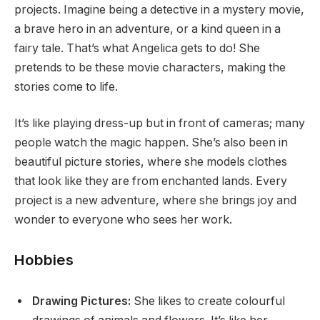
projects. Imagine being a detective in a mystery movie,
a brave hero in an adventure, or a kind queen in a
fairy tale. That’s what Angelica gets to do! She
pretends to be these movie characters, making the
stories come to life.
It’s like playing dress-up but in front of cameras; many
people watch the magic happen. She’s also been in
beautiful picture stories, where she models clothes
that look like they are from enchanted lands. Every
project is a new adventure, where she brings joy and
wonder to everyone who sees her work.
Hobbies
Drawing Pictures:
She likes to create colourful