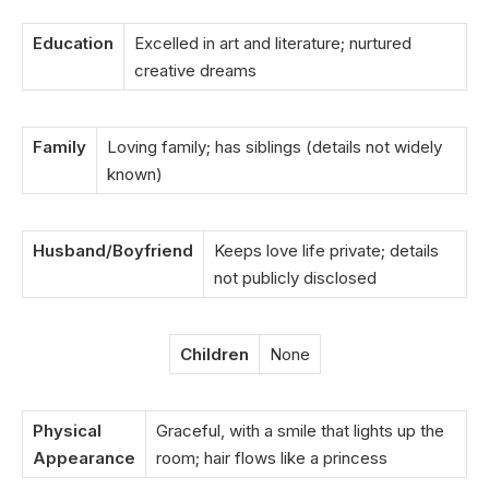
Education
Excelled in art and literature; nurtured
creative dreams
Family
Loving family; has siblings (details not widely
known)
Husband/Boyfriend
Keeps love life private; details
not publicly disclosed
Children
None
Physical
Graceful, with a smile that lights up the
Appearance
room; hair flows like a princess