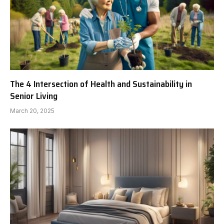
The 4 Intersection of Health and Sustainability in
Senior Living
March 20, 2025