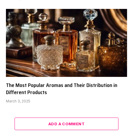
The Most Popular Aromas and Their Distribution in
Different Products
March 3, 2025
ADD A COMMENT