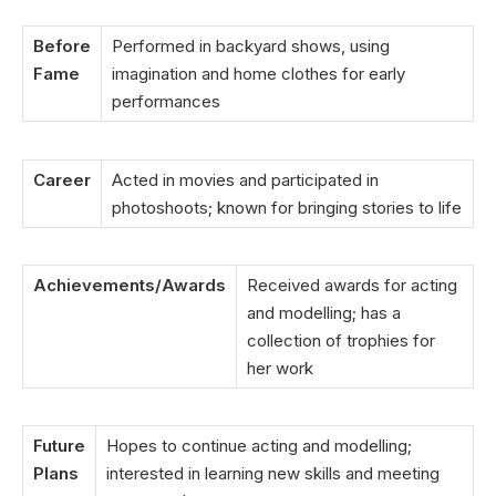
Before
Performed in backyard shows, using
Fame
imagination and home clothes for early
performances
Career
Acted in movies and participated in
photoshoots; known for bringing stories to life
Achievements/Awards
Received awards for acting
and modelling; has a
collection of trophies for
her work
Future
Hopes to continue acting and modelling;
Plans
interested in learning new skills and meeting