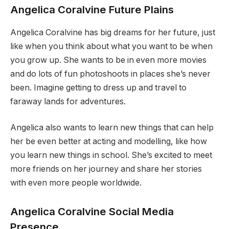
Angelica Coralvine Future Plains
Angelica Coralvine has big dreams for her future, just
like when you think about what you want to be when
you grow up. She wants to be in even more movies
and do lots of fun photoshoots in places she’s never
been. Imagine getting to dress up and travel to
faraway lands for adventures.
Angelica also wants to learn new things that can help
her be even better at acting and modelling, like how
you learn new things in school. She’s excited to meet
more friends on her journey and share her stories
with even more people worldwide.
Angelica Coralvine Social Media
Presence