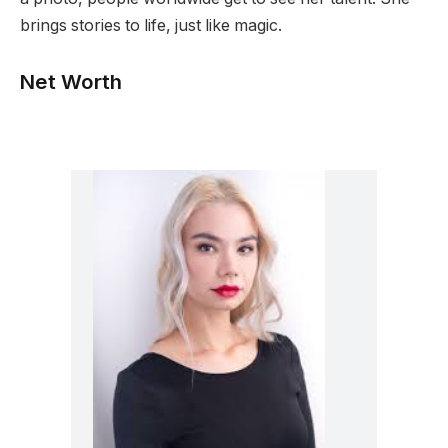
brings stories to life, just like magic.
Net Worth