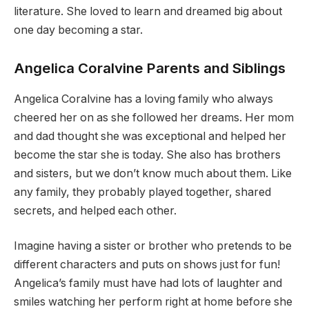
literature. She loved to learn and dreamed big about
one day becoming a star.
Angelica Coralvine Parents and Siblings
Angelica Coralvine has a loving family who always
cheered her on as she followed her dreams. Her mom
and dad thought she was exceptional and helped her
become the star she is today. She also has brothers
and sisters, but we don’t know much about them. Like
any family, they probably played together, shared
secrets, and helped each other.
Imagine having a sister or brother who pretends to be
different characters and puts on shows just for fun!
Angelica’s family must have had lots of laughter and
smiles watching her perform right at home before she