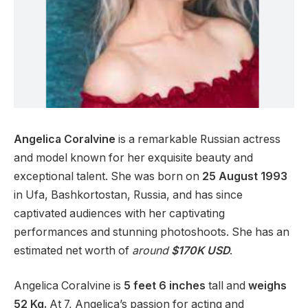
Angelica Coralvine
is a remarkable Russian actress
and model known for her exquisite beauty and
exceptional talent. She was born on
25 August 1993
in Ufa, Bashkortostan, Russia, and has since
captivated audiences with her captivating
performances and stunning photoshoots. She has an
estimated net worth of
around
$170K USD
.
Angelica Coralvine is
5 feet
6 inches
tall and
weighs
5
2 Kg.
At 7, Angelica’s passion for acting and