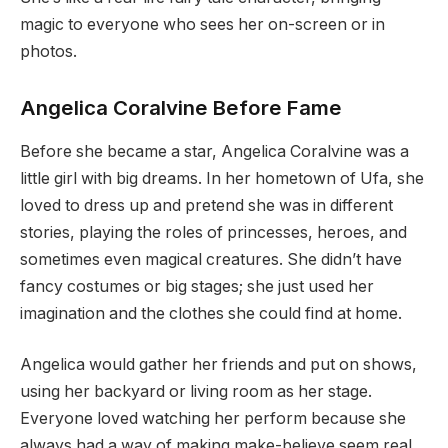
magic to everyone who sees her on-screen or in
photos.
Angelica Coralvine Before Fame
Before she became a star, Angelica Coralvine was a
little girl with big dreams. In her hometown of Ufa, she
loved to dress up and pretend she was in different
stories, playing the roles of princesses, heroes, and
sometimes even magical creatures. She didn’t have
fancy costumes or big stages; she just used her
imagination and the clothes she could find at home.
Angelica would gather her friends and put on shows,
using her backyard or living room as her stage.
Everyone loved watching her perform because she
always had a way of making make-believe seem real.