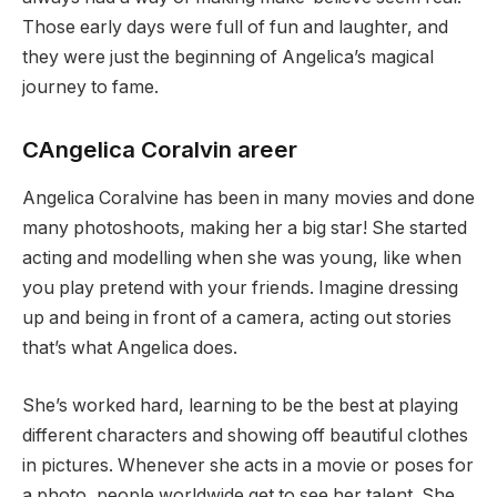
Those early days were full of fun and laughter, and
they were just the beginning of Angelica’s magical
journey to fame.
CAngelica Coralvin areer
Angelica Coralvine has been in many movies and done
many photoshoots, making her a big star! She started
acting and modelling when she was young, like when
you play pretend with your friends. Imagine dressing
up and being in front of a camera, acting out stories
that’s what Angelica does.
She’s worked hard, learning to be the best at playing
different characters and showing off beautiful clothes
in pictures. Whenever she acts in a movie or poses for
a photo, people worldwide get to see her talent. She