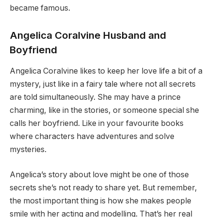
became famous.
Angelica Coralvine Husband and
Boyfriend
Angelica Coralvine likes to keep her love life a bit of a
mystery, just like in a fairy tale where not all secrets
are told simultaneously. She may have a prince
charming, like in the stories, or someone special she
calls her boyfriend. Like in your favourite books
where characters have adventures and solve
mysteries.
Angelica’s story about love might be one of those
secrets she’s not ready to share yet. But remember,
the most important thing is how she makes people
smile with her acting and modelling. That’s her real