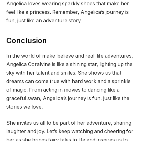
Angelica loves wearing sparkly shoes that make her
feel like a princess. Remember, Angelica’s journey is
fun, just like an adventure story.
Conclusion
In the world of make-believe and real-life adventures,
Angelica Coralvine is like a shining star, lighting up the
sky with her talent and smiles. She shows us that
dreams can come true with hard work and a sprinkle
of magic. From acting in movies to dancing like a
graceful swan, Angelica’s journey is fun, just like the
stories we love.
She invites us all to be part of her adventure, sharing
laughter and joy. Let’s keep watching and cheering for
her as she brings fairy tales to life and inspires us to