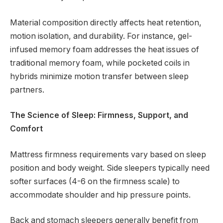
Material composition directly affects heat retention,
motion isolation, and durability. For instance, gel-
infused memory foam addresses the heat issues of
traditional memory foam, while pocketed coils in
hybrids minimize motion transfer between sleep
partners.
The Science of Sleep: Firmness, Support, and
Comfort
Mattress firmness requirements vary based on sleep
position and body weight. Side sleepers typically need
softer surfaces (4-6 on the firmness scale) to
accommodate shoulder and hip pressure points.
Back and stomach sleepers generally benefit from