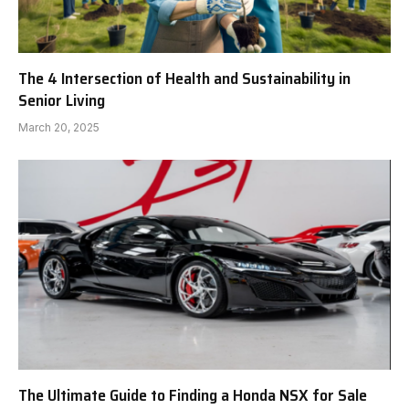
The 4 Intersection of Health and Sustainability in
Senior Living
March 20, 2025
The Ultimate Guide to Finding a Honda NSX for Sale