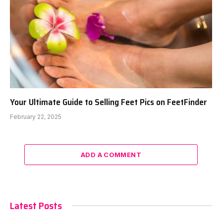
Your Ultimate Guide to Selling Feet Pics on FeetFinder
February 22, 2025
ADD A COMMENT
Latest Posts