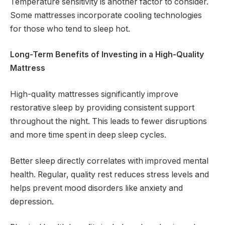
Temperature sensitivity is another factor to consider.
Some mattresses incorporate cooling technologies
for those who tend to sleep hot.
Long-Term Benefits of Investing in a High-Quality
Mattress
High-quality mattresses significantly improve
restorative sleep by providing consistent support
throughout the night. This leads to fewer disruptions
and more time spent in deep sleep cycles.
Better sleep directly correlates with improved mental
health. Regular, quality rest reduces stress levels and
helps prevent mood disorders like anxiety and
depression.