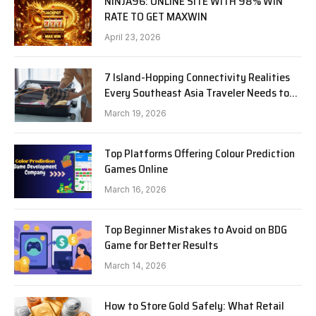
NINJA96: ONLINE SITE WITH 98% WIN
RATE TO GET MAXWIN
April 23, 2026
7 Island-Hopping Connectivity Realities
Every Southeast Asia Traveler Needs to
Know in 2026
March 19, 2026
Top Platforms Offering Colour Prediction
Games Online
March 16, 2026
Top Beginner Mistakes to Avoid on BDG
Game for Better Results
March 14, 2026
How to Store Gold Safely: What Retail