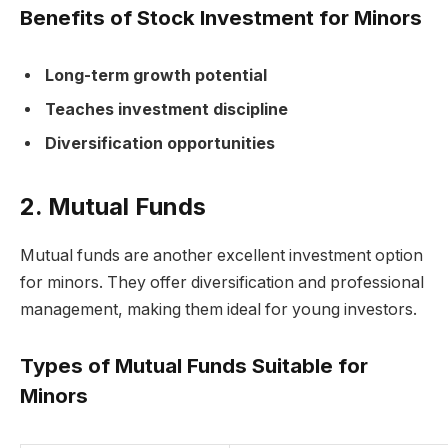
Benefits of Stock Investment for Minors
Long-term growth potential
Teaches investment discipline
Diversification opportunities
2. Mutual Funds
Mutual funds are another excellent investment option
for minors. They offer diversification and professional
management, making them ideal for young investors.
Types of Mutual Funds Suitable for
Minors