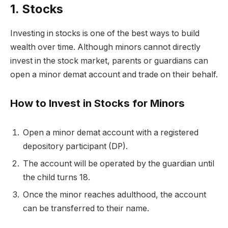
1. Stocks
Investing in
stocks
is one of the best ways to build
wealth over time. Although minors cannot directly
invest in the stock market, parents or guardians can
open a minor demat account and trade on their behalf.
How to Invest in Stocks for Minors
Open a
minor demat account
with a registered
depository participant (DP).
The account will be operated by the guardian until
the child turns 18.
Once the minor reaches adulthood, the account
can be transferred to their name.