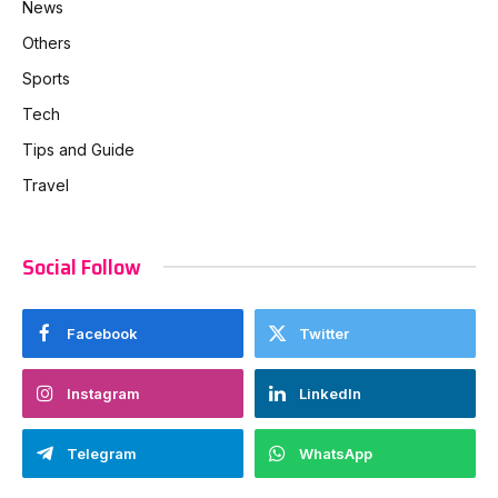
News
Others
Sports
Tech
Tips and Guide
Travel
Social Follow
Facebook
Twitter
Instagram
LinkedIn
Telegram
WhatsApp