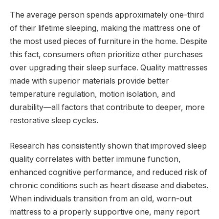
The average person spends approximately one-third
of their lifetime sleeping, making the mattress one of
the most used pieces of furniture in the home. Despite
this fact, consumers often prioritize other purchases
over upgrading their sleep surface. Quality mattresses
made with superior materials provide better
temperature regulation, motion isolation, and
durability—all factors that contribute to deeper, more
restorative sleep cycles.
Research has consistently shown that improved sleep
quality correlates with better immune function,
enhanced cognitive performance, and reduced risk of
chronic conditions such as heart disease and diabetes.
When individuals transition from an old, worn-out
mattress to a properly supportive one, many report