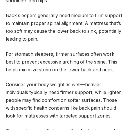
shoulders and hips.
Back sleepers generally need medium to firm support
to maintain proper spinal alignment. A mattress that’s
too soft may cause the lower back to sink, potentially
leading to pain.
For stomach sleepers, firmer surfaces often work
best to prevent excessive arching of the spine. This
helps minimize strain on the lower back and neck.
Consider your body weight as well—heavier
individuals typically need firmer support, while lighter
people may find comfort on softer surfaces. Those
with specific health concerns like back pain should
look for mattresses with targeted support zones.