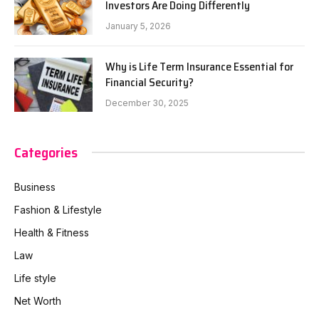
Investors Are Doing Differently
January 5, 2026
Why is Life Term Insurance Essential for
Financial Security?
December 30, 2025
Categories
Business
Fashion & Lifestyle
Health & Fitness
Law
Life style
Net Worth