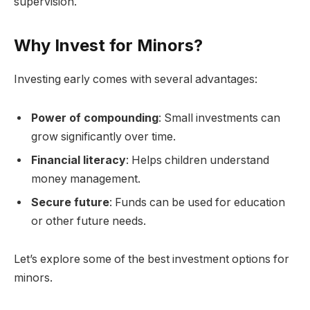
supervision.
Why Invest for Minors?
Investing early comes with several advantages:
Power of compounding
: Small investments can
grow significantly over time.
Financial literacy
: Helps children understand
money management.
Secure future
: Funds can be used for education
or other future needs.
Let’s explore some of the best investment options for
minors.