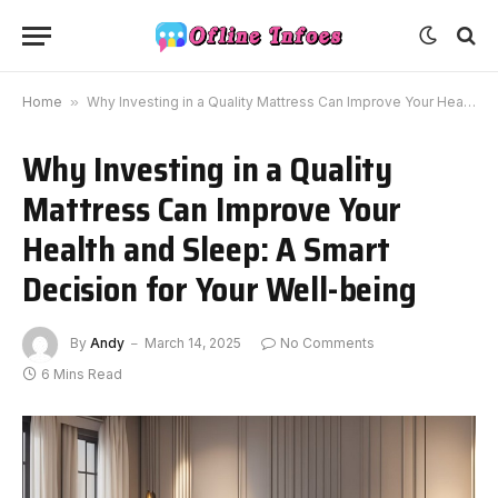
Home
»
Why Investing in a Quality Mattress Can Improve Your Health and Sleep: A Smart Decision for Your Well-being
Why Investing in a Quality
Mattress Can Improve Your
Health and Sleep: A Smart
Decision for Your Well-being
By
Andy
March 14, 2025
No Comments
6 Mins Read