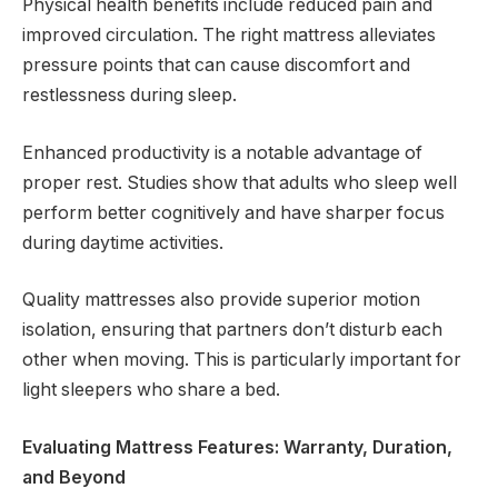
Physical health benefits include reduced pain and
improved circulation. The right mattress alleviates
pressure points that can cause discomfort and
restlessness during sleep.
Enhanced productivity is a notable advantage of
proper rest. Studies show that adults who sleep well
perform better cognitively and have sharper focus
during daytime activities.
Quality mattresses also provide superior motion
isolation, ensuring that partners don’t disturb each
other when moving. This is particularly important for
light sleepers who share a bed.
Evaluating Mattress Features: Warranty, Duration,
and Beyond