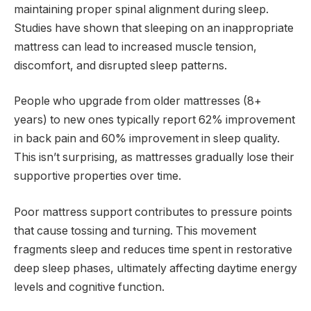
maintaining proper spinal alignment during sleep.
Studies have shown that sleeping on an inappropriate
mattress can lead to increased muscle tension,
discomfort, and disrupted sleep patterns.
People who upgrade from older mattresses (8+
years) to new ones typically report 62% improvement
in back pain and 60% improvement in sleep quality.
This isn’t surprising, as mattresses gradually lose their
supportive properties over time.
Poor mattress support contributes to pressure points
that cause tossing and turning. This movement
fragments sleep and reduces time spent in restorative
deep sleep phases, ultimately affecting daytime energy
levels and cognitive function.