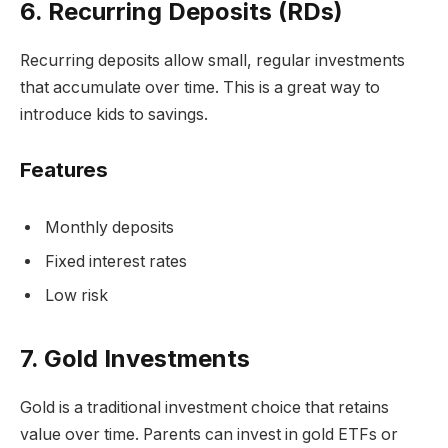
6. Recurring Deposits (RDs)
Recurring deposits allow small, regular investments
that accumulate over time. This is a great way to
introduce kids to savings.
Features
Monthly deposits
Fixed interest rates
Low risk
7. Gold Investments
Gold is a traditional investment choice that retains
value over time. Parents can invest in gold ETFs or