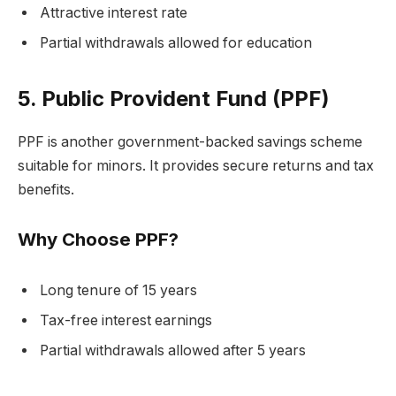
Attractive interest rate
Partial withdrawals allowed for education
5. Public Provident Fund (PPF)
PPF is another government-backed savings scheme
suitable for minors. It provides secure returns and tax
benefits.
Why Choose PPF?
Long tenure of 15 years
Tax-free interest earnings
Partial withdrawals allowed after 5 years