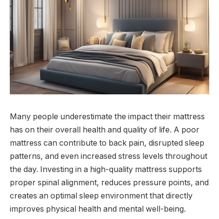
Many people underestimate the impact their mattress
has on their overall health and quality of life. A poor
mattress can contribute to back pain, disrupted sleep
patterns, and even increased stress levels throughout
the day. Investing in a high-quality mattress supports
proper spinal alignment, reduces pressure points, and
creates an optimal sleep environment that directly
improves physical health and mental well-being.