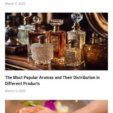
March 7, 2025
The Most Popular Aromas and Their Distribution in
Different Products
March 3, 2025