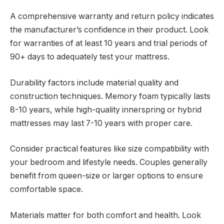
A comprehensive warranty and return policy indicates
the manufacturer’s confidence in their product. Look
for warranties of at least 10 years and trial periods of
90+ days to adequately test your mattress.
Durability factors include material quality and
construction techniques. Memory foam typically lasts
8-10 years, while high-quality innerspring or hybrid
mattresses may last 7-10 years with proper care.
Consider practical features like size compatibility with
your bedroom and lifestyle needs. Couples generally
benefit from queen-size or larger options to ensure
comfortable space.
Materials matter for both comfort and health. Look