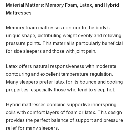
Material Matters: Memory Foam, Latex, and Hybrid
Mattresses
Memory foam mattresses contour to the body’s
unique shape, distributing weight evenly and relieving
pressure points. This material is particularly beneficial
for side sleepers and those with joint pain.
Latex offers natural responsiveness with moderate
contouring and excellent temperature regulation.
Many sleepers prefer latex for its bounce and cooling
properties, especially those who tend to sleep hot.
Hybrid mattresses combine supportive innerspring
coils with comfort layers of foam or latex. This design
provides the perfect balance of support and pressure
relief for many sleepers.