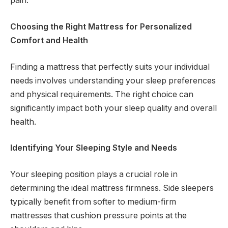
pain.
Choosing the Right Mattress for Personalized
Comfort and Health
Finding a mattress that perfectly suits your individual
needs involves understanding your sleep preferences
and physical requirements. The right choice can
significantly impact both your sleep quality and overall
health.
Identifying Your Sleeping Style and Needs
Your sleeping position plays a crucial role in
determining the ideal mattress firmness. Side sleepers
typically benefit from softer to medium-firm
mattresses that cushion pressure points at the