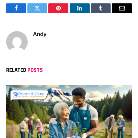
Facebook
Twitter
Pinterest
LinkedIn
Tumblr
Email
Andy
RELATED
POSTS