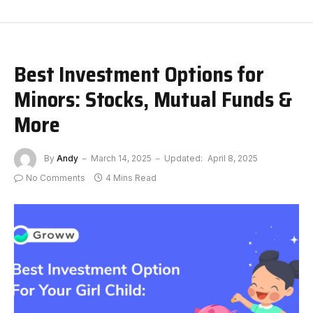
Best Investment Options for
Minors: Stocks, Mutual Funds &
More
By
Andy
March 14, 2025
Updated:
April 8, 2025
No Comments
4 Mins Read