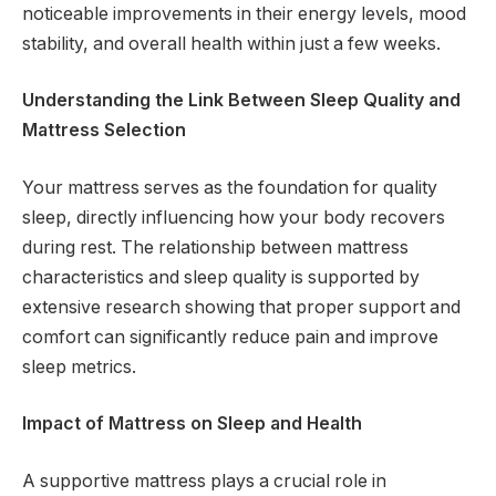
noticeable improvements in their energy levels, mood
stability, and overall health within just a few weeks.
Understanding the Link Between Sleep Quality and
Mattress Selection
Your mattress serves as the foundation for quality
sleep, directly influencing how your body recovers
during rest. The relationship between mattress
characteristics and sleep quality is supported by
extensive research showing that proper support and
comfort can significantly reduce pain and improve
sleep metrics.
Impact of Mattress on Sleep and Health
A supportive mattress plays a crucial role in