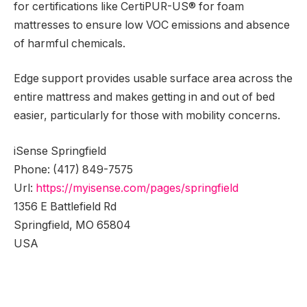
for certifications like CertiPUR-US® for foam
mattresses to ensure low VOC emissions and absence
of harmful chemicals.
Edge support provides usable surface area across the
entire mattress and makes getting in and out of bed
easier, particularly for those with mobility concerns.
iSense Springfield
Phone:
(417) 849-7575
Url:
https://myisense.com/pages/springfield
1356 E Battlefield Rd
Springfield
,
MO
65804
USA