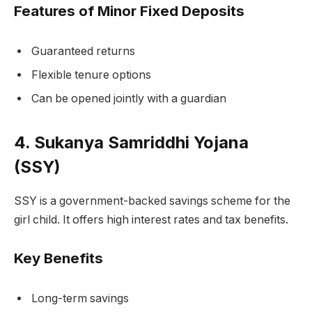
Features of Minor Fixed Deposits
Guaranteed returns
Flexible tenure options
Can be opened jointly with a guardian
4. Sukanya Samriddhi Yojana
(SSY)
SSY is a government-backed savings scheme for the
girl child. It offers high interest rates and tax benefits.
Key Benefits
Long-term savings