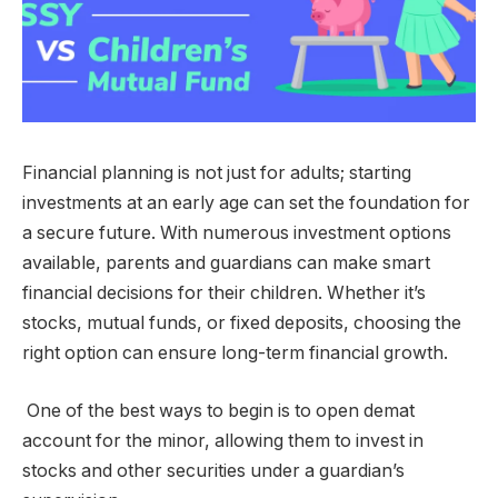
Financial planning is not just for adults; starting
investments at an early age can set the foundation for
a secure future. With numerous investment options
available, parents and guardians can make smart
financial decisions for their children. Whether it’s
stocks, mutual funds, or fixed deposits, choosing the
right option can ensure long-term financial growth.
One of the best ways to begin is to
open demat
account
for the minor, allowing them to invest in
stocks and other securities under a guardian’s