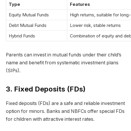
Type
Features
Equity Mutual Funds
High returns, suitable for long
Debt Mutual Funds
Lower risk, stable returns
Hybrid Funds
Combination of equity and deb
Parents can invest in mutual funds under their child’s
name and benefit from systematic investment plans
(SIPs).
3. Fixed Deposits (FDs)
Fixed deposits (FDs) are a safe and reliable investment
option for minors. Banks and NBFCs offer special FDs
for children with attractive interest rates.