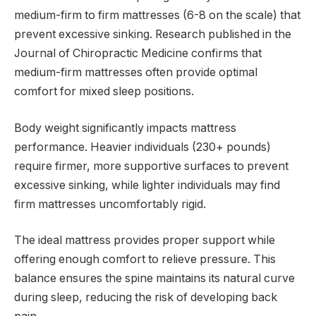
medium-firm to firm mattresses (6-8 on the scale) that
prevent excessive sinking. Research published in the
Journal of Chiropractic Medicine confirms that
medium-firm mattresses often provide optimal
comfort for mixed sleep positions.
Body weight significantly impacts mattress
performance. Heavier individuals (230+ pounds)
require firmer, more supportive surfaces to prevent
excessive sinking, while lighter individuals may find
firm mattresses uncomfortably rigid.
The ideal mattress provides proper support while
offering enough comfort to relieve pressure. This
balance ensures the spine maintains its natural curve
during sleep, reducing the risk of developing back