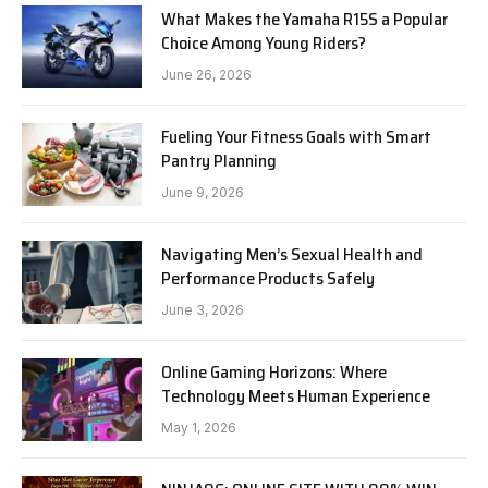
What Makes the Yamaha R15S a Popular
Choice Among Young Riders?
June 26, 2026
Fueling Your Fitness Goals with Smart
Pantry Planning
June 9, 2026
Navigating Men’s Sexual Health and
Performance Products Safely
June 3, 2026
Online Gaming Horizons: Where
Technology Meets Human Experience
May 1, 2026