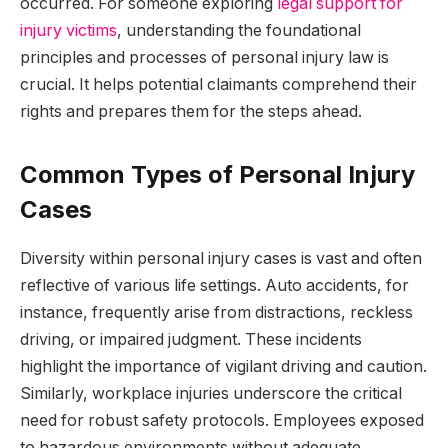
occurred. For someone exploring
legal support for
injury victims
, understanding the foundational
principles and processes of personal injury law is
crucial. It helps potential claimants comprehend their
rights and prepares them for the steps ahead.
Common Types of Personal Injury
Cases
Diversity within personal injury cases is vast and often
reflective of various life settings. Auto accidents, for
instance, frequently arise from distractions, reckless
driving, or impaired judgment. These incidents
highlight the importance of vigilant driving and caution.
Similarly, workplace injuries underscore the critical
need for robust safety protocols. Employees exposed
to hazardous environments without adequate