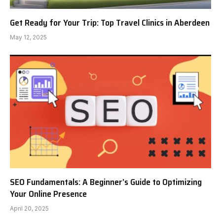
Get Ready for Your Trip: Top Travel Clinics in Aberdeen
May 12, 2025
SEO Fundamentals: A Beginner’s Guide to Optimizing
Your Online Presence
April 20, 2025