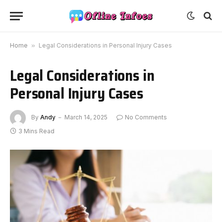
Home
»
Legal Considerations in Personal Injury Cases
Legal Considerations in
Personal Injury Cases
By
Andy
March 14, 2025
No Comments
3 Mins Read