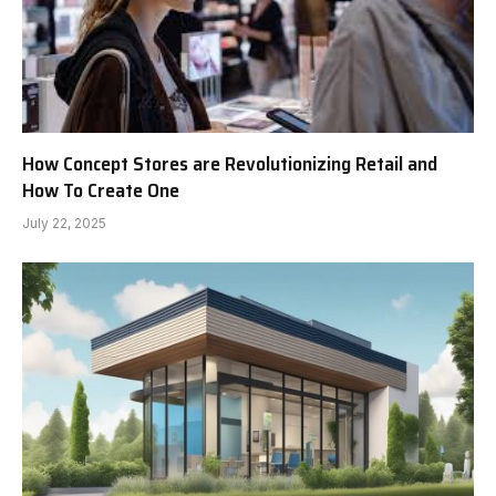
How Concept Stores are Revolutionizing Retail and
How To Create One
July 22, 2025