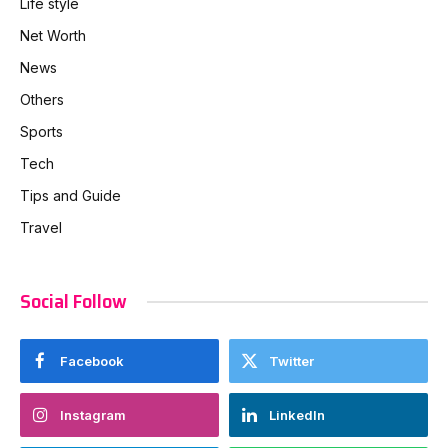
Life style
Net Worth
News
Others
Sports
Tech
Tips and Guide
Travel
Social Follow
Facebook
Twitter
Instagram
LinkedIn