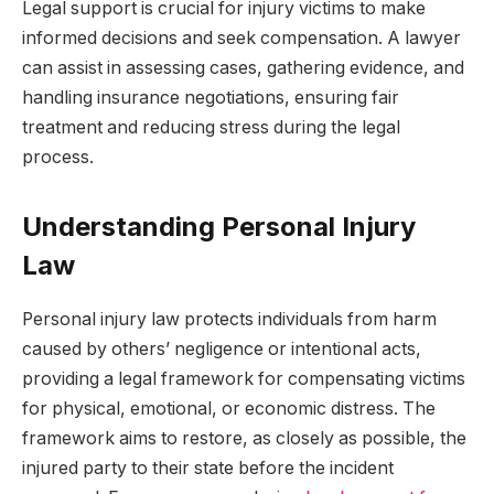
Legal support is crucial for injury victims to make
informed decisions and seek compensation. A lawyer
can assist in assessing cases, gathering evidence, and
handling insurance negotiations, ensuring fair
treatment and reducing stress during the legal
process.
Understanding Personal Injury
Law
Personal injury law protects individuals from harm
caused by others’ negligence or intentional acts,
providing a legal framework for compensating victims
for physical, emotional, or economic distress. The
framework aims to restore, as closely as possible, the
injured party to their state before the incident