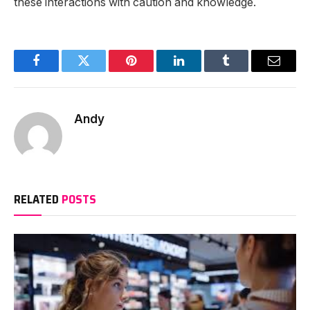
these interactions with caution and knowledge.
Facebook
Twitter
Pinterest
LinkedIn
Tumblr
Email
Andy
RELATED
POSTS