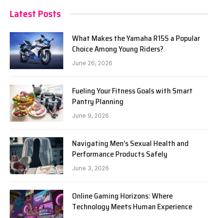
Latest Posts
What Makes the Yamaha R15S a Popular
Choice Among Young Riders?
June 26, 2026
Fueling Your Fitness Goals with Smart
Pantry Planning
June 9, 2026
Navigating Men’s Sexual Health and
Performance Products Safely
June 3, 2026
Online Gaming Horizons: Where
Technology Meets Human Experience