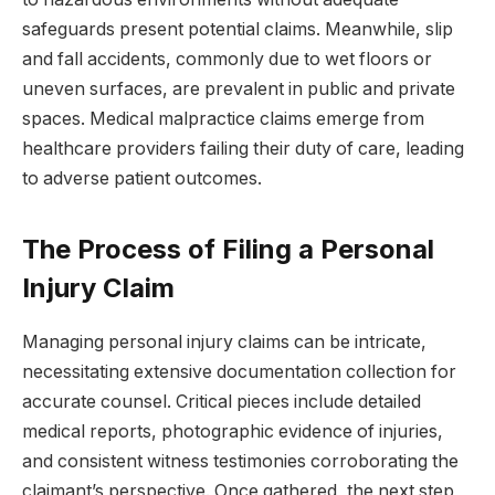
safeguards present potential claims. Meanwhile, slip
and fall accidents, commonly due to wet floors or
uneven surfaces, are prevalent in public and private
spaces. Medical malpractice claims emerge from
healthcare providers failing their duty of care, leading
to adverse patient outcomes.
The Process of Filing a Personal
Injury Claim
Managing personal injury claims can be intricate,
necessitating extensive documentation collection for
accurate counsel. Critical pieces include detailed
medical reports, photographic evidence of injuries,
and consistent witness testimonies corroborating the
claimant’s perspective. Once gathered, the next step