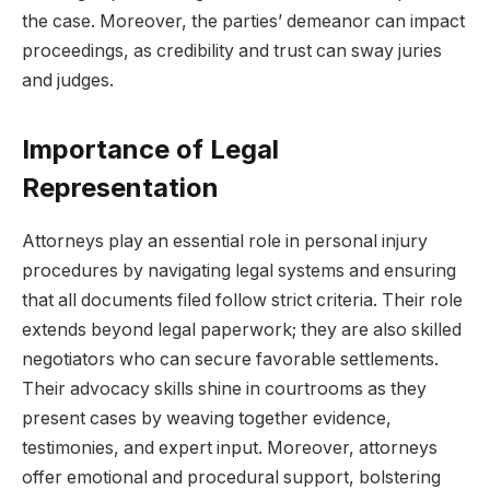
the case. Moreover, the parties’ demeanor can impact
proceedings, as credibility and trust can sway juries
and judges.
Importance of Legal
Representation
Attorneys play an essential role in personal injury
procedures by navigating legal systems and ensuring
that all documents filed follow strict criteria. Their role
extends beyond legal paperwork; they are also skilled
negotiators who can secure favorable settlements.
Their advocacy skills shine in courtrooms as they
present cases by weaving together evidence,
testimonies, and expert input. Moreover, attorneys
offer emotional and procedural support, bolstering