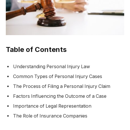
Table of Contents
Understanding Personal Injury Law
Common Types of Personal Injury Cases
The Process of Filing a Personal Injury Claim
Factors Influencing the Outcome of a Case
Importance of Legal Representation
The Role of Insurance Companies