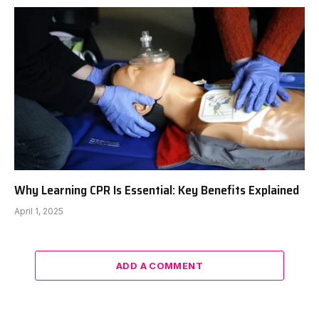
Why Learning CPR Is Essential: Key Benefits Explained
April 1, 2025
ADD A COMMENT