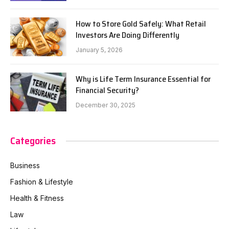
How to Store Gold Safely: What Retail
Investors Are Doing Differently
January 5, 2026
Why is Life Term Insurance Essential for
Financial Security?
December 30, 2025
Categories
Business
Fashion & Lifestyle
Health & Fitness
Law