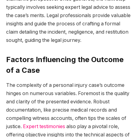
typically involves seeking expert legal advice to assess
the case’s merits. Legal professionals provide valuable
insights and guide the process of crafting a formal
claim detailing the incident, negligence, and restitution
sought, guiding the legal journey.
Factors Influencing the Outcome
of a Case
The complexity of a personal injury case’s outcome
hinges on numerous variables. Foremost is the quality
and clarity of the presented evidence. Robust
documentation, like precise medical records and
compelling witness accounts, often tips the scales of
justice.
Expert testimonies
also play a pivotal role,
offering objective insights into the technical aspects of