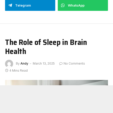
Telegram
WhatsApp
The Role of Sleep in Brain
Health
By
Andy
March 13, 2025
No Comments
4 Mins Read