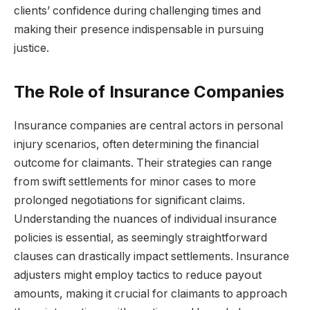
clients’ confidence during challenging times and
making their presence indispensable in pursuing
justice.
The Role of Insurance Companies
Insurance companies are central actors in personal
injury scenarios, often determining the financial
outcome for claimants. Their strategies can range
from swift settlements for minor cases to more
prolonged negotiations for significant claims.
Understanding the nuances of individual insurance
policies is essential, as seemingly straightforward
clauses can drastically impact settlements. Insurance
adjusters might employ tactics to reduce payout
amounts, making it crucial for claimants to approach