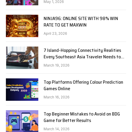
May 1, 2026
NINJA96: ONLINE SITE WITH 98% WIN
RATE TO GET MAXWIN
April 23, 2026
7 Island-Hopping Connectivity Realities
Every Southeast Asia Traveler Needs to
Know in 2026
March 19, 2026
Top Platforms Offering Colour Prediction
Games Online
March 16, 2026
Top Beginner Mistakes to Avoid on BDG
Game for Better Results
March 14, 2026