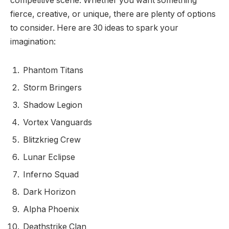
competitive scene. Whether you want something
fierce, creative, or unique, there are plenty of options
to consider. Here are 30 ideas to spark your
imagination:
Phantom Titans
Storm Bringers
Shadow Legion
Vortex Vanguards
Blitzkrieg Crew
Lunar Eclipse
Inferno Squad
Dark Horizon
Alpha Phoenix
Deathstrike Clan