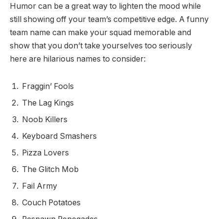
Humor can be a great way to lighten the mood while
still showing off your team’s competitive edge. A funny
team name can make your squad memorable and
show that you don’t take yourselves too seriously
here are hilarious names to consider:
Fraggin’ Fools
The Lag Kings
Noob Killers
Keyboard Smashers
Pizza Lovers
The Glitch Mob
Fail Army
Couch Potatoes