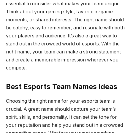
essential to consider what makes your team unique.
Think about your gaming style, favorite in-game
moments, or shared interests. The right name should
be catchy, easy to remember, and resonate with both
your players and audience. It’s also a great way to
stand out in the crowded world of esports. With the
right name, your team can make a strong statement
and create a memorable impression wherever you
compete.
Best Esports Team Names Ideas
Choosing the right name for your esports team is
crucial. A great name should capture your team’s
spirit, skills, and personality. It can set the tone for
your reputation and help you stand out in a crowded