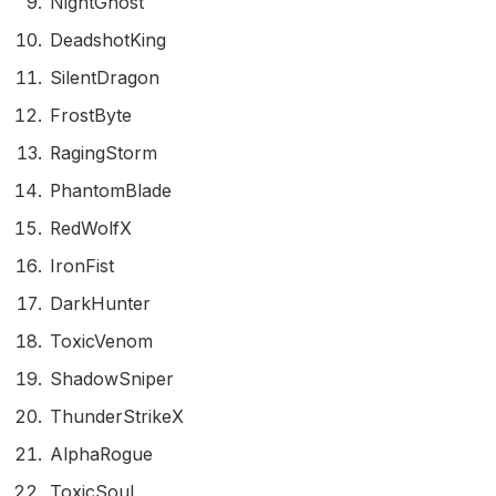
NightGhost
DeadshotKing
SilentDragon
FrostByte
RagingStorm
PhantomBlade
RedWolfX
IronFist
DarkHunter
ToxicVenom
ShadowSniper
ThunderStrikeX
AlphaRogue
ToxicSoul