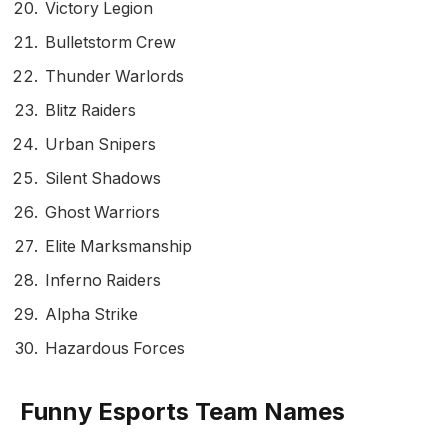
Victory Legion
Bulletstorm Crew
Thunder Warlords
Blitz Raiders
Urban Snipers
Silent Shadows
Ghost Warriors
Elite Marksmanship
Inferno Raiders
Alpha Strike
Hazardous Forces
Funny Esports Team Names