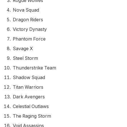
Rogue Wolves
Nova Squad
Dragon Riders
Victory Dynasty
Phantom Force
Savage X
Steel Storm
Thunderstrike Team
Shadow Squad
Titan Warriors
Dark Avengers
Celestial Outlaws
The Raging Storm
Void Assassins