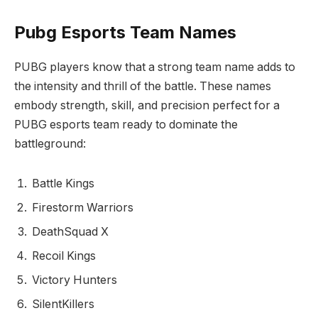
Pubg Esports Team Names
PUBG players know that a strong team name adds to
the intensity and thrill of the battle. These names
embody strength, skill, and precision perfect for a
PUBG esports team ready to dominate the
battleground:
Battle Kings
Firestorm Warriors
DeathSquad X
Recoil Kings
Victory Hunters
SilentKillers