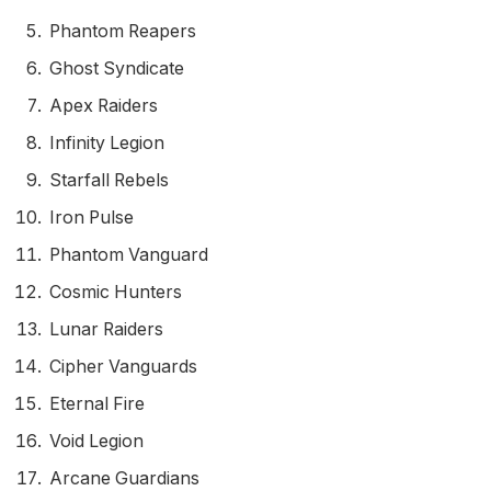
Phantom Reapers
Ghost Syndicate
Apex Raiders
Infinity Legion
Starfall Rebels
Iron Pulse
Phantom Vanguard
Cosmic Hunters
Lunar Raiders
Cipher Vanguards
Eternal Fire
Void Legion
Arcane Guardians