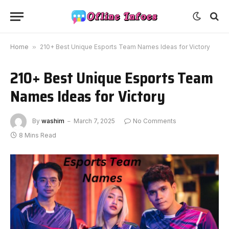
Home
»
210+ Best Unique Esports Team Names Ideas for Victory
210+ Best Unique Esports Team
Names Ideas for Victory
By
washim
March 7, 2025
No Comments
8 Mins Read