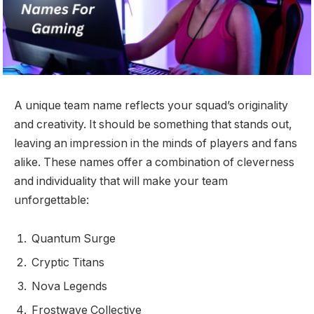
A unique team name reflects your squad’s originality
and creativity. It should be something that stands out,
leaving an impression in the minds of players and fans
alike. These names offer a combination of cleverness
and individuality that will make your team
unforgettable:
Quantum Surge
Cryptic Titans
Nova Legends
Frostwave Collective