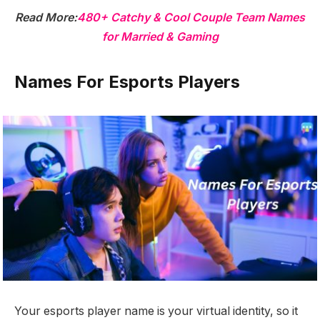
Read More:
480+ Catchy & Cool Couple Team Names
for Married & Gaming
Names For Esports Players
Your esports player name is your virtual identity, so it