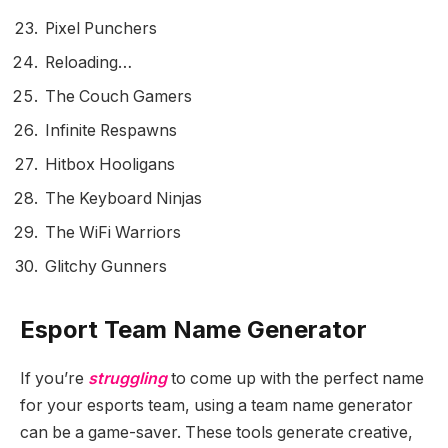
Pixel Punchers
Reloading…
The Couch Gamers
Infinite Respawns
Hitbox Hooligans
The Keyboard Ninjas
The WiFi Warriors
Glitchy Gunners
Esport Team Name Generator
If you’re
struggling
to come up with the perfect name
for your esports team, using a team name generator
can be a game-saver. These tools generate creative,