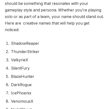
should be something that resonates with your
gameplay style and persona. Whether you’re playing
solo or as part of a team, your name should stand out.
Here are creative names that will help you get
noticed:
ShadowReaper
ThunderStriker
ValkyrieX
SilentFury
BlazeHunter
DarkRogue
IcePhoenix
VenomousX