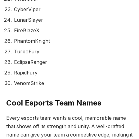
CyberViper
LunarSlayer
FireBlazeX
PhantomKnight
TurboFury
EclipseRanger
RapidFury
VenomStrike
Cool Esports Team Names
Every esports team wants a cool, memorable name
that shows off its strength and unity. A well-crafted
name can give your team a competitive edge, making it