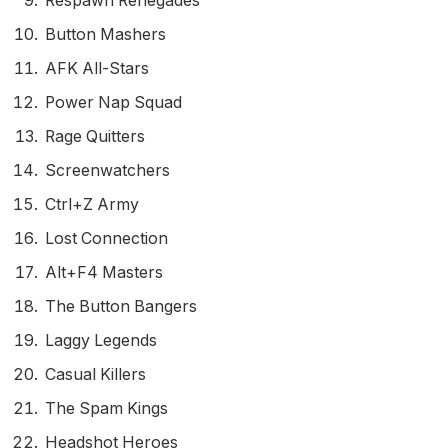
Respawn Renegades
Button Mashers
AFK All-Stars
Power Nap Squad
Rage Quitters
Screenwatchers
Ctrl+Z Army
Lost Connection
Alt+F4 Masters
The Button Bangers
Laggy Legends
Casual Killers
The Spam Kings
Headshot Heroes