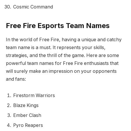
Cosmic Command
Free Fire Esports Team Names
In the world of Free Fire, having a unique and catchy
team name is a must. It represents your skills,
strategies, and the thrill of the game. Here are some
powerful team names for Free Fire enthusiasts that
will surely make an impression on your opponents
and fans:
Firestorm Warriors
Blaze Kings
Ember Clash
Pyro Reapers