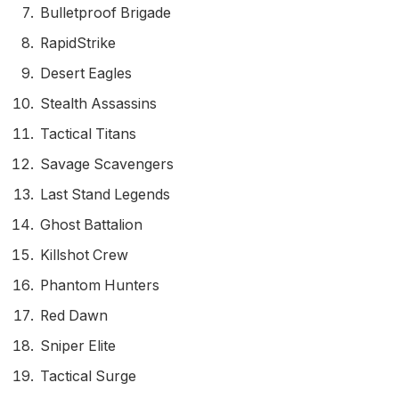
Bulletproof Brigade
RapidStrike
Desert Eagles
Stealth Assassins
Tactical Titans
Savage Scavengers
Last Stand Legends
Ghost Battalion
Killshot Crew
Phantom Hunters
Red Dawn
Sniper Elite
Tactical Surge