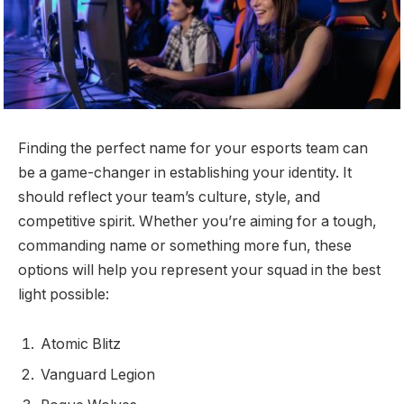
Finding the perfect name for your esports team can
be a game-changer in establishing your identity. It
should reflect your team’s culture, style, and
competitive spirit. Whether you’re aiming for a tough,
commanding name or something more fun, these
options will help you represent your squad in the best
light possible:
Atomic Blitz
Vanguard Legion