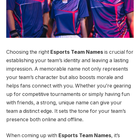
Choosing the right
Esports Team Names
is crucial for
establishing your team’s identity and leaving a lasting
impression. A memorable name not only represents
your team’s character but also boosts morale and
helps fans connect with you. Whether you’re gearing
up for competitive tournaments or simply having fun
with friends, a strong, unique name can give your
team a distinct edge. It sets the tone for your team’s
presence both online and offline.
When coming up with
Esports Team Names
, it’s