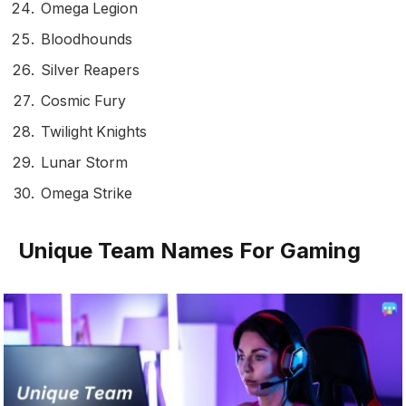
Omega Legion
Bloodhounds
Silver Reapers
Cosmic Fury
Twilight Knights
Lunar Storm
Omega Strike
Unique Team Names For Gaming