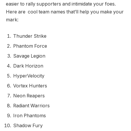
easier to rally supporters and intimidate your foes.
Here are cool team names that’ll help you make your
mark:
Thunder Strike
Phantom Force
Savage Legion
Dark Horizon
HyperVelocity
Vortex Hunters
Neon Reapers
Radiant Warriors
Iron Phantoms
Shadow Fury