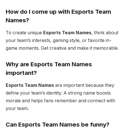
How do I come up with Esports Team
Names?
To create unique
Esports Team Names
, think about
your team’s interests, gaming style, or favorite in-
game moments. Get creative and make it memorable.
Why are Esports Team Names
important?
Esports Team Names
are important because they
define your team’s identity. A strong name boosts
morale and helps fans remember and connect with
your team.
Can Esports Team Names be funny?