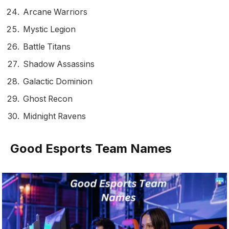
Arcane Warriors
Mystic Legion
Battle Titans
Shadow Assassins
Galactic Dominion
Ghost Recon
Midnight Ravens
Good Esports Team Names