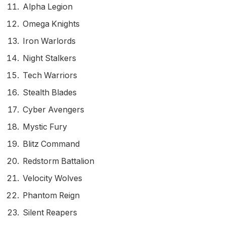
Alpha Legion
Omega Knights
Iron Warlords
Night Stalkers
Tech Warriors
Stealth Blades
Cyber Avengers
Mystic Fury
Blitz Command
Redstorm Battalion
Velocity Wolves
Phantom Reign
Silent Reapers