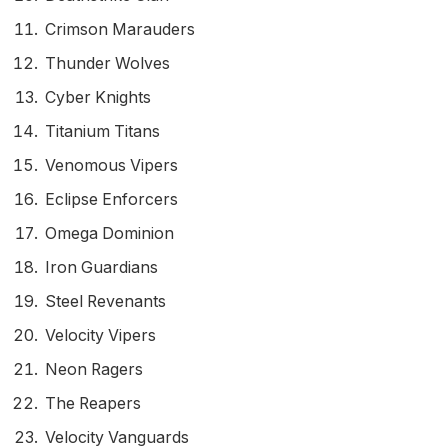
Crimson Marauders
Thunder Wolves
Cyber Knights
Titanium Titans
Venomous Vipers
Eclipse Enforcers
Omega Dominion
Iron Guardians
Steel Revenants
Velocity Vipers
Neon Ragers
The Reapers
Velocity Vanguards