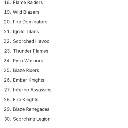
Flame Raiders
Wild Blazers
Fire Dominators
Ignite Titans
Scorched Havoc
Thunder Flames
Pyro Warriors
Blaze Riders
Ember Knights
Inferno Assassins
Fire Knights
Blaze Renegades
Scorching Legion