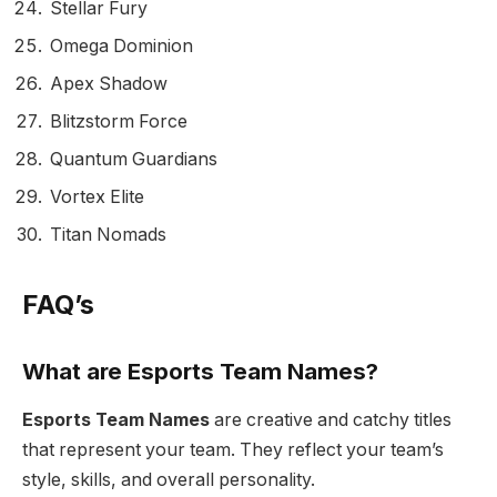
Stellar Fury
Omega Dominion
Apex Shadow
Blitzstorm Force
Quantum Guardians
Vortex Elite
Titan Nomads
FAQ’s
What are Esports Team Names?
Esports Team Names
are creative and catchy titles
that represent your team. They reflect your team’s
style, skills, and overall personality.