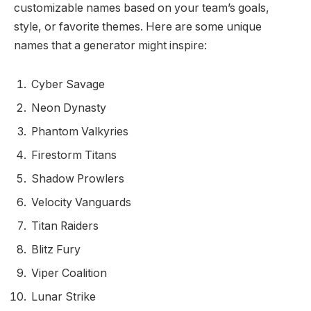
customizable names based on your team’s goals,
style, or favorite themes. Here are some unique
names that a generator might inspire:
Cyber Savage
Neon Dynasty
Phantom Valkyries
Firestorm Titans
Shadow Prowlers
Velocity Vanguards
Titan Raiders
Blitz Fury
Viper Coalition
Lunar Strike