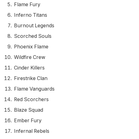
Flame Fury
Inferno Titans
Burnout Legends
Scorched Souls
Phoenix Flame
Wildfire Crew
Cinder Killers
Firestrike Clan
Flame Vanguards
Red Scorchers
Blaze Squad
Ember Fury
Infernal Rebels