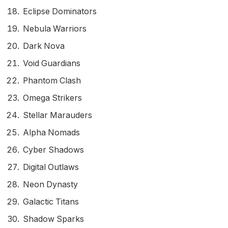
Eclipse Dominators
Nebula Warriors
Dark Nova
Void Guardians
Phantom Clash
Omega Strikers
Stellar Marauders
Alpha Nomads
Cyber Shadows
Digital Outlaws
Neon Dynasty
Galactic Titans
Shadow Sparks