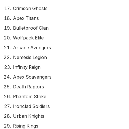
Crimson Ghosts
Apex Titans
Bulletproof Clan
Wolfpack Elite
Arcane Avengers
Nemesis Legion
Infinity Reign
Apex Scavengers
Death Raptors
Phantom Strike
Ironclad Soldiers
Urban Knights
Rising Kings