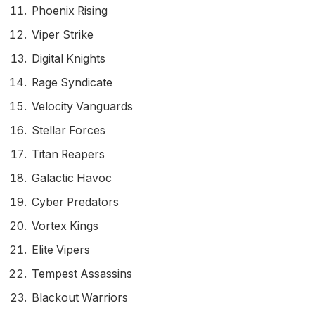
Phoenix Rising
Viper Strike
Digital Knights
Rage Syndicate
Velocity Vanguards
Stellar Forces
Titan Reapers
Galactic Havoc
Cyber Predators
Vortex Kings
Elite Vipers
Tempest Assassins
Blackout Warriors