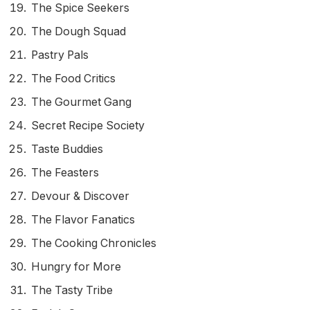
The Spice Seekers
The Dough Squad
Pastry Pals
The Food Critics
The Gourmet Gang
Secret Recipe Society
Taste Buddies
The Feasters
Devour & Discover
The Flavor Fanatics
The Cooking Chronicles
Hungry for More
The Tasty Tribe