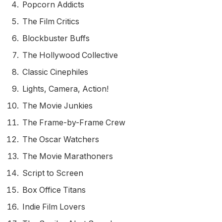
Popcorn Addicts
The Film Critics
Blockbuster Buffs
The Hollywood Collective
Classic Cinephiles
Lights, Camera, Action!
The Movie Junkies
The Frame-by-Frame Crew
The Oscar Watchers
The Movie Marathoners
Script to Screen
Box Office Titans
Indie Film Lovers