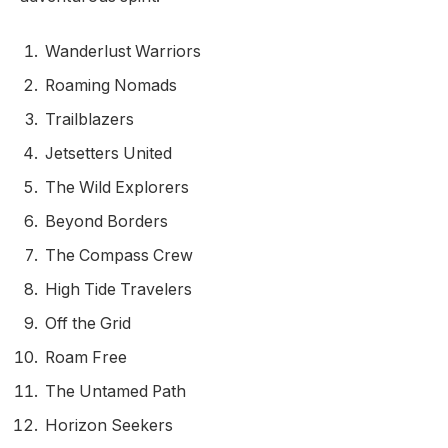
Wanderlust Warriors
Roaming Nomads
Trailblazers
Jetsetters United
The Wild Explorers
Beyond Borders
The Compass Crew
High Tide Travelers
Off the Grid
Roam Free
The Untamed Path
Horizon Seekers