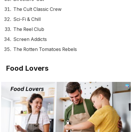
The Cult Classic Crew
Sci-Fi & Chill
The Reel Club
Screen Addicts
The Rotten Tomatoes Rebels
Food Lovers