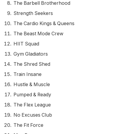
The Barbell Brotherhood
Strength Seekers
The Cardio Kings & Queens
The Beast Mode Crew
HIIT Squad
Gym Gladiators
The Shred Shed
Train Insane
Hustle & Muscle
Pumped & Ready
The Flex League
No Excuses Club
The Fit Force