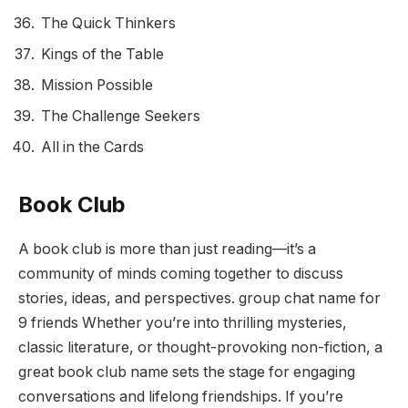
The Quick Thinkers
Kings of the Table
Mission Possible
The Challenge Seekers
All in the Cards
Book Club
A book club is more than just reading—it’s a
community of minds coming together to discuss
stories, ideas, and perspectives. group chat name for
9 friends Whether you’re into thrilling mysteries,
classic literature, or thought-provoking non-fiction, a
great book club name sets the stage for engaging
conversations and lifelong friendships. If you’re