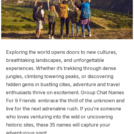
Exploring the world opens doors to new cultures,
breathtaking landscapes, and unforgettable
experiences. Whether it’s trekking through dense
jungles, climbing towering peaks, or discovering
hidden gems in bustling cities, adventure and travel
enthusiasts thrive on excitement. Group Chat Names
For 9 Friends embrace the thrill of the unknown and
live for the next adrenaline rush. If you’re someone
who loves venturing into the wild or uncovering
historic sites, these 35 names will capture your
adventurous spirit.