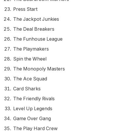
Press Start
The Jackpot Junkies
The Deal Breakers
The Funhouse League
The Playmakers
Spin the Wheel
The Monopoly Masters
The Ace Squad
Card Sharks
The Friendly Rivals
Level Up Legends
Game Over Gang
The Play Hard Crew