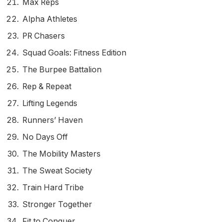
Max Reps
Alpha Athletes
PR Chasers
Squad Goals: Fitness Edition
The Burpee Battalion
Rep & Repeat
Lifting Legends
Runners’ Haven
No Days Off
The Mobility Masters
The Sweat Society
Train Hard Tribe
Stronger Together
Fit to Conquer