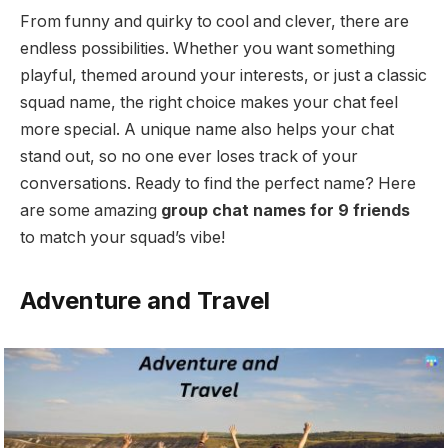
From funny and quirky to cool and clever, there are
endless possibilities. Whether you want something
playful, themed around your interests, or just a classic
squad name, the right choice makes your chat feel
more special. A unique name also helps your chat
stand out, so no one ever loses track of your
conversations. Ready to find the perfect name? Here
are some amazing
group chat names for 9 friends
to match your squad’s vibe!
Adventure and Travel