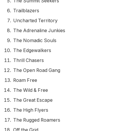
The Summit Seekers
Trailblazers
Uncharted Territory
The Adrenaline Junkies
The Nomadic Souls
The Edgewalkers
Thrill Chasers
The Open Road Gang
Roam Free
The Wild & Free
The Great Escape
The High Flyers
The Rugged Roamers
Off the Grid