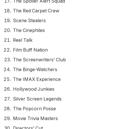
The Spoiler Alert Squad
The Red Carpet Crew
Scene Stealers
The Cinephiles
Reel Talk
Film Buff Nation
The Screenwriters’ Club
The Binge-Watchers
The IMAX Experience
Hollywood Junkies
Silver Screen Legends
The Popcorn Posse
Movie Trivia Masters
Directors’ Cut