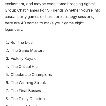
excitement, and maybe even some bragging rights!
Group Chat Names For 9 Friends Whether you’re into
casual party games or hardcore strategy sessions,
here are 40 names to make your game night
legendary.
Roll the Dice
The Game Masters
Victory Royale
The Critical Hits
Checkmate Champions
The Winning Streak
The Final Bosses
The Dicey Decisions