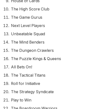
House of Cards
The High Score Club
The Game Gurus
Next Level Players
Unbeatable Squad
The Mind Benders
The Dungeon Crawlers
The Puzzle Kings & Queens
All Bets On!
The Tactical Titans
Roll for Initiative
The Strategy Syndicate
Play to Win
The Boardroom Warriors