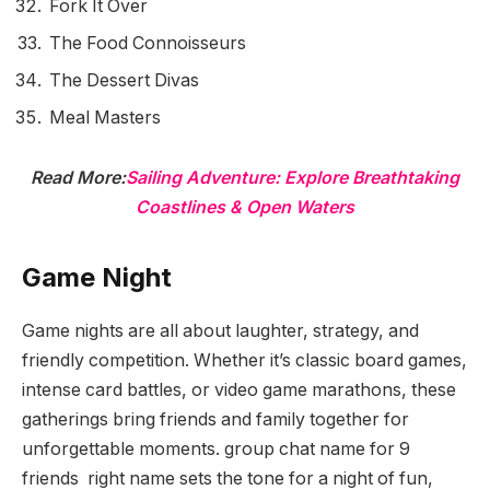
Fork It Over
The Food Connoisseurs
The Dessert Divas
Meal Masters
Read More:
Sailing Adventure: Explore Breathtaking
Coastlines & Open Waters
Game Night
Game nights are all about laughter, strategy, and
friendly competition. Whether it’s classic board games,
intense card battles, or video game marathons, these
gatherings bring friends and family together for
unforgettable moments. group chat name for 9
friends right name sets the tone for a night of fun,