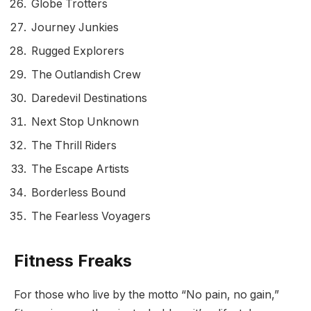
Globe Trotters
Journey Junkies
Rugged Explorers
The Outlandish Crew
Daredevil Destinations
Next Stop Unknown
The Thrill Riders
The Escape Artists
Borderless Bound
The Fearless Voyagers
Fitness Freaks
For those who live by the motto “No pain, no gain,”