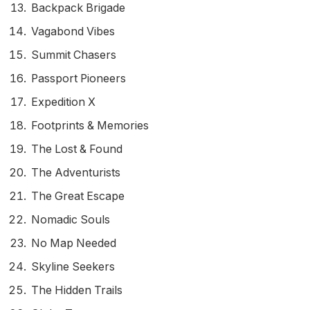
Backpack Brigade
Vagabond Vibes
Summit Chasers
Passport Pioneers
Expedition X
Footprints & Memories
The Lost & Found
The Adventurists
The Great Escape
Nomadic Souls
No Map Needed
Skyline Seekers
The Hidden Trails