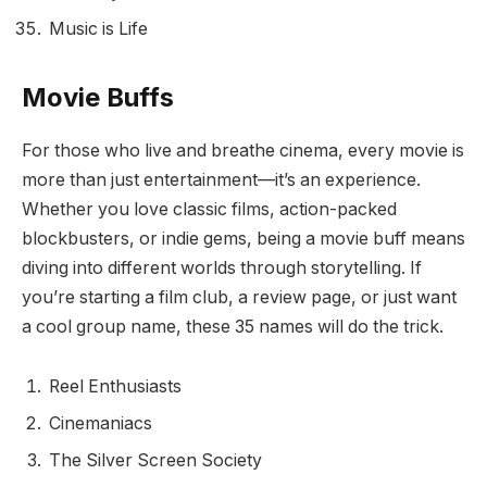
Music is Life
Movie Buffs
For those who live and breathe cinema, every movie is
more than just entertainment—it’s an experience.
Whether you love classic films, action-packed
blockbusters, or indie gems, being a movie buff means
diving into different worlds through storytelling. If
you’re starting a film club, a review page, or just want
a cool group name, these 35 names will do the trick.
Reel Enthusiasts
Cinemaniacs
The Silver Screen Society