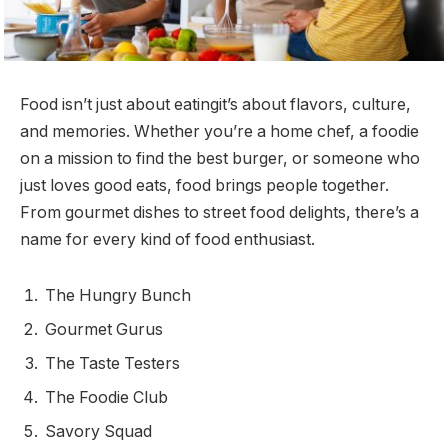
Food isn’t just about eatingit’s about flavors, culture,
and memories. Whether you’re a home chef, a foodie
on a mission to find the best burger, or someone who
just loves good eats, food brings people together.
From gourmet dishes to street food delights, there’s a
name for every kind of food enthusiast.
The Hungry Bunch
Gourmet Gurus
The Taste Testers
The Foodie Club
Savory Squad