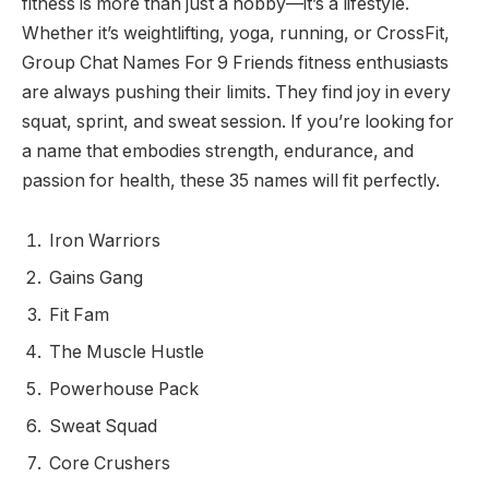
fitness is more than just a hobby—it’s a lifestyle.
Whether it’s weightlifting, yoga, running, or CrossFit,
Group Chat Names For 9 Friends fitness enthusiasts
are always pushing their limits. They find joy in every
squat, sprint, and sweat session. If you’re looking for
a name that embodies strength, endurance, and
passion for health, these 35 names will fit perfectly.
Iron Warriors
Gains Gang
Fit Fam
The Muscle Hustle
Powerhouse Pack
Sweat Squad
Core Crushers