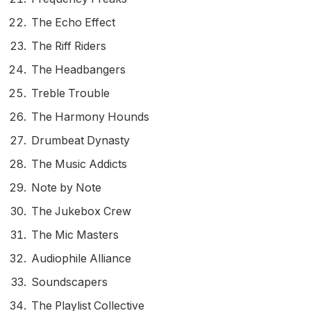
The Echo Effect
The Riff Riders
The Headbangers
Treble Trouble
The Harmony Hounds
Drumbeat Dynasty
The Music Addicts
Note by Note
The Jukebox Crew
The Mic Masters
Audiophile Alliance
Soundscapers
The Playlist Collective