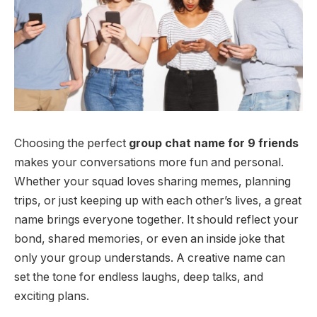
Choosing the perfect
group chat name for 9 friends
makes your conversations more fun and personal.
Whether your squad loves sharing memes, planning
trips, or just keeping up with each other’s lives, a great
name brings everyone together. It should reflect your
bond, shared memories, or even an inside joke that
only your group understands. A creative name can
set the tone for endless laughs, deep talks, and
exciting plans.