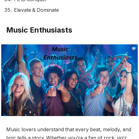
Elevate & Dominate
Music Enthusiasts
Music lovers understand that every beat, melody, and
lyric tells a story. Whether you’re a fan of rock, jazz,