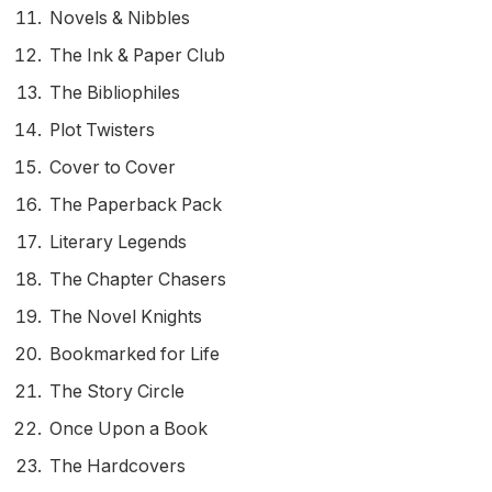
Novels & Nibbles
The Ink & Paper Club
The Bibliophiles
Plot Twisters
Cover to Cover
The Paperback Pack
Literary Legends
The Chapter Chasers
The Novel Knights
Bookmarked for Life
The Story Circle
Once Upon a Book
The Hardcovers