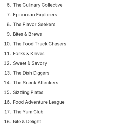
The Culinary Collective
Epicurean Explorers
The Flavor Seekers
Bites & Brews
The Food Truck Chasers
Forks & Knives
Sweet & Savory
The Dish Diggers
The Snack Attackers
Sizzling Plates
Food Adventure League
The Yum Club
Bite & Delight