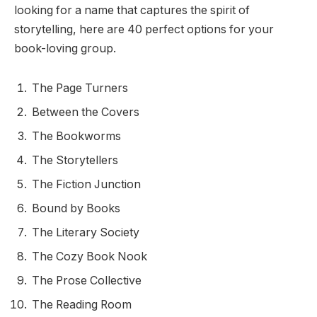
looking for a name that captures the spirit of
storytelling, here are 40 perfect options for your
book-loving group.
The Page Turners
Between the Covers
The Bookworms
The Storytellers
The Fiction Junction
Bound by Books
The Literary Society
The Cozy Book Nook
The Prose Collective
The Reading Room