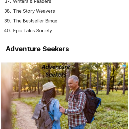
Writers & Readers
The Story Weavers
The Bestseller Binge
Epic Tales Society
Adventure Seekers