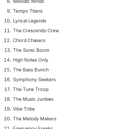
Melodic Minds
Tempo Titans
Lyrical Legends
The Crescendo Crew
Chord Chasers
The Sonic Boom
High Notes Only
The Bass Bunch
Symphony Seekers
The Tune Troop
The Music Junkies
Vibe Tribe
The Melody Makers
Frequency Freaks