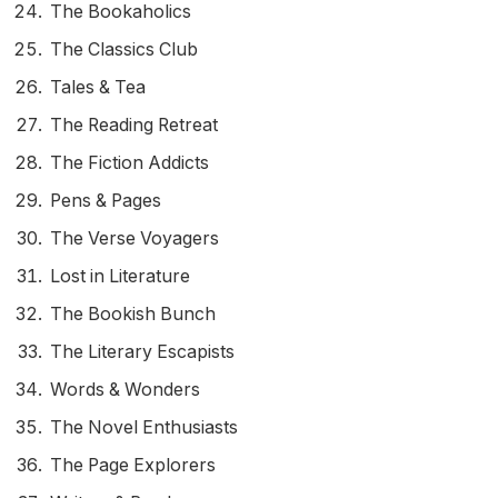
The Bookaholics
The Classics Club
Tales & Tea
The Reading Retreat
The Fiction Addicts
Pens & Pages
The Verse Voyagers
Lost in Literature
The Bookish Bunch
The Literary Escapists
Words & Wonders
The Novel Enthusiasts
The Page Explorers