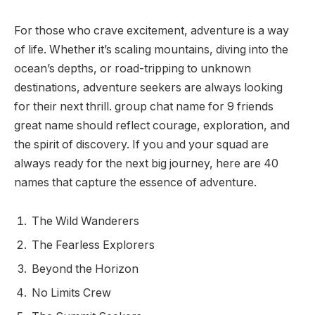
For those who crave excitement, adventure is a way
of life. Whether it’s scaling mountains, diving into the
ocean’s depths, or road-tripping to unknown
destinations, adventure seekers are always looking
for their next thrill. group chat name for 9 friends
great name should reflect courage, exploration, and
the spirit of discovery. If you and your squad are
always ready for the next big journey, here are 40
names that capture the essence of adventure.
The Wild Wanderers
The Fearless Explorers
Beyond the Horizon
No Limits Crew