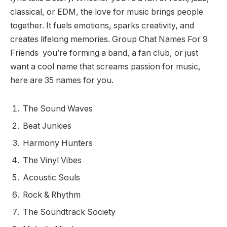
classical, or EDM, the love for music brings people
together. It fuels emotions, sparks creativity, and
creates lifelong memories. Group Chat Names For 9
Friends you’re forming a band, a fan club, or just
want a cool name that screams passion for music,
here are 35 names for you.
The Sound Waves
Beat Junkies
Harmony Hunters
The Vinyl Vibes
Acoustic Souls
Rock & Rhythm
The Soundtrack Society