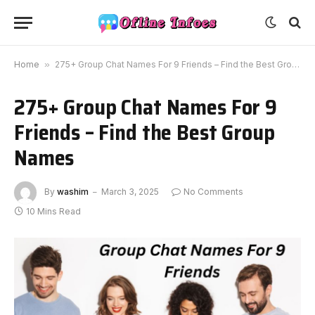
Home
»
275+ Group Chat Names For 9 Friends – Find the Best Group Names
275+ Group Chat Names For 9
Friends – Find the Best Group
Names
By
washim
March 3, 2025
No Comments
10 Mins Read