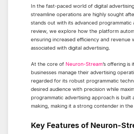
In the fast-paced world of digital advertisin
streamline operations are highly sought aft
stands out with its advanced programmatic a
review, we explore how the platform automa
ensuring increased efficiency and revenue w
associated with digital advertising.
At the core of
Neuron-Stream
’s offering is
businesses manage their advertising operati
regarded for its robust programmatic techno
desired audience with precision while maxim
programmatic advertising approach is built
making, making it a strong contender in the 
Key Features of Neuron-St