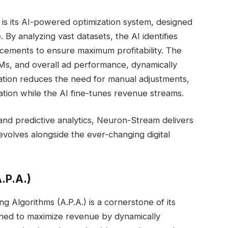
is its AI-powered optimization system, designed
. By analyzing vast datasets, the AI identifies
lacements to ensure maximum profitability. The
PMs, and overall ad performance, dynamically
mation reduces the need for manual adjustments,
ation while the AI fine-tunes revenue streams.
, and predictive analytics, Neuron-Stream delivers
 evolves alongside the ever-changing digital
.P.A.)
 Algorithms (A.P.A.) is a cornerstone of its
gned to maximize revenue by dynamically