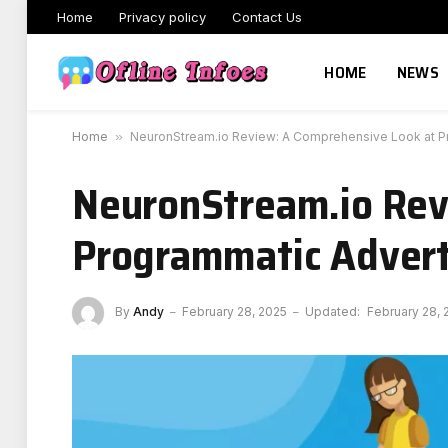
Home
Privacy policy
Contact Us
HOME
NEWS
Home
»
NeuronStream.io Review: A Comprehensive Look at Pr
NeuronStream.io Rev
Programmatic Advert
By
Andy
February 28, 2025
Updated:
February 28, 