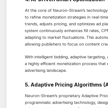
At the core of Neuron-Stream’s technology 
to refine monetization strategies in real-time
trends, adjusts pricing, and optimizes ad p
system continuously enhances fill rates, C
adapting to market fluctuations. This auto
allowing publishers to focus on content cre
With intelligent bidding, adaptive targeting
a highly efficient monetization process that
advertising landscape.
5. Adaptive Pricing Algorithms (A
Neuron-Stream’s proprietary Adaptive Pricing
programmatic advertising technology, desi