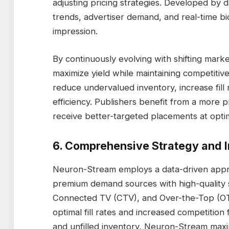
adjusting pricing strategies. Developed by d
trends, advertiser demand, and real-time bi
impression.
By continuously evolving with shifting marke
maximize yield while maintaining competitive
reduce undervalued inventory, increase fill
efficiency. Publishers benefit from a more 
receive better-targeted placements at optim
6. Comprehensive Strategy and I
Neuron-Stream employs a data-driven approa
premium demand sources with high-quality 
Connected TV (CTV), and Over-the-Top (OTT)
optimal fill rates and increased competitio
and unfilled inventory, Neuron-Stream maxi