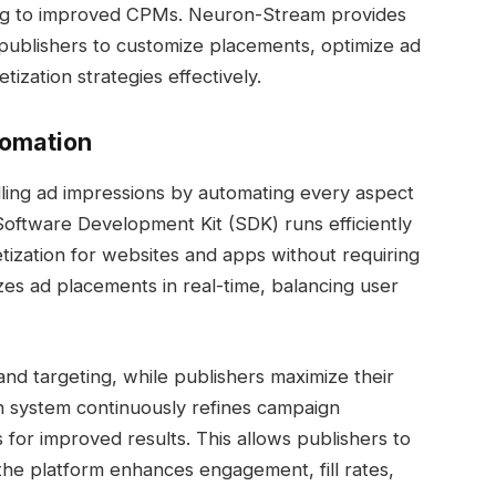
ing to improved CPMs. Neuron-Stream provides
 publishers to customize placements, optimize ad
ization strategies effectively.
tomation
lling ad impressions by automating every aspect
Software Development Kit (SDK) runs efficiently
ization for websites and apps without requiring
zes ad placements in real-time, balancing user
 and targeting, while publishers maximize their
en system continuously refines campaign
 for improved results. This allows publishers to
the platform enhances engagement, fill rates,