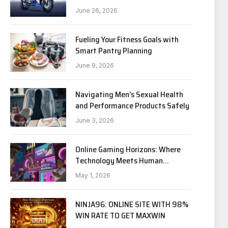
Riders?
June 26, 2026
Fueling Your Fitness Goals with
Smart Pantry Planning
June 9, 2026
Navigating Men’s Sexual Health
and Performance Products Safely
June 3, 2026
Online Gaming Horizons: Where
Technology Meets Human
Experience
May 1, 2026
NINJA96: ONLINE SITE WITH 98%
WIN RATE TO GET MAXWIN