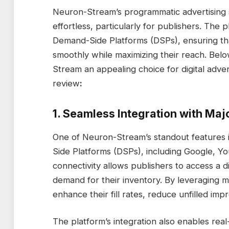
Neuron-Stream’s programmatic advertising 
effortless, particularly for publishers. The p
Demand-Side Platforms (DSPs), ensuring tha
smoothly while maximizing their reach. Bel
Stream an appealing choice for digital adver
review
:
1. Seamless Integration with Maj
One of Neuron-Stream’s standout features is
Side Platforms (DSPs), including Google, Yo
connectivity allows publishers to access a d
demand for their inventory. By leveraging mu
enhance their fill rates, reduce unfilled im
The platform’s integration also enables real