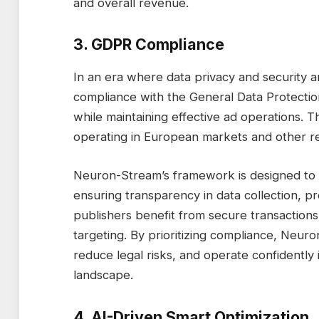
and overall revenue.
3. GDPR Compliance
In an era where data privacy and security 
compliance with the General Data Protectio
while maintaining effective ad operations. Th
operating in European markets and other reg
Neuron-Stream’s framework is designed to a
ensuring transparency in data collection, p
publishers benefit from secure transactions
targeting. By prioritizing compliance, Neur
reduce legal risks, and operate confidently i
landscape.
4. AI-Driven Smart Optimization