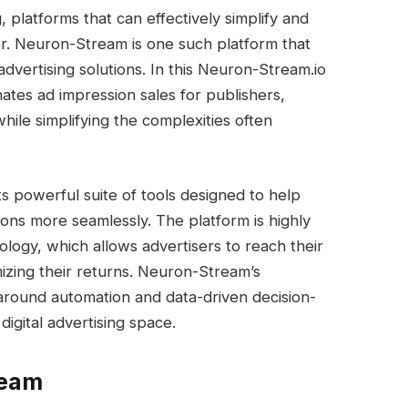
g, platforms that can effectively simplify and
er. Neuron-Stream is one such platform that
dvertising solutions. In this Neuron-Stream.io
tes ad impression sales for publishers,
hile simplifying the complexities often
 its powerful suite of tools designed to help
ons more seamlessly. The platform is highly
logy, which allows advertisers to reach their
izing their returns. Neuron-Stream’s
 around automation and data-driven decision-
digital advertising space.
ream