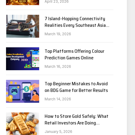
April 23, 2026
7 Island-Hopping Connectivity
Realities Every Southeast Asia
Traveler Needs to Know in 2026
March 19, 2026
Top Platforms Offering Colour
Prediction Games Online
March 16, 2026
Top Beginner Mistakes to Avoid
on BDG Game for Better Results
March 14, 2026
How to Store Gold Safely: What
Retail Investors Are Doing
Differently
January 5, 2026