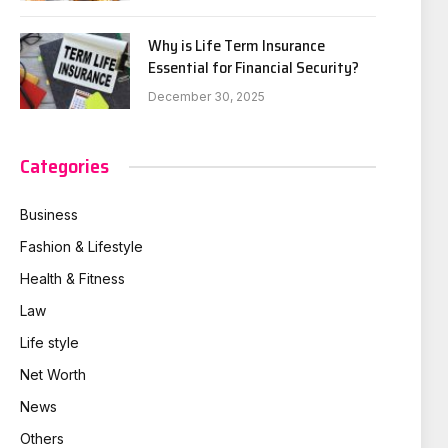
Why is Life Term Insurance
Essential for Financial Security?
December 30, 2025
Categories
Business
Fashion & Lifestyle
Health & Fitness
Law
Life style
Net Worth
News
Others