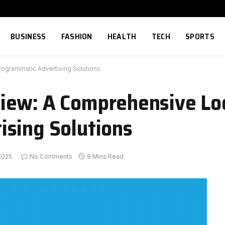
BUSINESS
FASHION
HEALTH
TECH
SPORTS
ogrammatic Advertising Solutions
iew: A Comprehensive Lo
ising Solutions
2025
No Comments
8 Mins Read