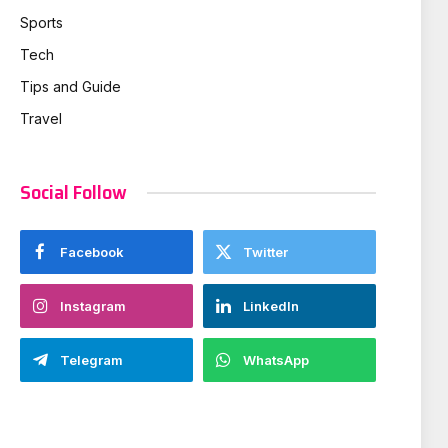
Sports
Tech
Tips and Guide
Travel
Social Follow
Facebook
Twitter
Instagram
LinkedIn
Telegram
WhatsApp