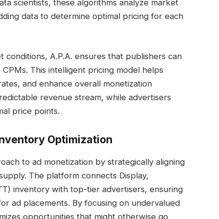
ata scientists, these algorithms analyze market
dding data to determine optimal pricing for each
t conditions, A.P.A. ensures that publishers can
 CPMs. This intelligent pricing model helps
 rates, and enhance overall monetization
predictable revenue stream, while advertisers
al price points.
nventory Optimization
ch to ad monetization by strategically aligning
supply. The platform connects Display,
 inventory with top-tier advertisers, ensuring
n for ad placements. By focusing on undervalued
mizes opportunities that might otherwise go