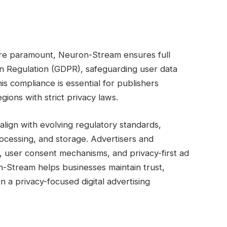
are paramount, Neuron-Stream ensures full
n Regulation (GDPR), safeguarding user data
is compliance is essential for publishers
ions with strict privacy laws.
lign with evolving regulatory standards,
rocessing, and storage. Advertisers and
, user consent mechanisms, and privacy-first ad
on-Stream helps businesses maintain trust,
n a privacy-focused digital advertising