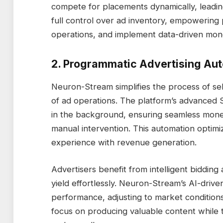
compete for placements dynamically, lead
full control over ad inventory, empowering
operations, and implement data-driven monet
2. Programmatic Advertising Au
Neuron-Stream simplifies the process of se
of ad operations. The platform’s advanced 
in the background, ensuring seamless monet
manual intervention. This automation optimi
experience with revenue generation.
Advertisers benefit from intelligent bidding
yield effortlessly. Neuron-Stream’s AI-driv
performance, adjusting to market conditions
focus on producing valuable content while 