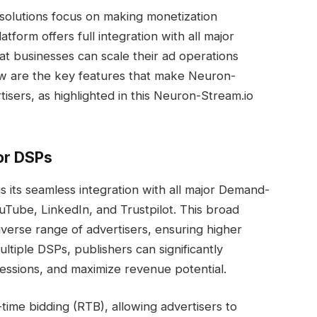
solutions focus on making monetization
latform offers full integration with all major
t businesses can scale their ad operations
ow are the key features that make Neuron-
tisers, as highlighted in this Neuron-Stream.io
or DSPs
 its seamless integration with all major Demand-
uTube, LinkedIn, and Trustpilot. This broad
iverse range of advertisers, ensuring higher
ltiple DSPs, publishers can significantly
pressions, and maximize revenue potential.
-time bidding (RTB), allowing advertisers to