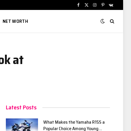
Facebook
X
Instagram
Pinterest
VKontakte
(Twitter)
NET WORTH
ok at
Latest Posts
What Makes the Yamaha R15S a
Popular Choice Among Young