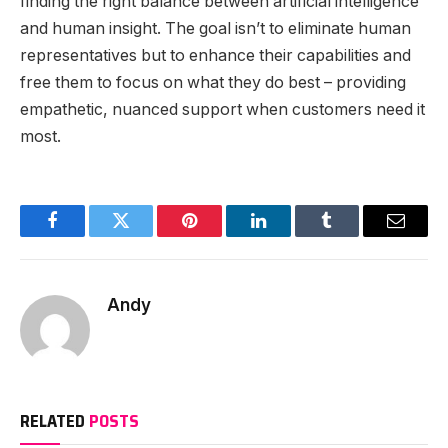
finding the right balance between artificial intelligence
and human insight. The goal isn’t to eliminate human
representatives but to enhance their capabilities and
free them to focus on what they do best – providing
empathetic, nuanced support when customers need it
most.
Facebook
Twitter
Pinterest
LinkedIn
Tumblr
Email
Andy
RELATED
POSTS