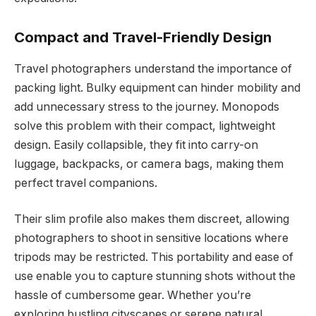
Compact and Travel-Friendly Design
Travel photographers understand the importance of
packing light. Bulky equipment can hinder mobility and
add unnecessary stress to the journey. Monopods
solve this problem with their compact, lightweight
design. Easily collapsible, they fit into carry-on
luggage, backpacks, or camera bags, making them
perfect travel companions.
Their slim profile also makes them discreet, allowing
photographers to shoot in sensitive locations where
tripods may be restricted. This portability and ease of
use enable you to capture stunning shots without the
hassle of cumbersome gear. Whether you’re
exploring bustling cityscapes or serene natural