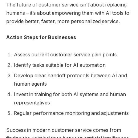
The future of customer service isn’t about replacing
humans – it’s about empowering them with AI tools to
provide better, faster, more personalized service.
Action Steps for Businesses
Assess current customer service pain points
Identify tasks suitable for AI automation
Develop clear handoff protocols between AI and
human agents
Invest in training for both AI systems and human
representatives
Regular performance monitoring and adjustments
Success in modern customer service comes from