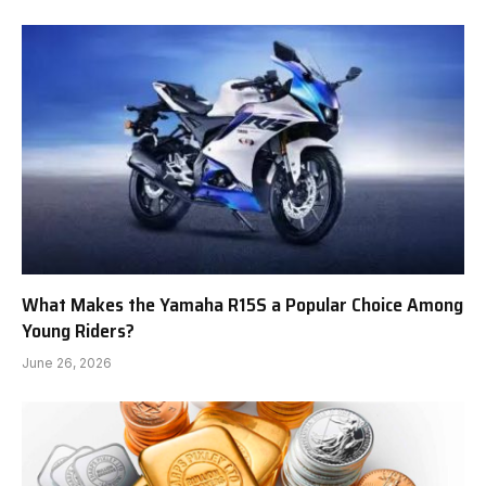
What Makes the Yamaha R15S a Popular Choice Among
Young Riders?
June 26, 2026