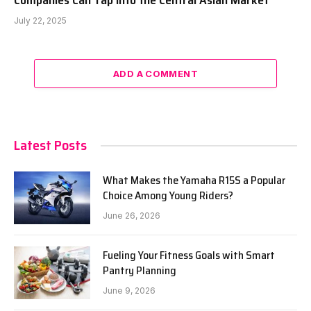
Companies Can Tap Into the Central Asian Market
July 22, 2025
ADD A COMMENT
Latest Posts
What Makes the Yamaha R15S a Popular
Choice Among Young Riders?
June 26, 2026
Fueling Your Fitness Goals with Smart
Pantry Planning
June 9, 2026