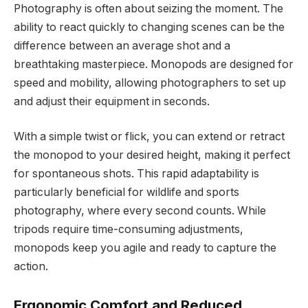
Photography is often about seizing the moment. The
ability to react quickly to changing scenes can be the
difference between an average shot and a
breathtaking masterpiece. Monopods are designed for
speed and mobility, allowing photographers to set up
and adjust their equipment in seconds.
With a simple twist or flick, you can extend or retract
the monopod to your desired height, making it perfect
for spontaneous shots. This rapid adaptability is
particularly beneficial for wildlife and sports
photography, where every second counts. While
tripods require time-consuming adjustments,
monopods keep you agile and ready to capture the
action.
Ergonomic Comfort and Reduced