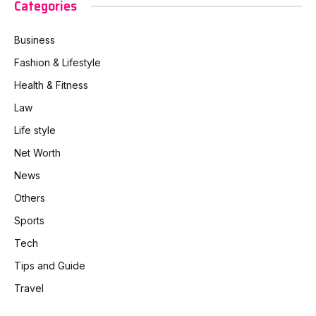
Categories
Business
Fashion & Lifestyle
Health & Fitness
Law
Life style
Net Worth
News
Others
Sports
Tech
Tips and Guide
Travel