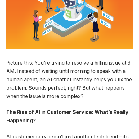
Picture this: You’re trying to resolve a billing issue at 3
AM. Instead of waiting until morning to speak with a
human agent, an AI chatbot instantly helps you fix the
problem. Sounds perfect, right? But what happens
when the issue is more complex?
The Rise of AI in Customer Service: What’s Really
Happening?
AI customer service isn’t just another tech trend – it’s