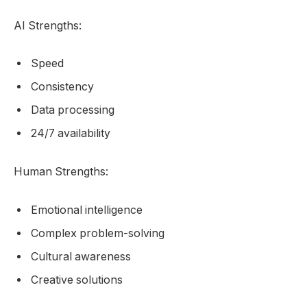
AI Strengths:
Speed
Consistency
Data processing
24/7 availability
Human Strengths:
Emotional intelligence
Complex problem-solving
Cultural awareness
Creative solutions