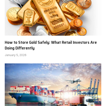
How to Store Gold Safely: What Retail Investors Are
Doing Differently
January 5, 2026