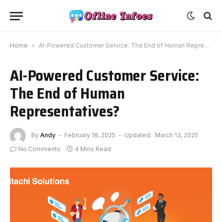
Home
»
AI-Powered Customer Service: The End of Human Representatives?
AI-Powered Customer Service:
The End of Human
Representatives?
By
Andy
February 18, 2025
Updated:
March 13, 2025
No Comments
4 Mins Read