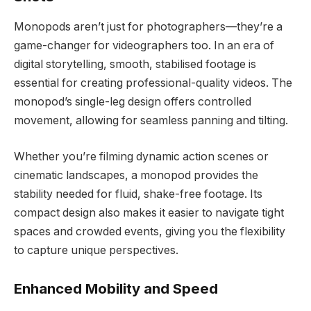
Monopods aren’t just for photographers—they’re a
game-changer for videographers too. In an era of
digital storytelling, smooth, stabilised footage is
essential for creating professional-quality videos. The
monopod’s single-leg design offers controlled
movement, allowing for seamless panning and tilting.
Whether you’re filming dynamic action scenes or
cinematic landscapes, a monopod provides the
stability needed for fluid, shake-free footage. Its
compact design also makes it easier to navigate tight
spaces and crowded events, giving you the flexibility
to capture unique perspectives.
Enhanced Mobility and Speed