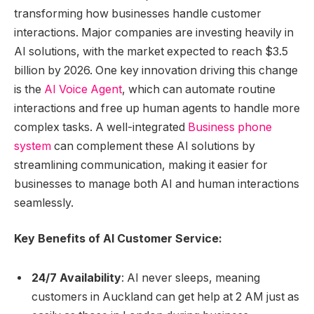
transforming how businesses handle customer
interactions. Major companies are investing heavily in
AI solutions, with the market expected to reach $3.5
billion by 2026. One key innovation driving this change
is the
AI Voice Agent
, which can automate routine
interactions and free up human agents to handle more
complex tasks. A well-integrated
Business phone
system
can complement these AI solutions by
streamlining communication, making it easier for
businesses to manage both AI and human interactions
seamlessly.
Key Benefits of AI Customer Service:
24/7 Availability
: AI never sleeps, meaning
customers in Auckland can get help at 2 AM just as