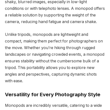
shaky, blurred images, especially in low-light
conditions or with telephoto lenses. A monopod offers
a reliable solution by supporting the weight of the
camera, reducing hand fatigue and camera shake.
Unlike tripods, monopods are lightweight and
compact, making them perfect for photographers on
the move. Whether you’re hiking through rugged
landscapes or navigating crowded events, a monopod
ensures stability without the cumbersome bulk of a
tripod. This portability allows you to explore new
angles and perspectives, capturing dynamic shots
with ease.
Versatility for Every Photography Style
Monopods are incredibly versatile, catering to a wide