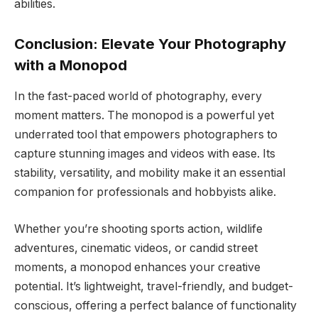
abilities.
Conclusion: Elevate Your Photography
with a Monopod
In the fast-paced world of photography, every
moment matters. The monopod is a powerful yet
underrated tool that empowers photographers to
capture stunning images and videos with ease. Its
stability, versatility, and mobility make it an essential
companion for professionals and hobbyists alike.
Whether you’re shooting sports action, wildlife
adventures, cinematic videos, or candid street
moments, a monopod enhances your creative
potential. It’s lightweight, travel-friendly, and budget-
conscious, offering a perfect balance of functionality