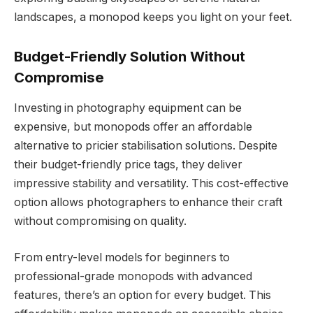
landscapes, a monopod keeps you light on your feet.
Budget-Friendly Solution Without
Compromise
Investing in photography equipment can be
expensive, but monopods offer an affordable
alternative to pricier stabilisation solutions. Despite
their budget-friendly price tags, they deliver
impressive stability and versatility. This cost-effective
option allows photographers to enhance their craft
without compromising on quality.
From entry-level models for beginners to
professional-grade monopods with advanced
features, there’s an option for every budget. This