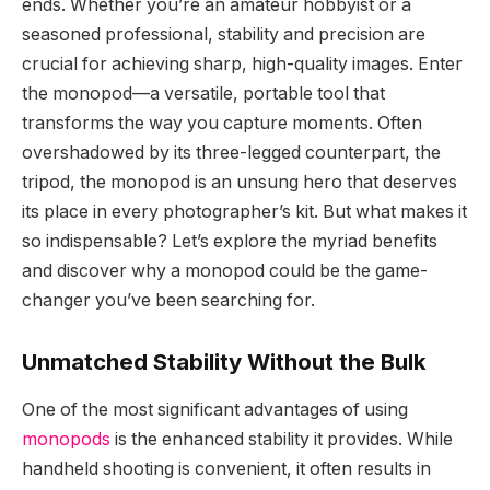
ends. Whether you’re an amateur hobbyist or a
seasoned professional, stability and precision are
crucial for achieving sharp, high-quality images. Enter
the monopod—a versatile, portable tool that
transforms the way you capture moments. Often
overshadowed by its three-legged counterpart, the
tripod, the monopod is an unsung hero that deserves
its place in every photographer’s kit. But what makes it
so indispensable? Let’s explore the myriad benefits
and discover why a monopod could be the game-
changer you’ve been searching for.
Unmatched Stability Without the Bulk
One of the most significant advantages of using
monopods
is the enhanced stability it provides. While
handheld shooting is convenient, it often results in