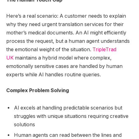
Here’s a real scenario: A customer needs to explain
why they need urgent translation services for their
mother’s medical documents. An AI might efficiently
process the request, but a human agent understands
the emotional weight of the situation.
TripleTrad
UK
maintains a hybrid model where complex,
emotionally sensitive cases are handled by human
experts while AI handles routine queries.
Complex Problem Solving
AI excels at handling predictable scenarios but
struggles with unique situations requiring creative
solutions
Human agents can read between the lines and