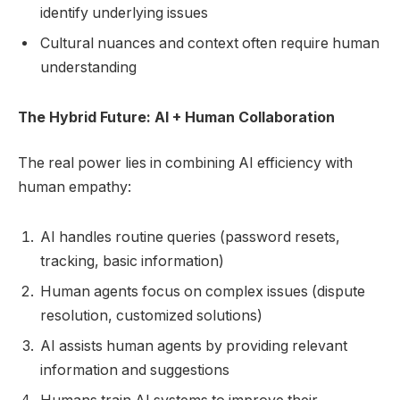
identify underlying issues
Cultural nuances and context often require human
understanding
The Hybrid Future: AI + Human Collaboration
The real power lies in combining AI efficiency with
human empathy:
AI handles routine queries (password resets,
tracking, basic information)
Human agents focus on complex issues (dispute
resolution, customized solutions)
AI assists human agents by providing relevant
information and suggestions