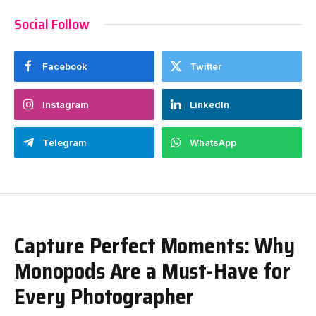
Social Follow
Facebook
Twitter
Instagram
LinkedIn
Telegram
WhatsApp
Capture Perfect Moments: Why
Monopods Are a Must-Have for
Every Photographer