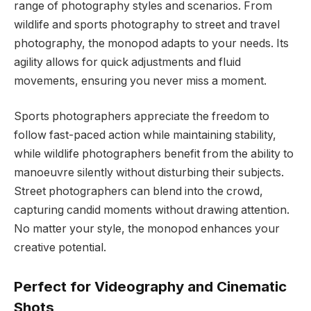
range of photography styles and scenarios. From
wildlife and sports photography to street and travel
photography, the monopod adapts to your needs. Its
agility allows for quick adjustments and fluid
movements, ensuring you never miss a moment.
Sports photographers appreciate the freedom to
follow fast-paced action while maintaining stability,
while wildlife photographers benefit from the ability to
manoeuvre silently without disturbing their subjects.
Street photographers can blend into the crowd,
capturing candid moments without drawing attention.
No matter your style, the monopod enhances your
creative potential.
Perfect for Videography and Cinematic
Shots