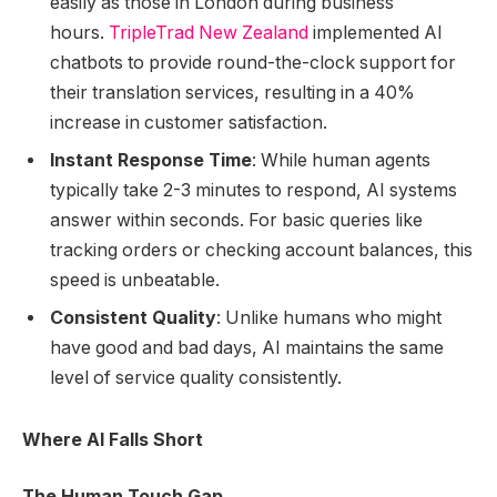
easily as those in London during business
hours.
TripleTrad New Zealand
implemented AI
chatbots to provide round-the-clock support for
their translation services, resulting in a 40%
increase in customer satisfaction.
Instant Response Time
: While human agents
typically take 2-3 minutes to respond, AI systems
answer within seconds. For basic queries like
tracking orders or checking account balances, this
speed is unbeatable.
Consistent Quality
: Unlike humans who might
have good and bad days, AI maintains the same
level of service quality consistently.
Where AI Falls Short
The Human Touch Gap