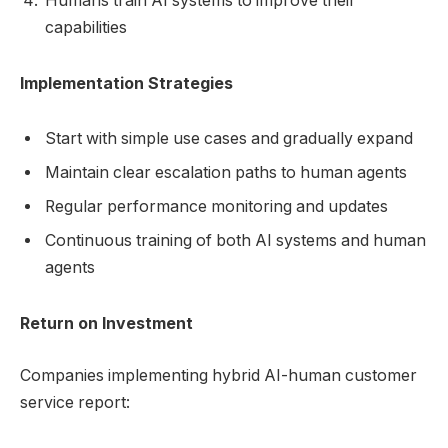
Humans train AI systems to improve their
capabilities
Implementation Strategies
Start with simple use cases and gradually expand
Maintain clear escalation paths to human agents
Regular performance monitoring and updates
Continuous training of both AI systems and human
agents
Return on Investment
Companies implementing hybrid AI-human customer
service report: