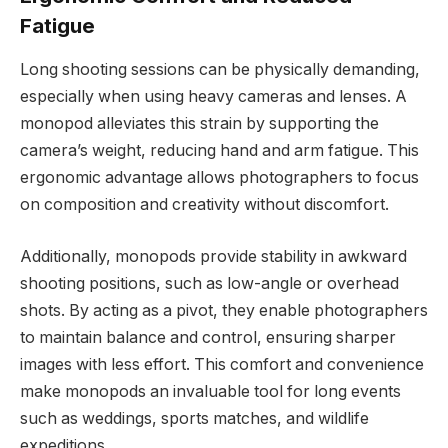
Fatigue
Long shooting sessions can be physically demanding,
especially when using heavy cameras and lenses. A
monopod alleviates this strain by supporting the
camera’s weight, reducing hand and arm fatigue. This
ergonomic advantage allows photographers to focus
on composition and creativity without discomfort.
Additionally, monopods provide stability in awkward
shooting positions, such as low-angle or overhead
shots. By acting as a pivot, they enable photographers
to maintain balance and control, ensuring sharper
images with less effort. This comfort and convenience
make monopods an invaluable tool for long events
such as weddings, sports matches, and wildlife
expeditions.