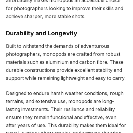
affordability makes monopods an accessible choice
for photographers looking to improve their skills and
achieve sharper, more stable shots.
Durability and Longevity
Built to withstand the demands of adventurous
photographers, monopods are crafted from robust
materials such as aluminium and carbon fibre. These
durable constructions provide excellent stability and
support while remaining lightweight and easy to carry.
Designed to endure harsh weather conditions, rough
terrains, and extensive use, monopods are long-
lasting investments. Their resilience and reliability
ensure they remain functional and effective, even
after years of use. This durability makes them ideal for