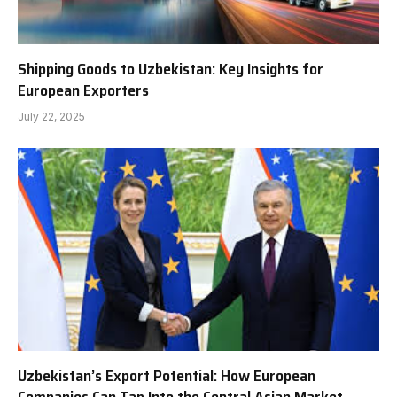
Shipping Goods to Uzbekistan: Key Insights for
European Exporters
July 22, 2025
Uzbekistan’s Export Potential: How European