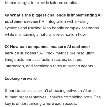
human insight to provide tailored solutions.
Q: What’s the biggest challenge in implementing AI
customer service?
A: Integration with existing
systems and training AI to handle complex scenarios
while maintaining a natural conversation flow.
Q: How can companies measure AI customer
service success?
A: Track metrics like resolution
time, customer satisfaction scores, cost per
interaction, and escalation rates to human agents.
Looking Forward
Smart businesses aren’t choosing between AI and
human representatives – they’re combining both. The
key is understanding where each excels: