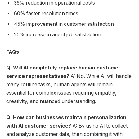
35% reduction in operational costs
60% faster resolution times
45% improvement in customer satisfaction
25% increase in agent job satisfaction
FAQs
Q: Will AI completely replace human customer
service representatives?
A: No. While AI will handle
many routine tasks, human agents will remain
essential for complex issues requiring empathy,
creativity, and nuanced understanding.
Q: How can businesses maintain personalization
with AI customer service?
A: By using AI to collect
and analyze customer data, then combining it with