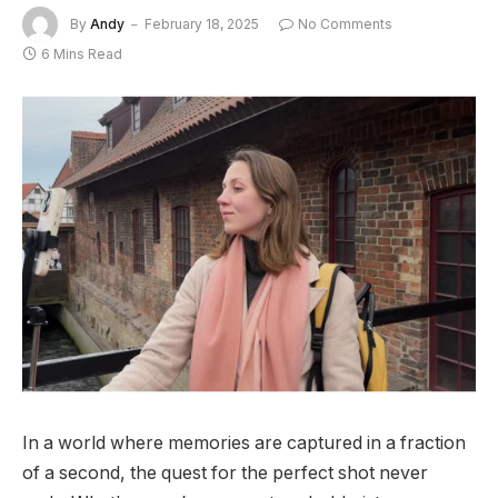
By
Andy
February 18, 2025
No Comments
6 Mins Read
In a world where memories are captured in a fraction
of a second, the quest for the perfect shot never