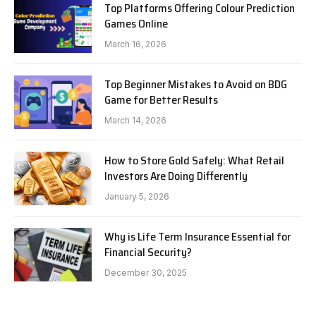
Top Platforms Offering Colour Prediction
Games Online
March 16, 2026
Top Beginner Mistakes to Avoid on BDG
Game for Better Results
March 14, 2026
How to Store Gold Safely: What Retail
Investors Are Doing Differently
January 5, 2026
Why is Life Term Insurance Essential for
Financial Security?
December 30, 2025