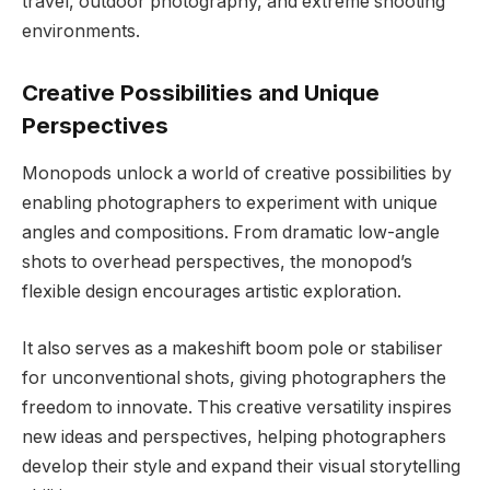
travel, outdoor photography, and extreme shooting
environments.
Creative Possibilities and Unique
Perspectives
Monopods unlock a world of creative possibilities by
enabling photographers to experiment with unique
angles and compositions. From dramatic low-angle
shots to overhead perspectives, the monopod’s
flexible design encourages artistic exploration.
It also serves as a makeshift boom pole or stabiliser
for unconventional shots, giving photographers the
freedom to innovate. This creative versatility inspires
new ideas and perspectives, helping photographers
develop their style and expand their visual storytelling