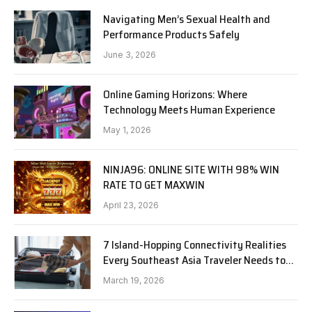
Navigating Men’s Sexual Health and
Performance Products Safely
June 3, 2026
Online Gaming Horizons: Where
Technology Meets Human Experience
May 1, 2026
NINJA96: ONLINE SITE WITH 98% WIN
RATE TO GET MAXWIN
April 23, 2026
7 Island-Hopping Connectivity Realities
Every Southeast Asia Traveler Needs to
Know in 2026
March 19, 2026