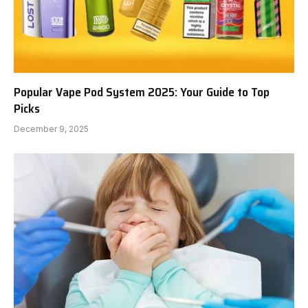
Popular Vape Pod System 2025: Your Guide to Top
Picks
December 9, 2025