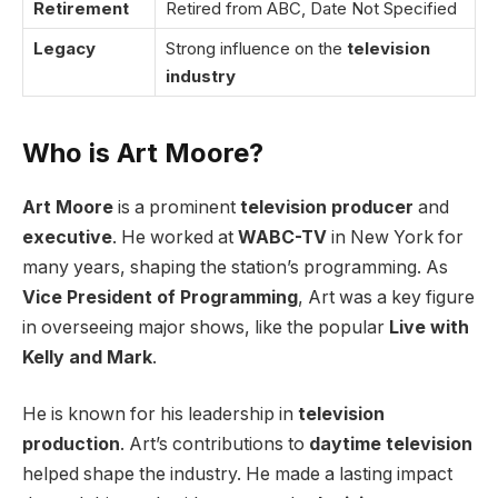
Retirement
Retired from ABC, Date Not Specified
Legacy
Strong influence on the
television
industry
Who is Art Moore?
Art Moore
is a prominent
television producer
and
executive
. He worked at
WABC-TV
in New York for
many years, shaping the station’s programming. As
Vice President of Programming
, Art was a key figure
in overseeing major shows, like the popular
Live with
Kelly and Mark
.
He is known for his leadership in
television
production
. Art’s contributions to
daytime television
helped shape the industry. He made a lasting impact