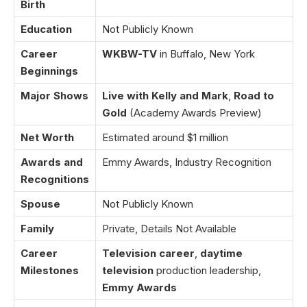
Birth
Education
Not Publicly Known
Career
WKBW-TV
in Buffalo, New York
Beginnings
Major Shows
Live with Kelly and Mark
,
Road to
Gold
(Academy Awards Preview)
Net Worth
Estimated around $1 million
Awards and
Emmy Awards, Industry Recognition
Recognitions
Spouse
Not Publicly Known
Family
Private, Details Not Available
Career
Television career
,
daytime
Milestones
television
production leadership,
Emmy Awards