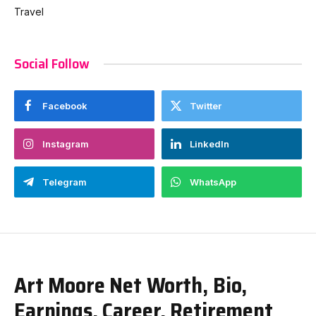
Travel
Social Follow
Facebook
Twitter
Instagram
LinkedIn
Telegram
WhatsApp
Art Moore Net Worth, Bio,
Earnings, Career, Retirement