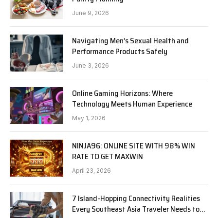
June 9, 2026
Navigating Men’s Sexual Health and
Performance Products Safely
June 3, 2026
Online Gaming Horizons: Where
Technology Meets Human Experience
May 1, 2026
NINJA96: ONLINE SITE WITH 98% WIN
RATE TO GET MAXWIN
April 23, 2026
7 Island-Hopping Connectivity Realities
Every Southeast Asia Traveler Needs to