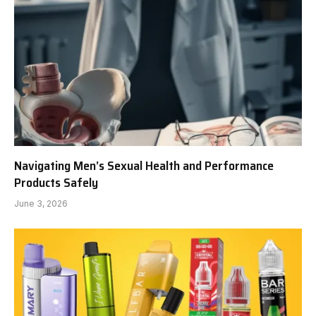
Navigating Men’s Sexual Health and Performance
Products Safely
June 3, 2026