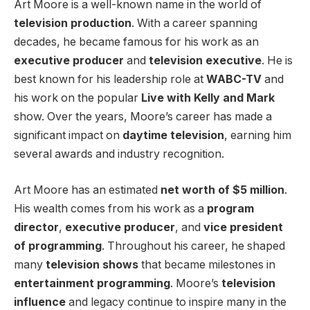
Art Moore is a well-known name in the world of
television production
. With a career spanning
decades, he became famous for his work as an
executive producer
and
television executive
. He is
best known for his leadership role at
WABC-TV
and
his work on the popular
Live with Kelly and Mark
show. Over the years, Moore’s career has made a
significant impact on
daytime television
, earning him
several awards and industry recognition.
Art Moore has an estimated
net worth of $5 million
.
His wealth comes from his work as a
program
director
,
executive producer
, and
vice president
of programming
. Throughout his career, he shaped
many
television shows
that became milestones in
entertainment programming
. Moore’s
television
influence
and legacy continue to inspire many in the