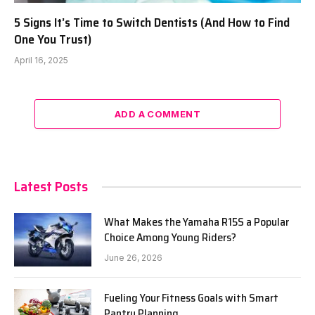
5 Signs It’s Time to Switch Dentists (And How to Find
One You Trust)
April 16, 2025
ADD A COMMENT
Latest Posts
What Makes the Yamaha R15S a Popular
Choice Among Young Riders?
June 26, 2026
Fueling Your Fitness Goals with Smart
Pantry Planning