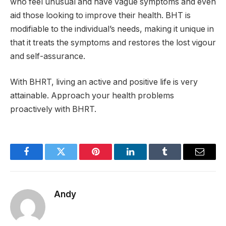
who feel unusual and have vague symptoms and even
aid those looking to improve their health. BHT is
modifiable to the individual’s needs, making it unique in
that it treats the symptoms and restores the lost vigour
and self-assurance.
With BHRT, living an active and positive life is very
attainable. Approach your health problems
proactively with BHRT.
Facebook
Twitter
Pinterest
LinkedIn
Tumblr
Email
Andy