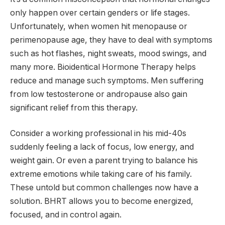
only happen over certain genders or life stages.
Unfortunately, when women hit menopause or
perimenopause age, they have to deal with symptoms
such as hot flashes, night sweats, mood swings, and
many more. Bioidentical Hormone Therapy helps
reduce and manage such symptoms. Men suffering
from low testosterone or andropause also gain
significant relief from this therapy.
Consider a working professional in his mid-40s
suddenly feeling a lack of focus, low energy, and
weight gain. Or even a parent trying to balance his
extreme emotions while taking care of his family.
These untold but common challenges now have a
solution. BHRT allows you to become energized,
focused, and in control again.