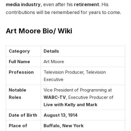
media industry
, even after his
retirement
. His
contributions will be remembered for years to come.
Art Moore Bio/ Wiki
Category
Details
Full Name
Art Moore
Profession
Television Producer, Television
Executive
Notable
Vice President of Programming at
Roles
WABC-TV
, Executive Producer of
Live with Kelly and Mark
Date of Birth
August 13, 1914
Place of
Buffalo, New York