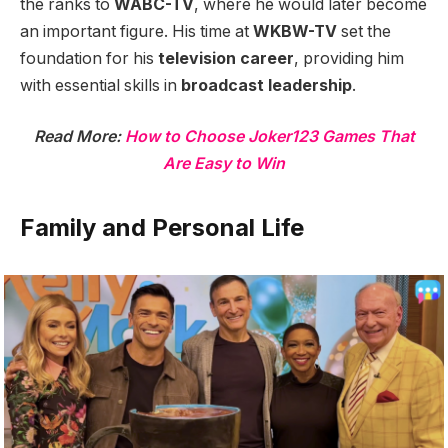
the ranks to
WABC-TV
, where he would later become
an important figure. His time at
WKBW-TV
set the
foundation for his
television career
, providing him
with essential skills in
broadcast leadership
.
Read More:
How to Choose Joker123 Games That
Are Easy to Win
Family and Personal Life