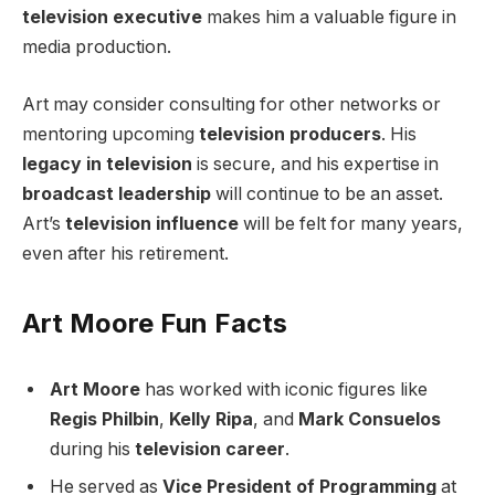
television executive
makes him a valuable figure in
media production.
Art may consider consulting for other networks or
mentoring upcoming
television producers
. His
legacy in television
is secure, and his expertise in
broadcast leadership
will continue to be an asset.
Art’s
television influence
will be felt for many years,
even after his retirement.
Art Moore Fun Facts
Art Moore
has worked with iconic figures like
Regis Philbin
,
Kelly Ripa
, and
Mark Consuelos
during his
television career
.
He served as
Vice President of Programming
at