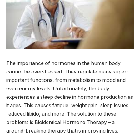
The importance of hormones in the human body
cannot be overstressed. They regulate many super-
important functions, from metabolism to mood and
even energy levels. Unfortunately, the body
experiences a steep decline in hormone production as
it ages. This causes fatigue, weight gain, sleep issues,
reduced libido, and more. The solution to these
problems is Bioidentical Hormone Therapy – a
ground-breaking therapy that is improving lives.