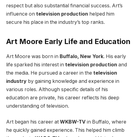
respect but also substantial financial success. Art’s
influence on
television production
helped him
secure his place in the industry’s top ranks.
Art Moore Early Life and Education
Art Moore was born in
Buffalo, New York
. His early
life sparked his interest in
television production
and
the media. He pursued a career in the
television
industry
by gaining knowledge and experience in
various roles. Although specific details of his
education are private, his career reflects his deep
understanding of television.
Art began his career at
WKBW-TV
in Buffalo, where
he quickly gained experience. This helped him climb