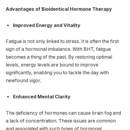
Advantages of Bioidentical Hormone Therapy
Improved Energy and Vitality
Fatigue is not only linked to stress. It is often the first
sign of a hormonal imbalance. With BHT, fatigue
becomes a thing of the past. By restoring optimal
levels, energy levels are bound to improve
significantly, enabling you to tackle the day with
newfound vigor.
Enhanced Mental Clarity
The deficiency of hormones can cause brain fog and
a lack of concentration. These issues are common
and associated with such types of hormonal