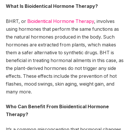
What Is Bioidentical Hormone Therapy?
BHRT, or
Bioidentical Hormone Therapy
, involves
using hormones that perform the same functions as
the natural hormones produced in the body. Such
hormones are extracted from plants, which makes
them a safer alternative to synthetic drugs. BHT is
beneficial in treating hormonal ailments in this case, as
the plant-derived hormones do not trigger any side
effects. These effects include the prevention of hot
flashes, mood swings, skin aging, weight gain, and
many more.
Who Can Benefit From Bioidentical Hormone
Therapy?
It’s a common misconception that hormonal changes