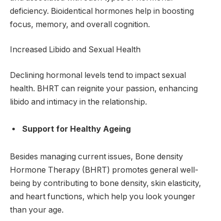
deficiency. Bioidentical hormones help in boosting
focus, memory, and overall cognition.
Increased Libido and Sexual Health
Declining hormonal levels tend to impact sexual
health. BHRT can reignite your passion, enhancing
libido and intimacy in the relationship.
Support for Healthy Ageing
Besides managing current issues, Bone density
Hormone Therapy (BHRT) promotes general well-
being by contributing to bone density, skin elasticity,
and heart functions, which help you look younger
than your age.