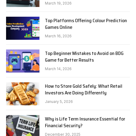
Know in 2026
March 19, 2026
Top Platforms Offering Colour Prediction
Games Online
March 16, 2026
Top Beginner Mistakes to Avoid on BDG
Game for Better Results
March 14, 2026
How to Store Gold Safely: What Retail
Investors Are Doing Differently
January 5, 2026
Why is Life Term Insurance Essential for
Financial Security?
December 30, 2025