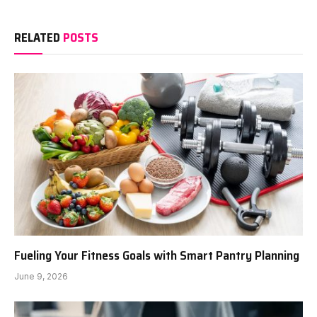
RELATED
POSTS
Fueling Your Fitness Goals with Smart Pantry Planning
June 9, 2026