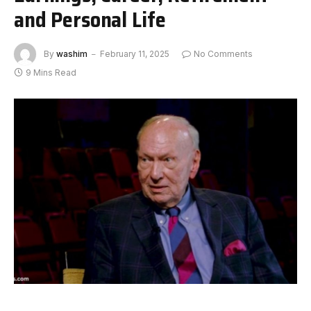
and Personal Life
By
washim
February 11, 2025
No Comments
9 Mins Read