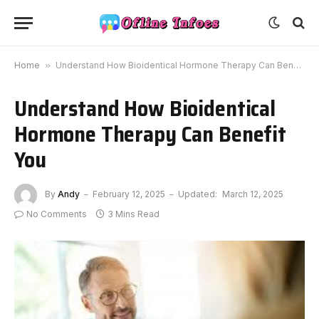
Home
»
Understand How Bioidentical Hormone Therapy Can Benefit You
Understand How Bioidentical
Hormone Therapy Can Benefit
You
By
Andy
February 12, 2025
Updated:
March 12, 2025
No Comments
3 Mins Read