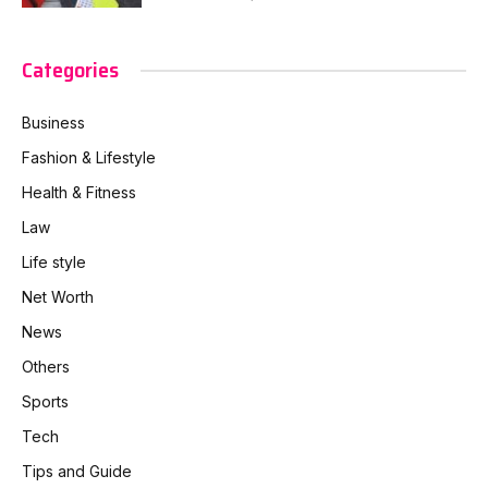
Categories
Business
Fashion & Lifestyle
Health & Fitness
Law
Life style
Net Worth
News
Others
Sports
Tech
Tips and Guide