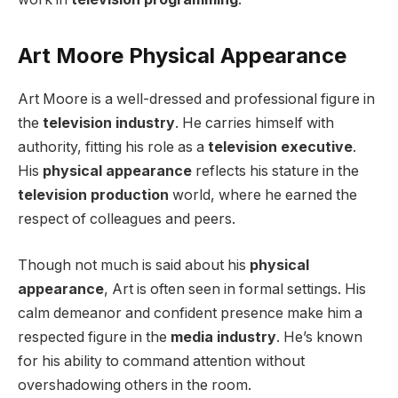
Art Moore Physical Appearance
Art Moore is a well-dressed and professional figure in
the
television industry
. He carries himself with
authority, fitting his role as a
television executive
.
His
physical appearance
reflects his stature in the
television production
world, where he earned the
respect of colleagues and peers.
Though not much is said about his
physical
appearance
, Art is often seen in formal settings. His
calm demeanor and confident presence make him a
respected figure in the
media industry
. He’s known
for his ability to command attention without
overshadowing others in the room.