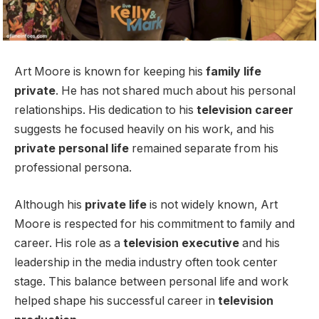
Art Moore is known for keeping his
family life
private
. He has not shared much about his personal
relationships. His dedication to his
television career
suggests he focused heavily on his work, and his
private personal life
remained separate from his
professional persona.
Although his
private life
is not widely known, Art
Moore is respected for his commitment to family and
career. His role as a
television executive
and his
leadership in the media industry often took center
stage. This balance between personal life and work
helped shape his successful career in
television