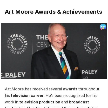
Art Moore Awards & Achievements
Art Moore has received several
awards
throughout
his
television career
. He’s been recognized for his
work in
television production
and
broadcast