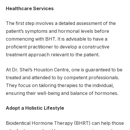
Healthcare Services
The first step involves a detailed assessment of the
patient’s symptoms and hormonal levels before
commencing with BHT. It is advisable to have a
proficient practitioner to develop a constructive
treatment approach relevant to the patient.
At Dr. Shel’s Houston Centre, one is guaranteed to be
treated and attended to by competent professionals.
They focus on tailoring therapies to the individual,
ensuring their well-being and balance of hormones.
Adopt a Holistic Lifestyle
Bioidentical Hormone Therapy (BHRT) can help those