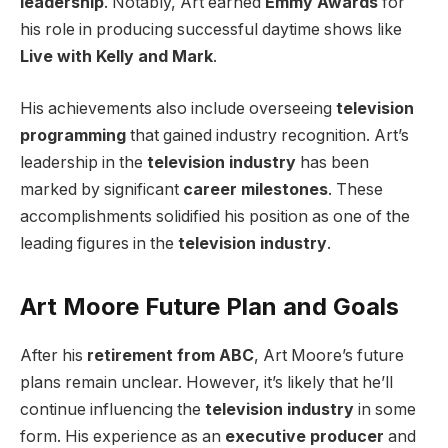
leadership
. Notably, Art earned
Emmy Awards
for
his role in producing successful daytime shows like
Live with Kelly and Mark
.
His achievements also include overseeing
television
programming
that gained industry recognition. Art’s
leadership in the
television industry
has been
marked by significant
career milestones
. These
accomplishments solidified his position as one of the
leading figures in the
television industry
.
Art Moore Future Plan and Goals
After his
retirement from ABC
, Art Moore’s future
plans remain unclear. However, it’s likely that he’ll
continue influencing the
television industry
in some
form. His experience as an
executive producer
and