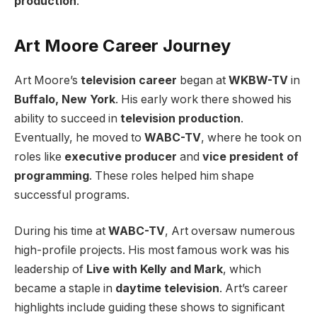
production
.
Art Moore Career Journey
Art Moore’s
television career
began at
WKBW-TV
in
Buffalo, New York
. His early work there showed his
ability to succeed in
television production
.
Eventually, he moved to
WABC-TV
, where he took on
roles like
executive producer
and
vice president of
programming
. These roles helped him shape
successful programs.
During his time at
WABC-TV
, Art oversaw numerous
high-profile projects. His most famous work was his
leadership of
Live with Kelly and Mark
, which
became a staple in
daytime television
. Art’s career
highlights include guiding these shows to significant