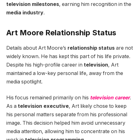
television milestones
, earning him recognition in the
media industry
.
Art Moore Relationship Status
Details about Art Moore’s
relationship status
are not
widely known. He has kept this part of his life private.
Despite his high-profile career in
television
, Art
maintained a low-key personal life, away from the
media spotlight.
His focus remained primarily on his
television career
.
As a
television executive
, Art likely chose to keep
his personal matters separate from his professional
image. This decision helped him avoid unnecessary
media attention, allowing him to concentrate on his
work in
television programming
.