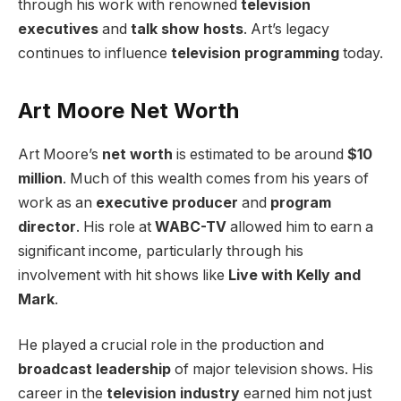
through his work with renowned
television
executives
and
talk show hosts
. Art’s legacy
continues to influence
television programming
today.
Art Moore Net Worth
Art Moore’s
net worth
is estimated to be around
$10
million
. Much of this wealth comes from his years of
work as an
executive producer
and
program
director
. His role at
WABC-TV
allowed him to earn a
significant income, particularly through his
involvement with hit shows like
Live with Kelly and
Mark
.
He played a crucial role in the production and
broadcast leadership
of major television shows. His
career in the
television industry
earned him not just