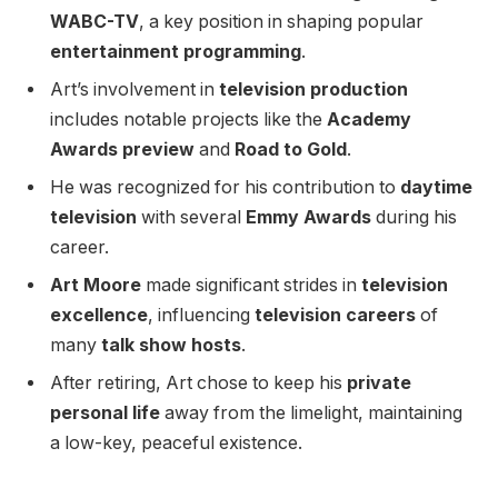
WABC-TV
, a key position in shaping popular
entertainment programming
.
Art’s involvement in
television production
includes notable projects like the
Academy
Awards preview
and
Road to Gold
.
He was recognized for his contribution to
daytime
television
with several
Emmy Awards
during his
career.
Art Moore
made significant strides in
television
excellence
, influencing
television careers
of
many
talk show hosts
.
After retiring, Art chose to keep his
private
personal life
away from the limelight, maintaining
a low-key, peaceful existence.