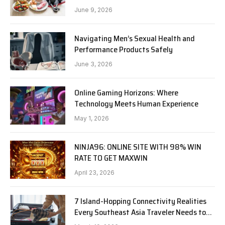
June 9, 2026
Navigating Men’s Sexual Health and
Performance Products Safely
June 3, 2026
Online Gaming Horizons: Where
Technology Meets Human Experience
May 1, 2026
NINJA96: ONLINE SITE WITH 98% WIN
RATE TO GET MAXWIN
April 23, 2026
7 Island-Hopping Connectivity Realities
Every Southeast Asia Traveler Needs to
Know in 2026