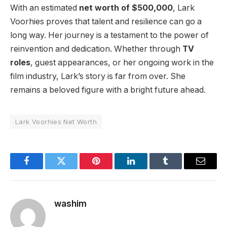
With an estimated
net worth of $500,000
, Lark
Voorhies proves that talent and resilience can go a
long way. Her journey is a testament to the power of
reinvention and dedication. Whether through
TV
roles
, guest appearances, or her ongoing work in the
film industry, Lark’s story is far from over. She
remains a beloved figure with a bright future ahead.
Lark Voorhies Net Worth
Facebook
Twitter
Pinterest
LinkedIn
Tumblr
Email
washim