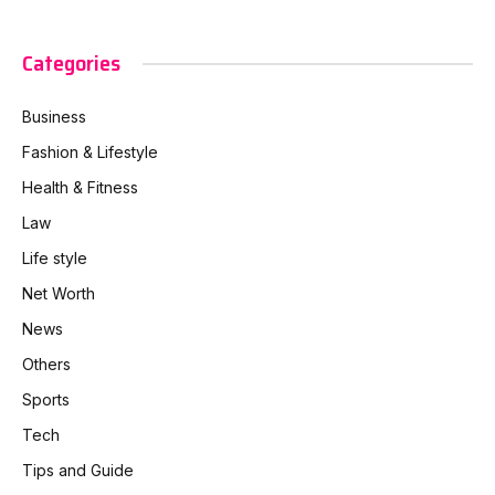
Categories
Business
Fashion & Lifestyle
Health & Fitness
Law
Life style
Net Worth
News
Others
Sports
Tech
Tips and Guide