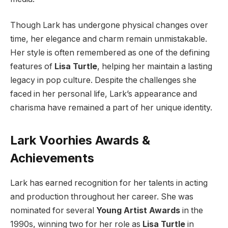
Though Lark has undergone physical changes over
time, her elegance and charm remain unmistakable.
Her style is often remembered as one of the defining
features of
Lisa Turtle
, helping her maintain a lasting
legacy in pop culture. Despite the challenges she
faced in her personal life, Lark’s appearance and
charisma have remained a part of her unique identity.
Lark Voorhies Awards &
Achievements
Lark has earned recognition for her talents in acting
and production throughout her career. She was
nominated for several
Young Artist Awards
in the
1990s, winning two for her role as
Lisa Turtle
in