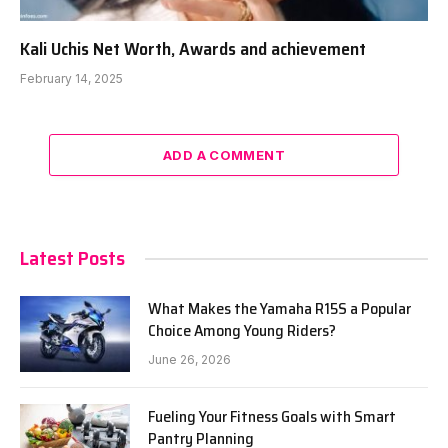
Kali Uchis Net Worth, Awards and achievement
February 14, 2025
ADD A COMMENT
Latest Posts
What Makes the Yamaha R15S a Popular
Choice Among Young Riders?
June 26, 2026
Fueling Your Fitness Goals with Smart
Pantry Planning