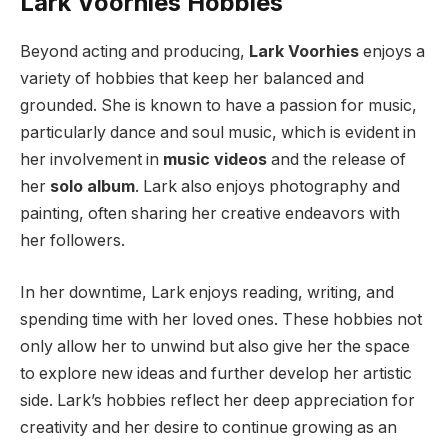
Lark Voorhies Hobbies
Beyond acting and producing,
Lark Voorhies
enjoys a
variety of hobbies that keep her balanced and
grounded. She is known to have a passion for music,
particularly dance and soul music, which is evident in
her involvement in
music videos
and the release of
her
solo album
. Lark also enjoys photography and
painting, often sharing her creative endeavors with
her followers.
In her downtime, Lark enjoys reading, writing, and
spending time with her loved ones. These hobbies not
only allow her to unwind but also give her the space
to explore new ideas and further develop her artistic
side. Lark’s hobbies reflect her deep appreciation for
creativity and her desire to continue growing as an