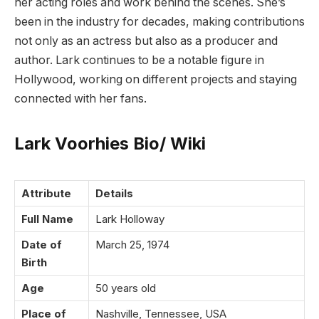
her acting roles and work behind the scenes. She’s
been in the industry for decades, making contributions
not only as an actress but also as a producer and
author. Lark continues to be a notable figure in
Hollywood, working on different projects and staying
connected with her fans.
Lark Voorhies Bio/ Wiki
Attribute
Details
Full Name
Lark Holloway
Date of
March 25, 1974
Birth
Age
50 years old
Place of
Nashville, Tennessee, USA