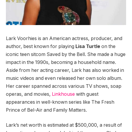
Lark Voorhies is an American actress, producer, and
author, best known for playing
Lisa Turtle
on the
iconic teen sitcom Saved by the Bell. She made a huge
impact in the 1990s, becoming a household name.
Aside from her acting career, Lark has also worked in
music videos and even released her own solo album.
Her career spanned across various TV shows, soap
operas, and movies,
Linkhouse
with guest
appearances in well-known series like The Fresh
Prince of Bel-Air and Family Matters.
Lark’s net worth is estimated at $500,000, a result of