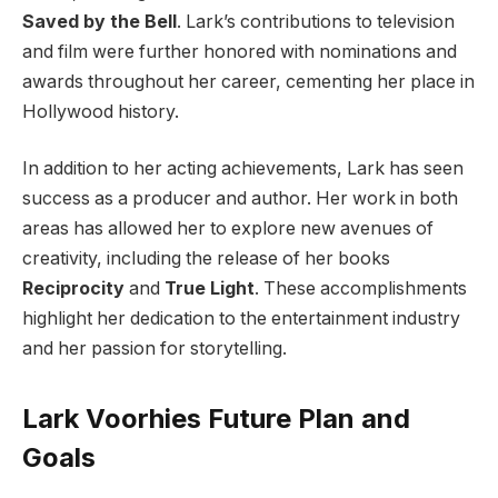
Saved by the Bell
. Lark’s contributions to television
and film were further honored with nominations and
awards throughout her career, cementing her place in
Hollywood history.
In addition to her acting achievements, Lark has seen
success as a producer and author. Her work in both
areas has allowed her to explore new avenues of
creativity, including the release of her books
Reciprocity
and
True Light
. These accomplishments
highlight her dedication to the entertainment industry
and her passion for storytelling.
Lark Voorhies Future Plan and
Goals