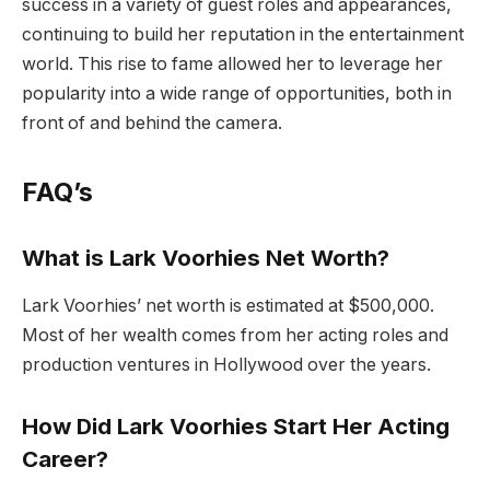
success in a variety of guest roles and appearances,
continuing to build her reputation in the entertainment
world. This rise to fame allowed her to leverage her
popularity into a wide range of opportunities, both in
front of and behind the camera.
FAQ’s
What is Lark Voorhies Net Worth?
Lark Voorhies’ net worth is estimated at $500,000.
Most of her wealth comes from her acting roles and
production ventures in Hollywood over the years.
How Did Lark Voorhies Start Her Acting
Career?