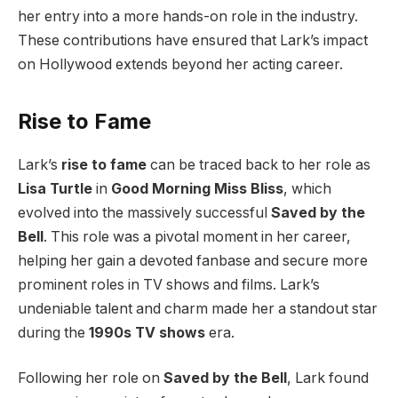
her entry into a more hands-on role in the industry.
These contributions have ensured that Lark’s impact
on Hollywood extends beyond her acting career.
Rise to Fame
Lark’s
rise to fame
can be traced back to her role as
Lisa Turtle
in
Good Morning Miss Bliss
, which
evolved into the massively successful
Saved by the
Bell
. This role was a pivotal moment in her career,
helping her gain a devoted fanbase and secure more
prominent roles in TV shows and films. Lark’s
undeniable talent and charm made her a standout star
during the
1990s TV shows
era.
Following her role on
Saved by the Bell
, Lark found