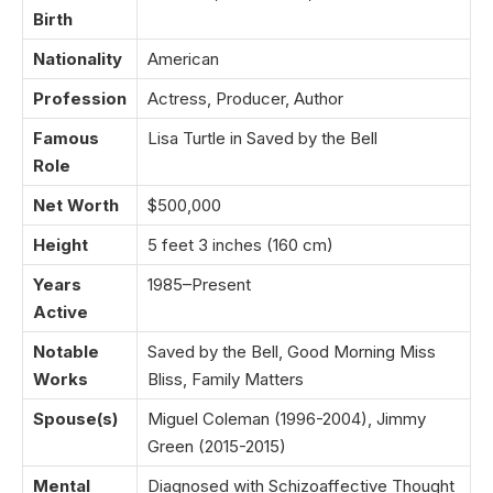
Birth
Nationality
American
Profession
Actress, Producer, Author
Famous
Lisa Turtle in Saved by the Bell
Role
Net Worth
$500,000
Height
5 feet 3 inches (160 cm)
Years
1985–Present
Active
Notable
Saved by the Bell, Good Morning Miss
Works
Bliss, Family Matters
Spouse(s)
Miguel Coleman (1996-2004), Jimmy
Green (2015-2015)
Mental
Diagnosed with Schizoaffective Thought