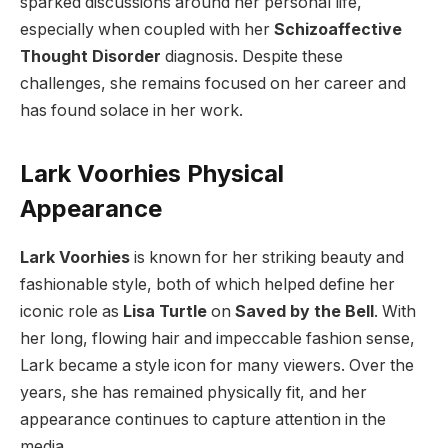
sparked discussions around her personal life,
especially when coupled with her
Schizoaffective
Thought Disorder
diagnosis. Despite these
challenges, she remains focused on her career and
has found solace in her work.
Lark Voorhies Physical
Appearance
Lark Voorhies
is known for her striking beauty and
fashionable style, both of which helped define her
iconic role as
Lisa Turtle
on
Saved by the Bell
. With
her long, flowing hair and impeccable fashion sense,
Lark became a style icon for many viewers. Over the
years, she has remained physically fit, and her
appearance continues to capture attention in the
media.