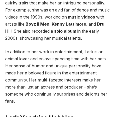
quirky traits that make her an intriguing personality.
For example, she was an avid fan of dance and music
videos in the 1990s, working on
music videos
with
artists like
Boyz II Men
,
Kenny Lattimore
, and
Dru
Hill
. She also recorded a
solo album
in the early
2000s, showcasing her musical talents.
In addition to her work in entertainment, Lark is an
animal lover and enjoys spending time with her pets.
Her sense of humor and unique personality have
made her a beloved figure in the entertainment
community. Her multi-faceted interests make her
more than just an actress and producer – she’s
someone who continually surprises and delights her
fans.