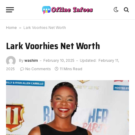
Home
»
Lark Voorhies Net Worth
Lark Voorhies Net Worth
By
washim
February 10, 2025
Updated:
February 11,
2025
No Comments
11 Mins Read