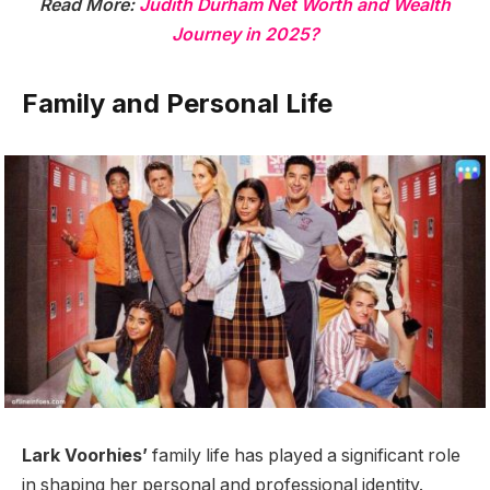
Read More:
Judith Durham Net Worth and Wealth
Journey in 2025?
Family and Personal Life
Lark Voorhies’
family life has played a significant role
in shaping her personal and professional identity.