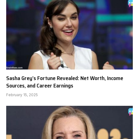
Sasha Grey’s Fortune Revealed: Net Worth, Income
Sources, and Career Earnings
February 15, 2025