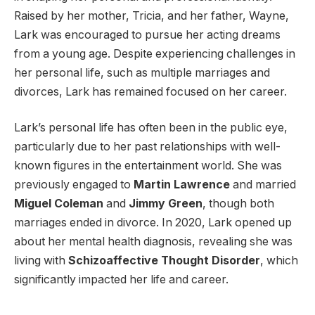
Raised by her mother, Tricia, and her father, Wayne,
Lark was encouraged to pursue her acting dreams
from a young age. Despite experiencing challenges in
her personal life, such as multiple marriages and
divorces, Lark has remained focused on her career.
Lark’s personal life has often been in the public eye,
particularly due to her past relationships with well-
known figures in the entertainment world. She was
previously engaged to
Martin Lawrence
and married
Miguel Coleman
and
Jimmy Green
, though both
marriages ended in divorce. In 2020, Lark opened up
about her mental health diagnosis, revealing she was
living with
Schizoaffective Thought Disorder
, which
significantly impacted her life and career.