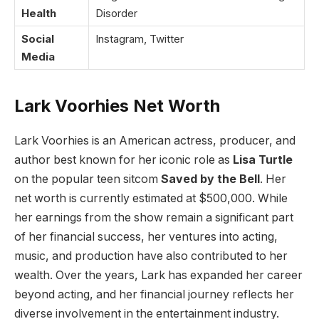
Health
Disorder
Social
Instagram, Twitter
Media
Lark Voorhies Net Worth
Lark Voorhies is an American actress, producer, and
author best known for her iconic role as
Lisa Turtle
on the popular teen sitcom
Saved by the Bell
. Her
net worth is currently estimated at $500,000. While
her earnings from the show remain a significant part
of her financial success, her ventures into acting,
music, and production have also contributed to her
wealth. Over the years, Lark has expanded her career
beyond acting, and her financial journey reflects her
diverse involvement in the entertainment industry.