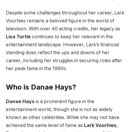
Despite some challenges throughout her career, Lark
Voorhies remains a beloved figure in the world of
television. With over 40 acting credits, her legacy as
Lisa Turtle
continues to keep her relevant in the
entertainment landscape. However, Lark’s financial
standing does reflect the ups and downs of her
career, including her struggles in securing roles after
her peak fame in the 1990s.
Who is Danae Hays?
Danae Hays
is a prominent figure in the
entertainment world, though she is not as widely
known as other celebrities. While she may not have
achieved the same level of fame as
Lark Voorhies
,