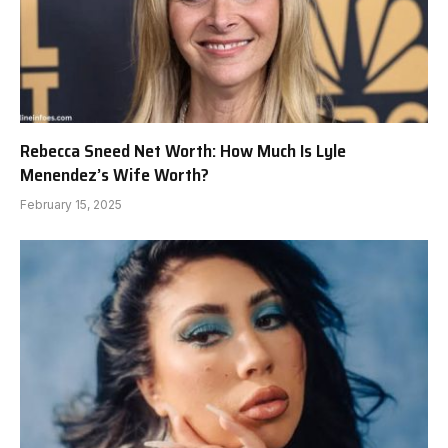
Rebecca Sneed Net Worth: How Much Is Lyle
Menendez’s Wife Worth?
February 15, 2025