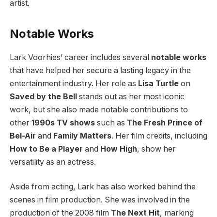
artist.
Notable Works
Lark Voorhies’ career includes several
notable works
that have helped her secure a lasting legacy in the
entertainment industry. Her role as
Lisa Turtle
on
Saved by the Bell
stands out as her most iconic
work, but she also made notable contributions to
other
1990s TV shows
such as
The Fresh Prince of
Bel-Air
and
Family Matters
. Her film credits, including
How to Be a Player
and
How High
, show her
versatility as an actress.
Aside from acting, Lark has also worked behind the
scenes in film production. She was involved in the
production of the 2008 film
The Next Hit
, marking