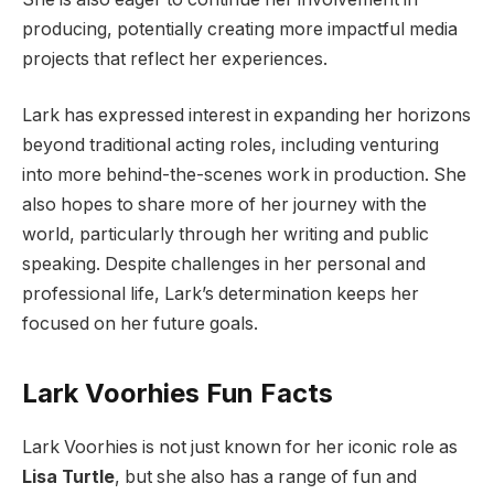
producing, potentially creating more impactful media
projects that reflect her experiences.
Lark has expressed interest in expanding her horizons
beyond traditional acting roles, including venturing
into more behind-the-scenes work in production. She
also hopes to share more of her journey with the
world, particularly through her writing and public
speaking. Despite challenges in her personal and
professional life, Lark’s determination keeps her
focused on her future goals.
Lark Voorhies Fun Facts
Lark Voorhies is not just known for her iconic role as
Lisa Turtle
, but she also has a range of fun and