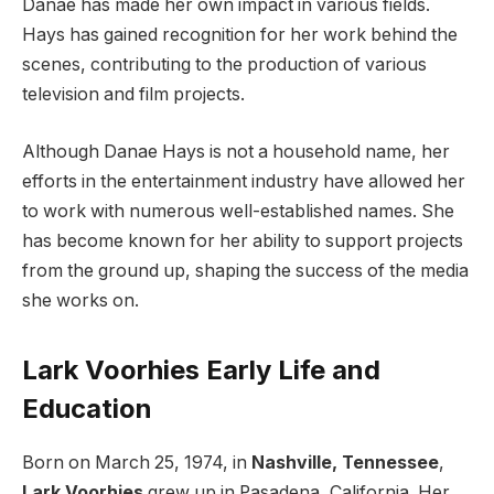
Danae has made her own impact in various fields.
Hays has gained recognition for her work behind the
scenes, contributing to the production of various
television and film projects.
Although Danae Hays is not a household name, her
efforts in the entertainment industry have allowed her
to work with numerous well-established names. She
has become known for her ability to support projects
from the ground up, shaping the success of the media
she works on.
Lark Voorhies Early Life and
Education
Born on March 25, 1974, in
Nashville, Tennessee
,
Lark Voorhies
grew up in Pasadena, California. Her