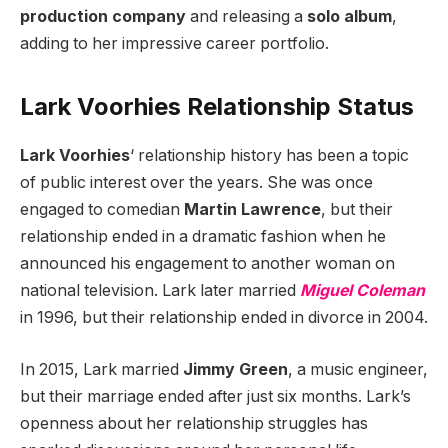
production company
and releasing a
solo album
,
adding to her impressive career portfolio.
Lark Voorhies Relationship Status
Lark Voorhies
‘ relationship history has been a topic
of public interest over the years. She was once
engaged to comedian
Martin Lawrence
, but their
relationship ended in a dramatic fashion when he
announced his engagement to another woman on
national television. Lark later married
Miguel Coleman
in 1996, but their relationship ended in divorce in 2004.
In 2015, Lark married
Jimmy Green
, a music engineer,
but their marriage ended after just six months. Lark’s
openness about her relationship struggles has