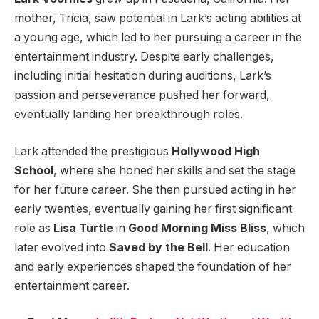
mother, Tricia, saw potential in Lark’s acting abilities at
a young age, which led to her pursuing a career in the
entertainment industry. Despite early challenges,
including initial hesitation during auditions, Lark’s
passion and perseverance pushed her forward,
eventually landing her breakthrough roles.
Lark attended the prestigious
Hollywood High
School
, where she honed her skills and set the stage
for her future career. She then pursued acting in her
early twenties, eventually gaining her first significant
role as
Lisa Turtle
in
Good Morning Miss Bliss
, which
later evolved into
Saved by the Bell
. Her education
and early experiences shaped the foundation of her
entertainment career.