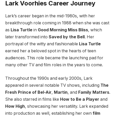
Lark Voorhies Career Journey
Lark’s career began in the mid-1980s, with her
breakthrough role coming in 1988 when she was cast
as
Lisa Turtle
in
Good Morning Miss Bliss
, which
later transformed into
Saved by the Bell
. Her
portrayal of the witty and fashionable
Lisa Turtle
earned her a beloved spot in the hearts of teen
audiences. This role became the launching pad for
many other TV and film roles in the years to come.
Throughout the 1990s and early 2000s, Lark
appeared in several notable TV shows, including
The
Fresh Prince of Bel-Air
,
Martin
, and
Family Matters
.
She also starred in films like
How to Be a Player
and
How High
, showcasing her versatility. Lark expanded
into production as well, establishing her own
film