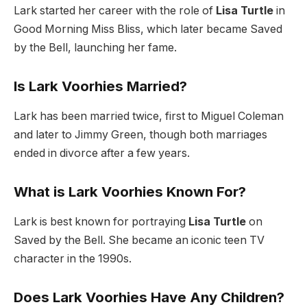
Lark started her career with the role of
Lisa Turtle
in
Good Morning Miss Bliss, which later became Saved
by the Bell, launching her fame.
Is Lark Voorhies Married?
Lark has been married twice, first to Miguel Coleman
and later to Jimmy Green, though both marriages
ended in divorce after a few years.
What is Lark Voorhies Known For?
Lark is best known for portraying
Lisa Turtle
on
Saved by the Bell. She became an iconic teen TV
character in the 1990s.
Does Lark Voorhies Have Any Children?