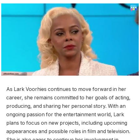
As Lark Voorhies continues to move forward in her
career, she remains committed to her goals of acting,
producing, and sharing her personal story. With an
ongoing passion for the entertainment world, Lark
plans to focus on new projects, including upcoming
appearances and possible roles in film and television.
She is also eager to continue her involvement in