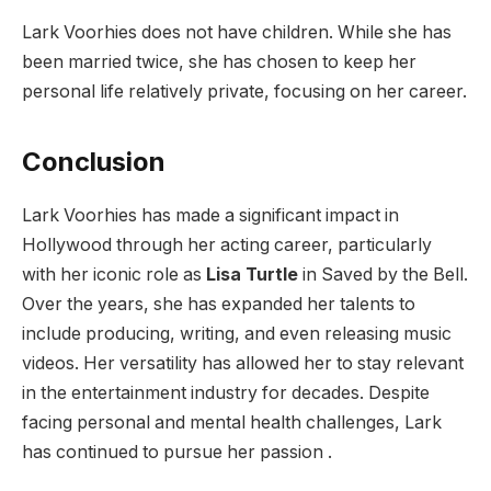
Lark Voorhies does not have children. While she has
been married twice, she has chosen to keep her
personal life relatively private, focusing on her career.
Conclusion
Lark Voorhies has made a significant impact in
Hollywood through her acting career, particularly
with her iconic role as
Lisa Turtle
in Saved by the Bell.
Over the years, she has expanded her talents to
include producing, writing, and even releasing music
videos. Her versatility has allowed her to stay relevant
in the entertainment industry for decades. Despite
facing personal and mental health challenges, Lark
has continued to pursue her passion .