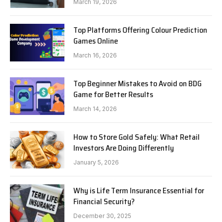
March 19, 2026
Top Platforms Offering Colour Prediction
Games Online
March 16, 2026
Top Beginner Mistakes to Avoid on BDG
Game for Better Results
March 14, 2026
How to Store Gold Safely: What Retail
Investors Are Doing Differently
January 5, 2026
Why is Life Term Insurance Essential for
Financial Security?
December 30, 2025