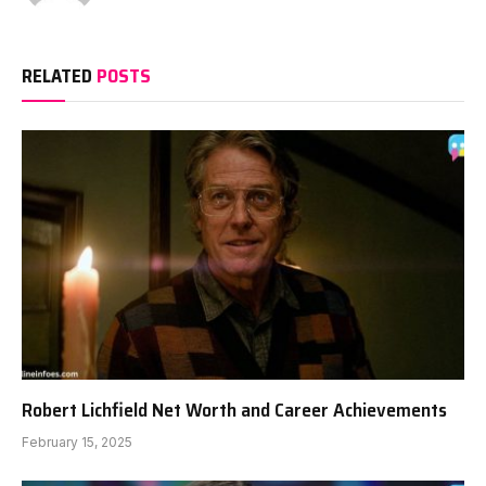
RELATED
POSTS
Robert Lichfield Net Worth and Career Achievements
February 15, 2025