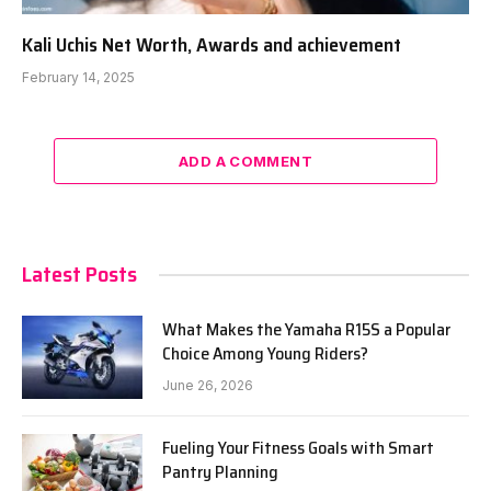
Kali Uchis Net Worth, Awards and achievement
February 14, 2025
ADD A COMMENT
Latest Posts
What Makes the Yamaha R15S a Popular
Choice Among Young Riders?
June 26, 2026
Fueling Your Fitness Goals with Smart
Pantry Planning