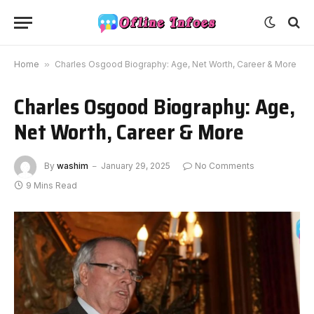
Home
»
Charles Osgood Biography: Age, Net Worth, Career & More
Charles Osgood Biography: Age,
Net Worth, Career & More
By
washim
January 29, 2025
No Comments
9 Mins Read