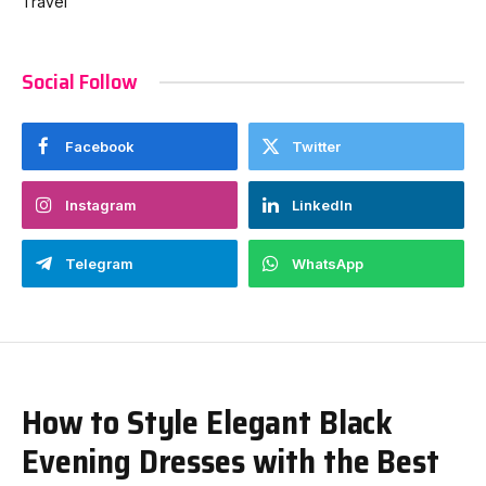
Travel
Social Follow
Facebook
Twitter
Instagram
LinkedIn
Telegram
WhatsApp
How to Style Elegant Black
Evening Dresses with the Best