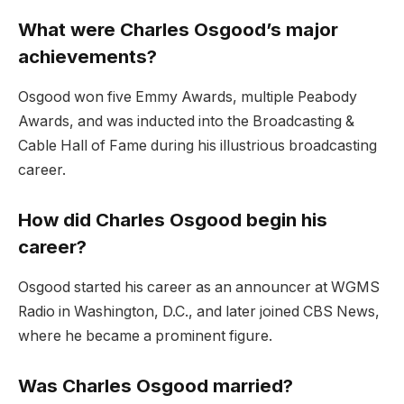
What were Charles Osgood’s major
achievements?
Osgood won five Emmy Awards, multiple Peabody
Awards, and was inducted into the Broadcasting &
Cable Hall of Fame during his illustrious broadcasting
career.
How did Charles Osgood begin his
career?
Osgood started his career as an announcer at WGMS
Radio in Washin
gton, D.C., and later joined CBS News,
where he became a prominent figure.
Was Charles Osgood married?