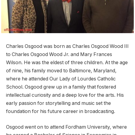
Charles Osgood was born as Charles Osgood Wood III
to Charles Osgood Wood Jr. and Mary Frances
Wilson. He was the eldest of three children. At the age
of nine, his family moved to Baltimore, Maryland,
where he attended Our Lady of Lourdes Catholic
School. Osgood grew up in a family that fostered
intellectual curiosity and a deep love for the arts. His
early passion for storytelling and music set the
foundation for his future career in broadcasting.
Osgood went on to attend Fordham University, where