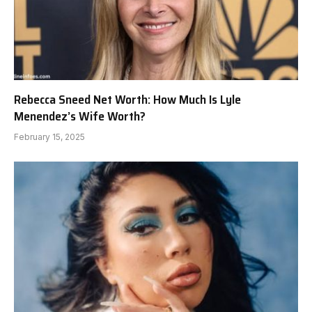
Rebecca Sneed Net Worth: How Much Is Lyle
Menendez’s Wife Worth?
February 15, 2025