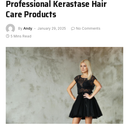
Professional Kerastase Hair
Care Products
By
Andy
January 29, 2025
No Comments
5 Mins Read