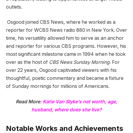
outlets.
Osgood joined CBS News, where he worked as a
reporter for WCBS News radio 880 in New York. Over
time, his versatility allowed him to serve as an anchor
and reporter for various CBS programs. However, his
most significant milestone came in 1994 when he took
over as the host of
CBS News Sunday Morning
. For
over 22 years, Osgood captivated viewers with his
thoughtful, poetic commentary and became a fixture
of Sunday mornings for millions of Americans.
Read More
:
Katie Van Slyke’s net worth, age,
husband, where does she live?
Notable Works and Achievements