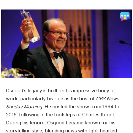
Osgood’s legacy is built on his impressive body of
work, particularly his role as the host of
CBS News
Sunday Morning
. He hosted the show from 1994 to
2016, following in the footsteps of Charles Kuralt.
During his tenure, Osgood became known for his
storytelling style, blending news with light-hearted