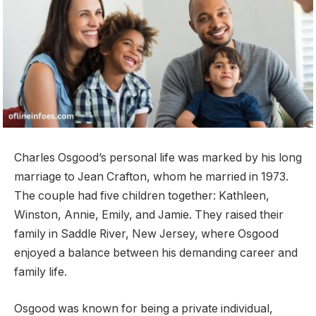
Charles Osgood’s personal life was marked by his long
marriage to Jean Crafton, whom he married in 1973.
The couple had five children together: Kathleen,
Winston, Annie, Emily, and Jamie. They raised their
family in Saddle River, New Jersey, where Osgood
enjoyed a balance between his demanding career and
family life.
Osgood was known for being a private individual,