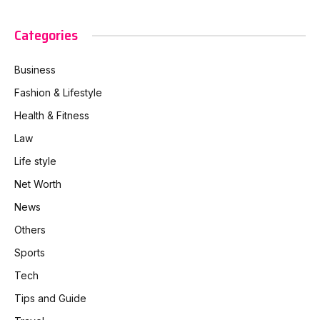
Categories
Business
Fashion & Lifestyle
Health & Fitness
Law
Life style
Net Worth
News
Others
Sports
Tech
Tips and Guide