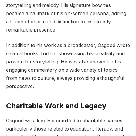
storytelling and melody. His signature bow ties
became a hallmark of his on-screen persona, adding
a touch of charm and distinction to his already
remarkable presence.
In addition to his work as a broadcaster, Osgood wrote
several books, further showcasing his creativity and
passion for storytelling. He was also known for his
engaging commentary on a wide variety of topics,
from news to culture, always providing a thoughtful
perspective.
Charitable Work and Legacy
Osgood was deeply committed to charitable causes,
particularly those related to education, literacy, and