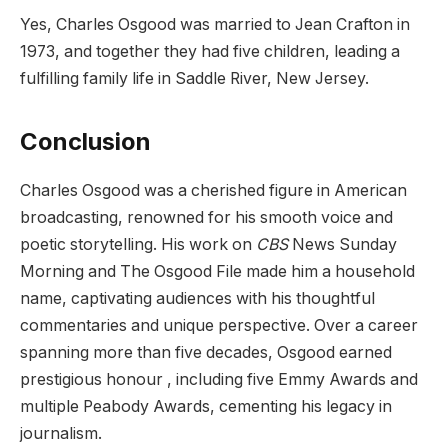
Yes, Charles Osgood was married to Jean Crafton
in
1973, and together they had five children, leading a
fulfilling family life in Saddle River, New Jersey.
Conclusion
Charles Osgood was a cherished figure in American
broadcasting, renowned for his smooth voice and
poetic storytelling. His work on
CBS
News Sunday
Morning
and
The Osgood File
made him a household
name, captivating audiences with his thoughtful
commentaries and unique perspective. Over a career
spanning more than five decades, Osgood earned
prestigious honour , including five Emmy Awards and
multiple Peabody Awards, cementing his legacy in
journalism.