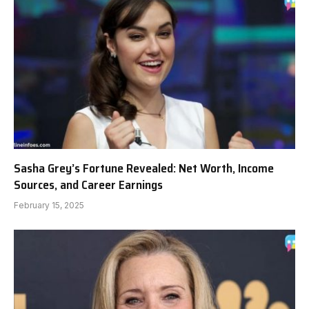
Sasha Grey’s Fortune Revealed: Net Worth, Income
Sources, and Career Earnings
February 15, 2025