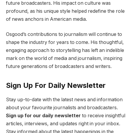
future broadcasters. His impact on culture was
profound, as his unique style helped redefine the role
of news anchors in American media.
Osgood’s contributions to journalism will continue to
shape the industry for years to come. His thoughtful,
engaging approach to storytelling has left an indelible
mark on the world of media and journalism, inspiring
future generations of broadcasters and writers.
Sign Up For Daily Newsletter
Stay up-to-date with the latest news and information
about your favourite journalists and broadcasters.
Sign up for our daily newsletter
to receive insightful
articles, interviews, and updates right in your inbox.
Stay informed about the latest happenings in the