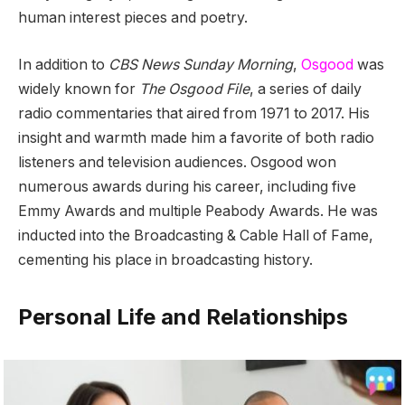
human interest pieces and poetry.
In addition to
CBS News Sunday Morning
,
Osgood
was
widely known for
The Osgood File
, a series of daily
radio commentaries that aired from 1971 to 2017. His
insight and warmth made him a favorite of both radio
listeners and television audiences. Osgood won
numerous awards during his career, including five
Emmy Awards and multiple Peabody Awards. He was
inducted into the Broadcasting & Cable Hall of Fame,
cementing his place in broadcasting history.
Personal Life and Relationships