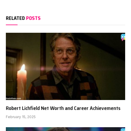
RELATED
POSTS
Robert Lichfield Net Worth and Career Achievements
February 15, 2025