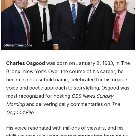
Charles Osgood
was born on January 8, 1933, in The
Bronx, New York. Over the course of his career, he
became a household name, celebrated for his unique
voice and poetic approach to storytelling. Osgood was
most recognized for hosting
CBS News Sunday
Morning
and delivering daily commentaries on
The
Osgood File
.
His voice resonated with millions of viewers, and his