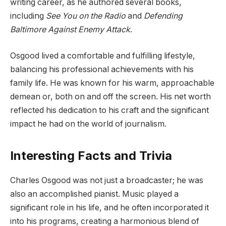
writing career, as he authored several books,
including
See You on the Radio
and
Defending
Baltimore Against Enemy Attack
.
Osgood lived a comfortable and fulfilling lifestyle,
balancing his professional achievements with his
family life. He was known for his warm, approachable
demean or, both on and off the screen. His net worth
reflected his dedication to his craft and the significant
impact he had on the world of journalism.
Interesting Facts and Trivia
Charles Osgood was not just a broadcaster; he was
also an accomplished pianist. Music played a
significant role in his life, and he often incorporated it
into his programs, creating a harmonious blend of