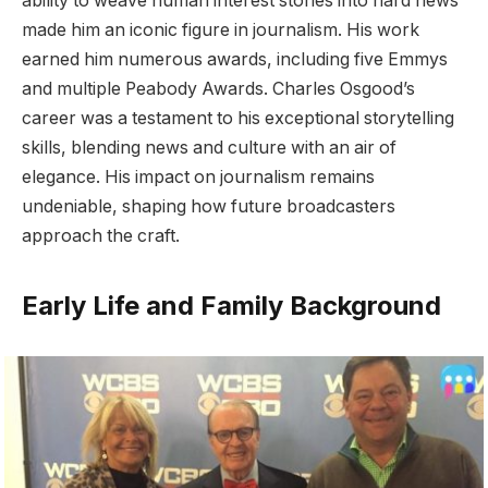
ability to weave human interest stories into hard news
made him an iconic figure in journalism. His work
earned him numerous awards, including five Emmys
and multiple Peabody Awards. Charles Osgood’s
career was a testament to his exceptional storytelling
skills, blending news and culture with an air of
elegance. His impact on journalism remains
undeniable, shaping how future broadcasters
approach the craft.
Early Life and Family Background