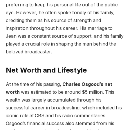
preferring to keep his personal life out of the public
eye. However, he often spoke fondly of his family,
crediting them as his source of strength and
inspiration throughout his career. His marriage to
Jean was a constant source of support, and his family
played a crucial role in shaping the man behind the
beloved broadcaster.
Net Worth and Lifestyle
At the time of his passing,
Charles Osgood’s net
worth
was estimated to be around $5 million. This
wealth was largely accumulated through his
successful career in broadcasting, which included his
iconic role at CBS and his radio commentaries.
Osgood’s financial success also stemmed from his