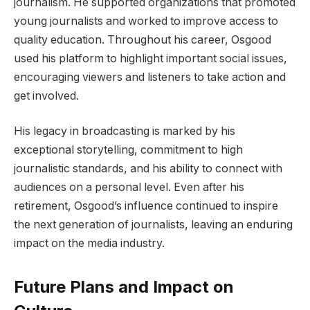
journalism. He supported organizations that promoted
young journalists and worked to improve access to
quality education. Throughout his career, Osgood
used his platform to highlight important social issues,
encouraging viewers and listeners to take action and
get involved.
His legacy in broadcasting is marked by his
exceptional storytelling, commitment to high
journalistic standards, and his ability to connect with
audiences on a personal level. Even after his
retirement, Osgood’s influence continued to inspire
the next generation of journalists, leaving an enduring
impact on the media industry.
Future Plans and Impact on