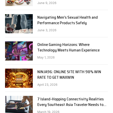
June 9, 2026
Navigating Men’s Sexual Health and
Performance Products Safely
June 3, 2026
Online Gaming Horizons: Where
Technology Meets Human Experience
May 1, 2026
NINJA96: ONLINE SITE WITH 98% WIN
RATE TO GET MAXWIN
April 23, 2026
7 Island-Hopping Connectivity Realities
Every Southeast Asia Traveler Needs to
Know in 2026
March 19, 2026