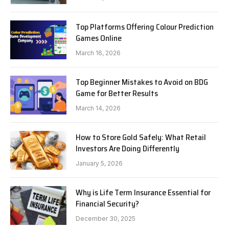
Top Platforms Offering Colour Prediction
Games Online
March 16, 2026
Top Beginner Mistakes to Avoid on BDG
Game for Better Results
March 14, 2026
How to Store Gold Safely: What Retail
Investors Are Doing Differently
January 5, 2026
Why is Life Term Insurance Essential for
Financial Security?
December 30, 2025