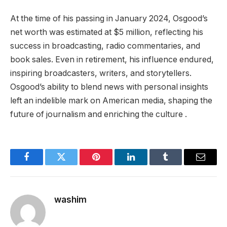
At the time of his passing in January 2024, Osgood’s
net worth was estimated at $5 million, reflecting his
success in broadcasting, radio commentaries, and
book sales. Even in retirement, his influence endured,
inspiring broadcasters, writers, and storytellers.
Osgood’s ability to blend news with personal insights
left an indelible mark on American media, shaping the
future of journalism and enriching the culture .
Facebook
Twitter
Pinterest
LinkedIn
Tumblr
Email
washim