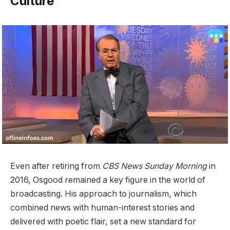
Culture
Even after retiring from
CBS News Sunday Morning
in
2016, Osgood remained a key figure in the world of
broadcasting. His approach to journalism, which
combined news with human-interest stories and
delivered with poetic flair, set a new standard for