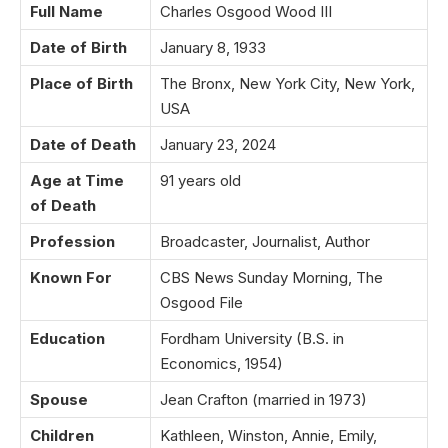
Full Name
Charles Osgood Wood III
Date of Birth
January 8, 1933
Place of Birth
The Bronx, New York City, New York,
USA
Date of Death
January 23, 2024
Age at Time
91 years old
of Death
Profession
Broadcaster, Journalist, Author
Known For
CBS News Sunday Morning, The
Osgood File
Education
Fordham University (B.S. in
Economics, 1954)
Spouse
Jean Crafton (married in 1973)
Children
Kathleen, Winston, Annie, Emily,