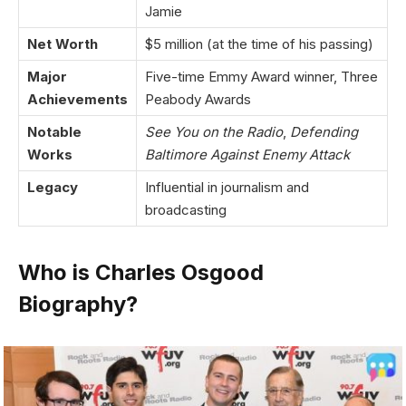
Jamie
Net Worth
$5 million (at the time of his passing)
Major
Five-time Emmy Award winner, Three
Achievements
Peabody Awards
Notable
See You on the Radio
,
Defending
Works
Baltimore Against Enemy Attack
Legacy
Influential in journalism and
broadcasting
Who is Charles Osgood
Biography?