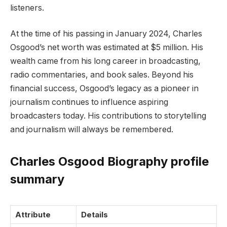
listeners.
At the time of his passing in January 2024, Charles
Osgood’s net worth was estimated at $5 million. His
wealth came from his long career in broadcasting,
radio commentaries, and book sales. Beyond his
financial success, Osgood’s legacy as a pioneer in
journalism continues to influence aspiring
broadcasters today. His contributions to storytelling
and journalism will always be remembered.
Charles Osgood Biography profile
summary
Attribute
Details