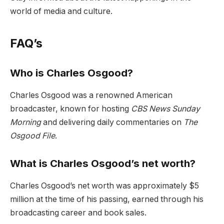
world of media and culture.
FAQ’s
Who is Charles Osgood?
Charles Osgood was a renowned American
broadcaster, known for hosting
CBS News Sunday
Morning
and delivering daily commentaries on
The
Osgood File
.
What is Charles Osgood’s net worth?
Charles Osgood’s net worth was approximately $5
million at the time of his passing, earned through his
broadcasting career and book sales.