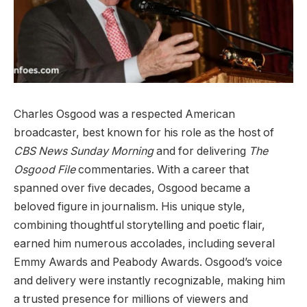
Charles Osgood was a respected American
broadcaster, best known for his role as the host of
CBS News Sunday Morning
and for delivering
The
Osgood File
commentaries. With a career that
spanned over five decades, Osgood became a
beloved figure in journalism. His unique style,
c
ombining thoughtful storytelling and poetic flair,
earned him numerous accolades, including several
Emmy Awards and Peabody Awards. Osgood’s voice
and delivery were instantly recognizable, making him
a trusted presence for millions of viewers and