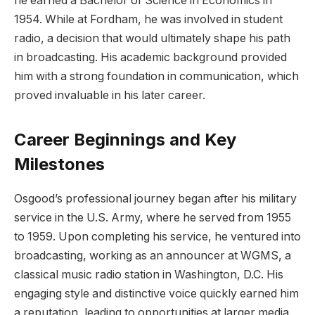
he earned a Bachelor of Science in Economics in
1954. While at Fordham, he was involved in student
radio, a decision that would ultimately shape his path
in broadcasting. His academic background provided
him with a strong foundation in communication, which
proved invaluable in his later career.
Career Beginnings and Key
Milestones
Osgood’s professional journey began after his military
service in the U.S. Army, where he served from 1955
to 1959. Upon completing his service, he ventured into
broadcasting, w
orking as an announcer at WGMS, a
classical music radio station in Washington, D.C. His
engaging style and distinctive voice quickly earned him
a reputation, leading to opportunities at larger media