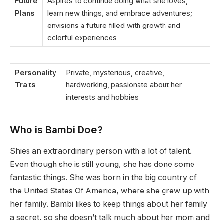
Future
Aspires to continue doing what she loves,
Plans
learn new things, and embrace adventures;
envisions a future filled with growth and
colorful experiences
Personality
Private, mysterious, creative,
Traits
hardworking, passionate about her
interests and hobbies
Who is
Bambi
Doe?
Shies an extraordinary person with a lot of talent.
Even though she is still young, she has done some
fantastic things. She was born in the big country of
the United States Of America, where she grew up with
her family. Bambi likes to keep things about her family
a secret, so she doesn’t talk much about her mom and