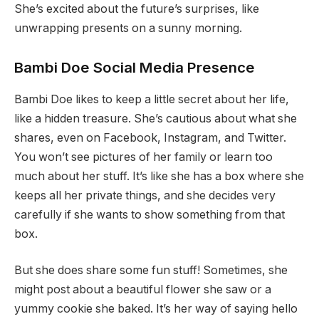
She’s excited about the future’s surprises, like
unwrapping presents on a sunny morning.
Bambi Doe Social Media Presence
Bambi Doe likes to keep a little secret about her life,
like a hidden treasure. She’s cautious about what she
shares, even on Facebook, Instagram, and Twitter.
You won’t see pictures of her family or learn too
much about her stuff. It’s like she has a box where she
keeps all her private things, and she decides very
carefully if she wants to show something from that
box.
But she does share some fun stuff! Sometimes, she
might post about a beautiful flower she saw or a
yummy cookie she baked. It’s her way of saying hello