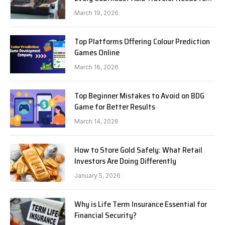
Know in 2026
March 19, 2026
Top Platforms Offering Colour Prediction
Games Online
March 16, 2026
Top Beginner Mistakes to Avoid on BDG
Game for Better Results
March 14, 2026
How to Store Gold Safely: What Retail
Investors Are Doing Differently
January 5, 2026
Why is Life Term Insurance Essential for
Financial Security?