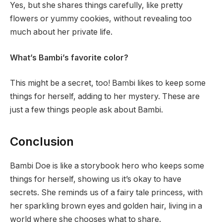
Yes, but she shares things carefully, like pretty
flowers or yummy cookies, without revealing too
much about her private life.
What’s Bambi’s favorite color?
This might be a secret, too! Bambi likes to keep some
things for herself, adding to her mystery. These are
just a few things people ask about Bambi.
Conclusion
Bambi Doe is like a storybook hero who keeps some
things for herself, showing us it’s okay to have
secrets. She reminds us of a fairy tale princess, with
her sparkling brown eyes and golden hair, living in a
world where she chooses what to share.