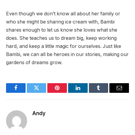
Even though we don’t know all about her family or
who she might be sharing ice cream with, Bambi
shares enough to let us know she loves what she
does. She teaches us to dream big, keep working
hard, and keep a little magic for ourselves. Just like
Bambi, we can all be heroes in our stories, making our
gardens of dreams grow.
Facebook
Twitter
Pinterest
LinkedIn
Tumblr
Email
Andy