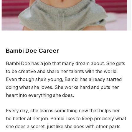
Bambi Doe Career
Bambi Doe has a job that many dream about. She gets
to be creative and share her talents with the world.
Even though she’s young, Bambi has already started
doing what she loves. She works hard and puts her
heart into everything she does.
Every day, she learns something new that helps her
be better at her job. Bambi likes to keep precisely what
she does a secret, just like she does with other parts