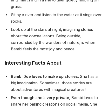
ants marching in a line to deer quietly nibbling on
grass.
Sit by a river and listen to the water as it sings over
rocks.
Look up at the stars at night, imagining stories
about the constellations. Being outside,
surrounded by the wonders of nature, is when
Bambi feels the most joy and peace.
Interesting Facts About
Bambi Doe loves to make up stories.
She has a
big imagination. Sometimes, those stories are
about adventures with magical creatures!
Even though she’s very private,
Bambi loves to
share her baking creations on social media. She