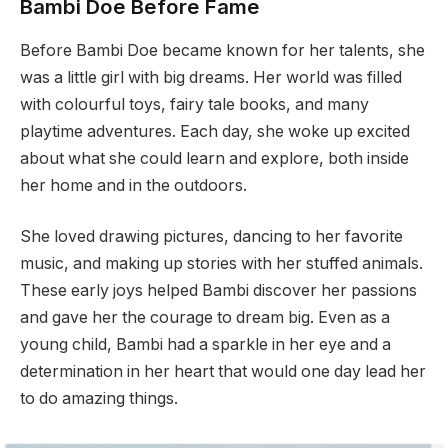
Bambi Doe Before Fame
Before Bambi Doe became known for her talents, she
was a little girl with big dreams. Her world was filled
with colourful toys, fairy tale books, and many
playtime adventures. Each day, she woke up excited
about what she could learn and explore, both inside
her home and in the outdoors.
She loved drawing pictures, dancing to her favorite
music, and making up stories with her stuffed animals.
These early joys helped Bambi discover her passions
and gave her the courage to dream big. Even as a
young child, Bambi had a sparkle in her eye and a
determination in her heart that would one day lead her
to do amazing things.