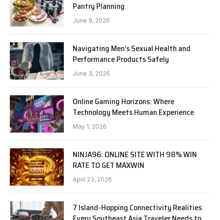
Pantry Planning
June 9, 2026
Navigating Men’s Sexual Health and
Performance Products Safely
June 3, 2026
Online Gaming Horizons: Where
Technology Meets Human Experience
May 1, 2026
NINJA96: ONLINE SITE WITH 98% WIN
RATE TO GET MAXWIN
April 23, 2026
7 Island-Hopping Connectivity Realities
Every Southeast Asia Traveler Needs to