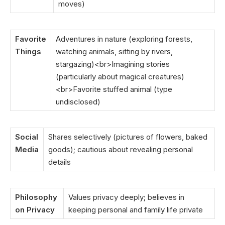
moves)
Favorite
Adventures in nature (exploring forests,
Things
watching animals, sitting by rivers,
stargazing)<br>Imagining stories
(particularly about magical creatures)
<br>Favorite stuffed animal (type
undisclosed)
Social
Shares selectively (pictures of flowers, baked
Media
goods); cautious about revealing personal
details
Philosophy
Values privacy deeply; believes in
on Privacy
keeping personal and family life private