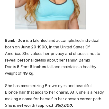
Bambi Doe
is a talented and accomplished individual
born on
June 29 1990
, in the United States Of
America. She values her privacy and chooses not to
reveal personal details about her family. Bambi
Doe
is
5 Feet 6 Inches
tall and maintains a healthy
weight of
49 kg
.
She has mesmerizing Brown eyes and beautiful
Blonde hair that adds to her charm. At 7, she is already
making a name for herself in her chosen career path.
She is
net worth (approx.)
$50,000.