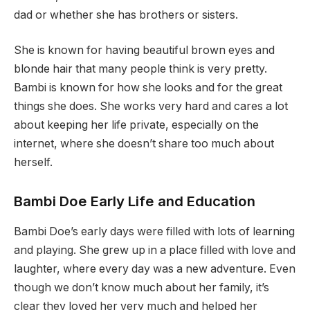
dad or whether she has brothers or sisters.
She is known for having beautiful brown eyes and
blonde hair that many people think is very pretty.
Bambi is known for how she looks and for the great
things she does. She works very hard and cares a lot
about keeping her life private, especially on the
internet, where she doesn’t share too much about
herself.
Bambi Doe Early Life and Education
Bambi Doe’s early days were filled with lots of learning
and playing. She grew up in a place filled with love and
laughter, where every day was a new adventure. Even
though we don’t know much about her family, it’s
clear they loved her very much and helped her