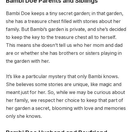
Bambi Doe Parents and Siblings
Bambi Doe keeps a tiny secret garden; in that garden,
she has a treasure chest filled with stories about her
family. But Bambi’s garden is private, and she’s decided
to keep the key to the treasure chest all to herself.
This means she doesn’t tell us who her mom and dad
are or whether she has brothers or sisters playing in
the garden with her.
It’s like a particular mystery that only Bambi knows.
She believes some stories are unique, like magic and
meant just for her. So, while we may be curious about
her family, we respect her choice to keep that part of
her garden a secret, blooming with love and memories
only she knows.