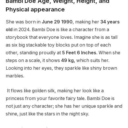
Bambi Doe Age, Weight, Height, and
Physical appearance
She was born in
June 29 1990
, making her
34 years
old
in 2024. Bambi Doe is like a character from a
storybook that everyone loves. Imagine she is as tall
as six big stackable toy blocks put on top of each
other, standing proudly at
5 Feet 6 Inches
. When she
steps on a scale, it shows
49 kg,
which suits her.
Looking into her eyes, they sparkle like shiny brown
marbles.
It flows like golden silk, making her look like a
princess from your favorite fairy tale. Bambi Doe is
not just any character; she has her unique sparkle and
shine, just like the stars in the night sky.