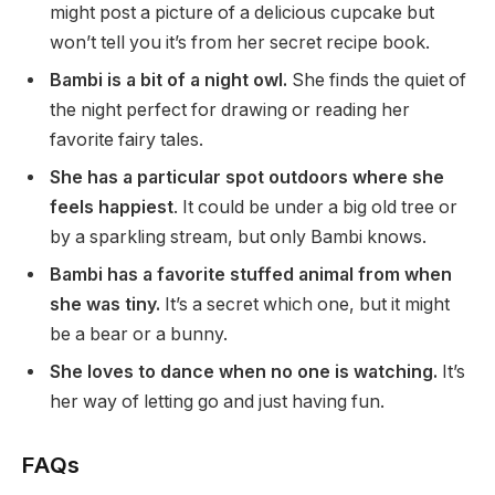
might post a picture of a delicious cupcake but
won’t tell you it’s from her secret recipe book.
Bambi is a bit of a night owl.
She finds the quiet of
the night perfect for drawing or reading her
favorite fairy tales.
She has a particular spot outdoors where she
feels happiest
. It could be under a big old tree or
by a sparkling stream, but only Bambi knows.
Bambi has a favorite stuffed animal from when
she was tiny.
It’s a secret which one, but it might
be a bear or a bunny.
She loves to dance when no one is watching.
It’s
her way of letting go and just having fun.
FAQs