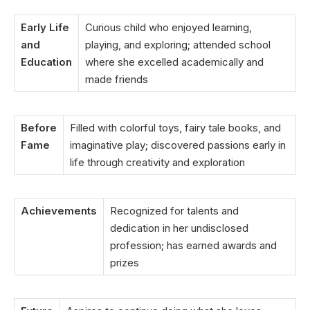
Early Life
Curious child who enjoyed learning,
and
playing, and exploring; attended school
Education
where she excelled academically and
made friends
Before
Filled with colorful toys, fairy tale books, and
Fame
imaginative play; discovered passions early in
life through creativity and exploration
Achievements
Recognized for talents and
dedication in her undisclosed
profession; has earned awards and
prizes