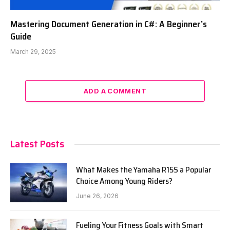
Mastering Document Generation in C#: A Beginner’s
Guide
March 29, 2025
ADD A COMMENT
Latest Posts
What Makes the Yamaha R15S a Popular
Choice Among Young Riders?
June 26, 2026
Fueling Your Fitness Goals with Smart