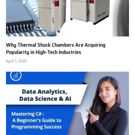
Why Thermal Shock Chambers Are Acquiring
Popularity in High-Tech Industries
April 1, 2025