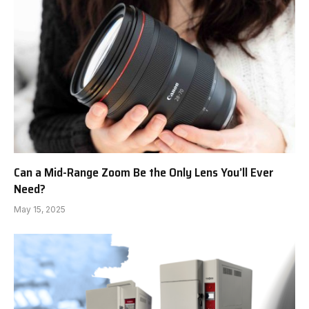
Can a Mid-Range Zoom Be the Only Lens You’ll Ever
Need?
May 15, 2025