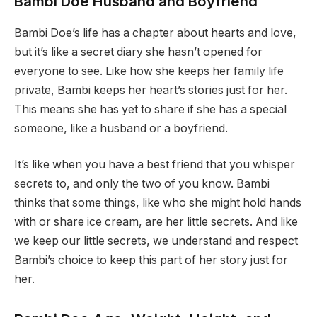
Bambi Doe Husband and Boyfriend
Bambi Doe’s life has a chapter about hearts and love,
but it’s like a secret diary she hasn’t opened for
everyone to see. Like how she keeps her family life
private, Bambi keeps her heart’s stories just for her.
This means she has yet to share if she has a special
someone, like a husband or a boyfriend.
It’s like when you have a best friend that you whisper
secrets to, and only the two of you know. Bambi
thinks that some things, like who she might hold hands
with or share ice cream, are her little secrets. And like
we keep our little secrets, we understand and respect
Bambi’s choice to keep this part of her story just for
her.