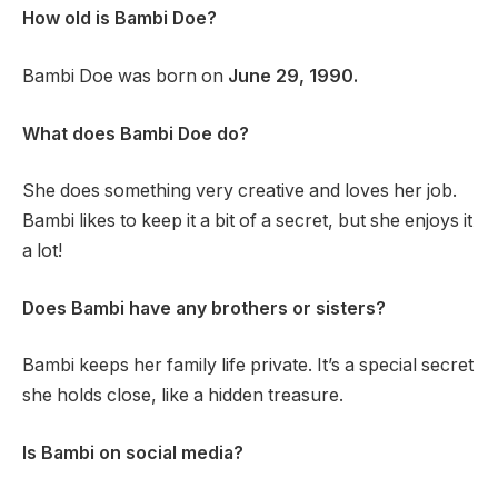
How old is Bambi Doe?
Bambi Doe was born on
June 29, 1990.
What does Bambi Doe do?
She does something very creative and loves her job.
Bambi likes to keep it a bit of a secret, but she enjoys it
a lot!
Does Bambi have any brothers or sisters?
Bambi keeps her family life private. It’s a special secret
she holds close, like a hidden treasure.
Is Bambi on social media?