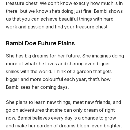
treasure chest. We don’t know exactly how much is in
there, but we know she’s doing just fine. Bambi shows
us that you can achieve beautiful things with hard
work and passion and find your treasure chest!
Bambi Doe Future Plains
She has big dreams for her future. She imagines doing
more of what she loves and sharing even bigger
smiles with the world. Think of a garden that gets
bigger and more colourful each year; that’s how
Bambi sees her coming days.
She plans to learn new things, meet new friends, and
go on adventures that she can only dream of right
now. Bambi believes every day is a chance to grow
and make her garden of dreams bloom even brighter.