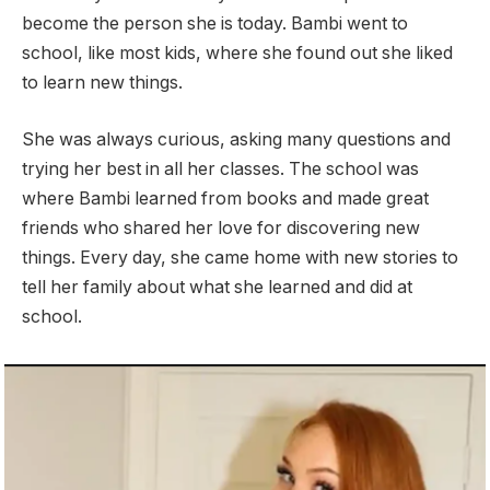
become the person she is today. Bambi went to
school, like most kids, where she found out she liked
to learn new things.
She was always curious, asking many questions and
trying her best in all her classes. The school was
where Bambi learned from books and made great
friends who shared her love for discovering new
things. Every day, she came home with new stories to
tell her family about what she learned and did at
school.