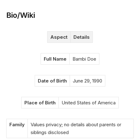
Bio/Wiki
Aspect
Details
Full Name
Bambi Doe
Date of Birth
June 29, 1990
Place of Birth
United States of America
Family
Values privacy; no details about parents or
siblings disclosed