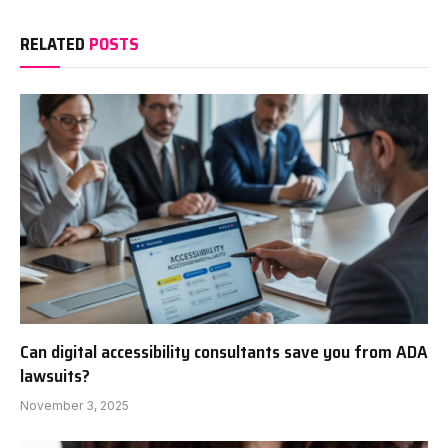
RELATED
POSTS
Can digital accessibility consultants save you from ADA
lawsuits?
November 3, 2025