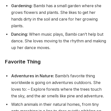
Gardening:
Bambi has a small garden where she
grows flowers and plants. She likes to get her
hands dirty in the soil and care for her growing
plants.
Dancing:
When music plays, Bambi can’t help but
dance. She loves moving to the rhythm and making
up her dance moves.
Favorite Thing
Adventures in Nature:
Bambi’s favorite thing
worldwide is going on adventures outdoors. She
loves to: – Explore forests where the trees touch
the sky, and the air smells like pine and adventure.
Watch animals in their natural homes, from tiny