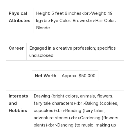
Physical
Height: 5 feet 6 inches<br>Weight: 49
Attributes
kg<br>Eye Color: Brown<br>Hair Color:
Blonde
Career
Engaged in a creative profession; specifics
undisclosed
Net Worth
Approx. $50,000
Interests
Drawing (bright colors, animals, flowers,
and
fairy tale characters)<br>Baking (cookies,
Hobbies
cupcakes)<br>Reading (fairy tales,
adventure stories)<br>Gardening (flowers,
plants)<br>Dancing (to music, making up