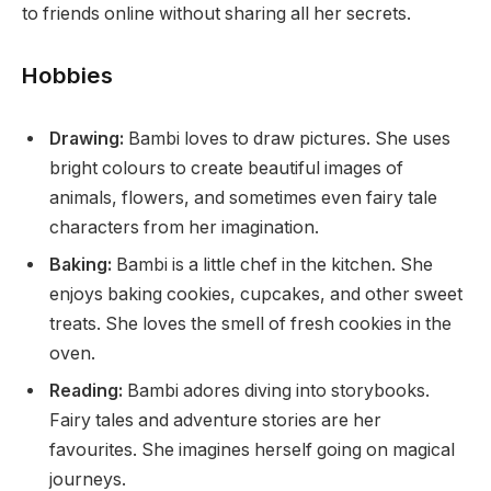
to friends online without sharing all her secrets.
Hobbies
Drawing:
Bambi loves to draw pictures. She uses
bright colours to create beautiful images of
animals, flowers, and sometimes even fairy tale
characters from her imagination.
Baking:
Bambi is a little chef in the kitchen. She
enjoys baking cookies, cupcakes, and other sweet
treats. She loves the smell of fresh cookies in the
oven.
Reading:
Bambi adores diving into storybooks.
Fairy tales and adventure stories are her
favourites. She imagines herself going on magical
journeys.