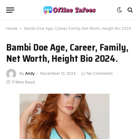
Home
»
Bambi Doe Age, Career, Family, Net Worth, Height Bio 2024.
Bambi Doe Age, Career, Family,
Net Worth, Height Bio 2024.
By
Andy
November 12, 2024
No Comments
11 Mins Read