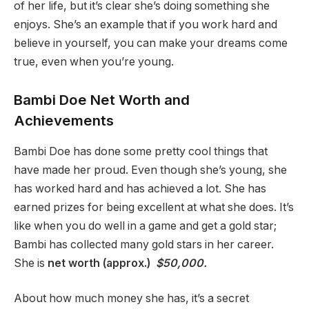
of her life, but it’s clear she’s doing something she
enjoys. She’s an example that if you work hard and
believe in yourself, you can make your dreams come
true, even when you’re young.
Bambi Doe Net Worth and
Achievements
Bambi Doe has done some pretty cool things that
have made her proud. Even though she’s young, she
has worked hard and has achieved a lot. She has
earned prizes for being excellent at what she does. It’s
like when you do well in a game and get a gold star;
Bambi has collected many gold stars in her career.
She is
net worth (approx.)
$50,000.
About how much money she has, it’s a secret